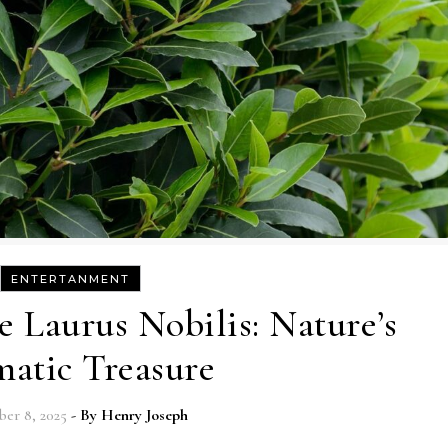
ENTERTANMENT
e Laurus Nobilis: Nature’s
atic Treasure
er 8, 2025
- By
Henry Joseph