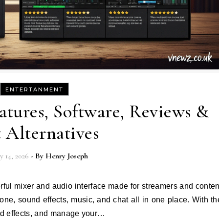
ENTERTANMENT
tures, Software, Reviews &
t Alternatives
y 14, 2026
- By
Henry Joseph
hone, sound effects, music, and chat all in one place. With th
dd effects, and manage your…