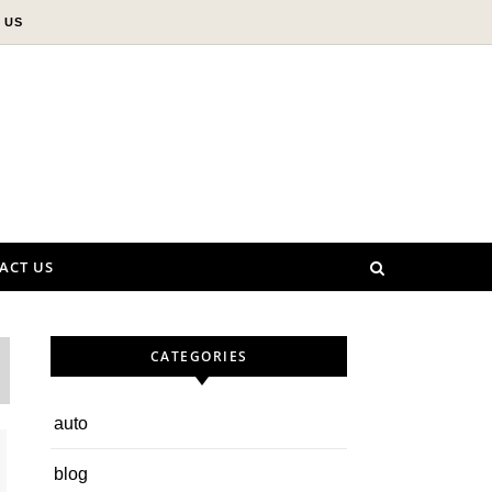
 US
ACT US
CATEGORIES
auto
blog