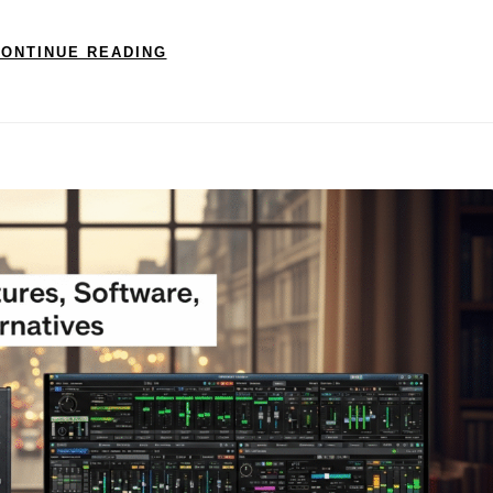
ONTINUE READING