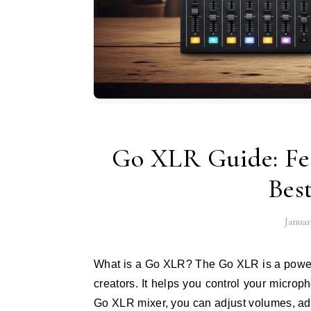
Go XLR Guide: Fea
Bes
Januar
What is a Go XLR? The Go XLR is a powerful mixer and audio interface made for streamers and content
creators. It helps you control your microp
Go XLR mixer, you can adjust volumes, a