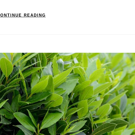
ONTINUE READING