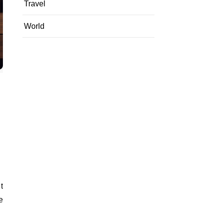
Travel
World
e