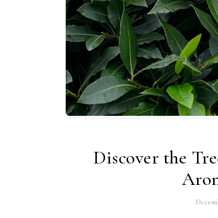
Discover the Tre
Arom
Decemb