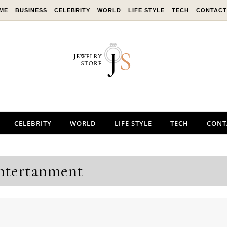
ME
BUSINESS
CELEBRITY
WORLD
LIFE STYLE
TECH
CONTACT
CELEBRITY
WORLD
LIFE STYLE
TECH
CONT
ntertanment