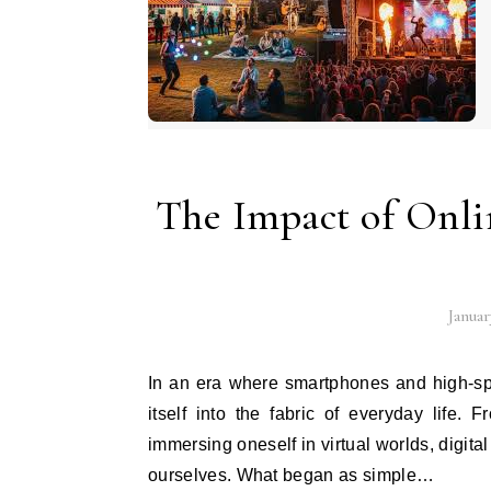
The Impact of Onl
Januar
In an era where smartphones and high-speed internet are ubiquitous, online entertainment has woven
itself into the fabric of everyday life.
immersing oneself in virtual worlds, digit
ourselves. What began as simple…