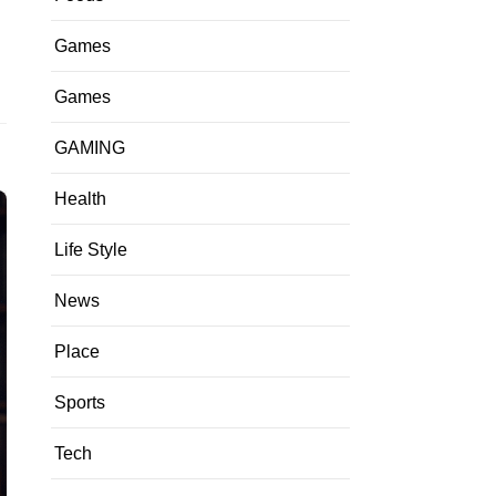
Games
Games
GAMING
Health
Life Style
News
Place
Sports
Tech