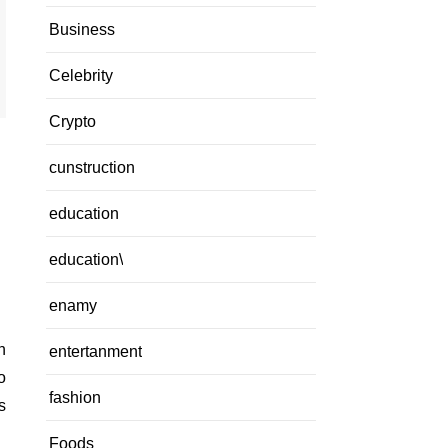
Business
Celebrity
Crypto
cunstruction
education
education\
enamy
entertanment
o
fashion
s
Foods