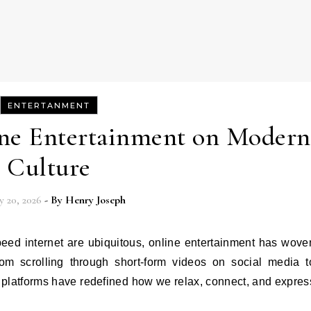
ENTERTANMENT
ine Entertainment on Modern
Culture
y 20, 2026
- By
Henry Joseph
 From scrolling through short-form videos on social media t
al platforms have redefined how we relax, connect, and expres