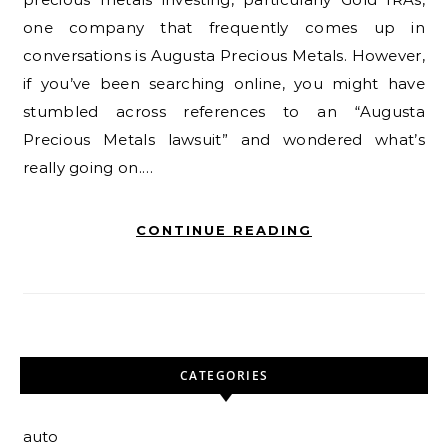
one company that frequently comes up in
conversations is Augusta Precious Metals. However,
if you’ve been searching online, you might have
stumbled across references to an “Augusta
Precious Metals lawsuit” and wondered what’s
really going on.…
CONTINUE READING
CATEGORIES
auto