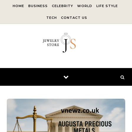
Skip to content
HOME
BUSINESS
CELEBRITY
WORLD
LIFE STYLE
TECH
CONTACT US