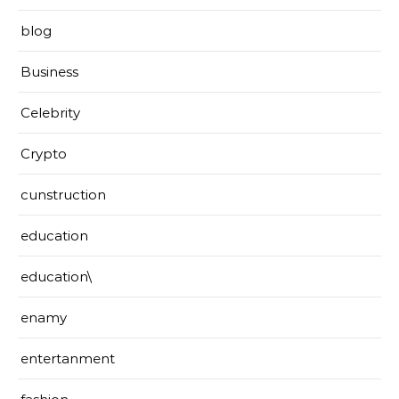
blog
Business
Celebrity
Crypto
cunstruction
education
education\
enamy
entertanment