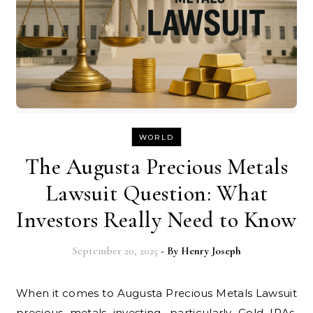
WORLD
The Augusta Precious Metals
Lawsuit Question: What
Investors Really Need to Know
September 20, 2025
- By
Henry Joseph
When it comes to Augusta Precious Metals Lawsuit
precious metals investing, particularly Gold IRAs,