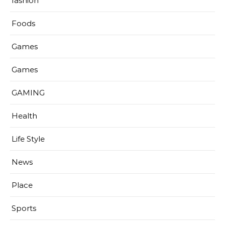
fashion
Foods
Games
Games
GAMING
Health
Life Style
News
Place
Sports