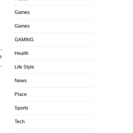
Games
Games
GAMING
Health
e
,
Life Style
News
Place
Sports
Tech