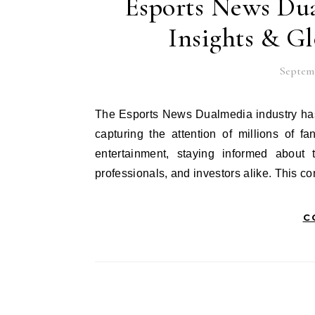
Esports News Dua
Insights & G
Septemb
The Esports News Dualmedia industry has evolved into a global phenomenon worth billions of dollars,
capturing the attention of millions of 
entertainment, staying informed about 
professionals, and investors alike. This
C