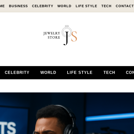
ME
BUSINESS
CELEBRITY
WORLD
LIFE STYLE
TECH
CONTACT
CELEBRITY
WORLD
LIFE STYLE
TECH
CO