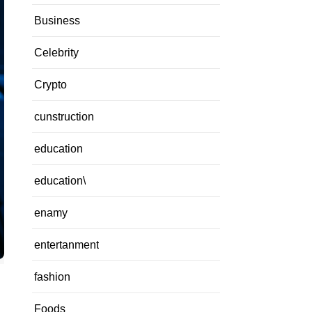
Business
Celebrity
Crypto
cunstruction
education
education\
enamy
entertanment
fashion
Foods