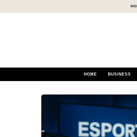
Skip to content
HO
HOME
BUSINESS