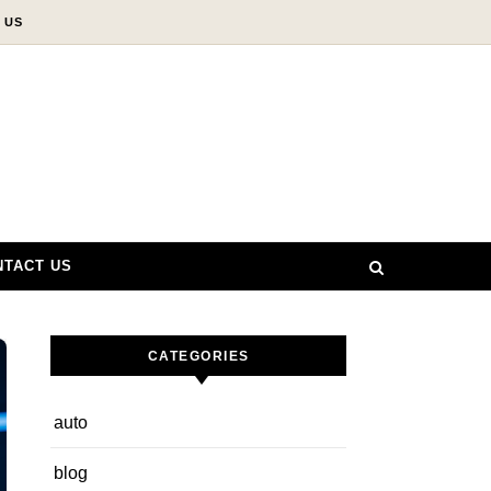
 US
NTACT US
CATEGORIES
auto
blog