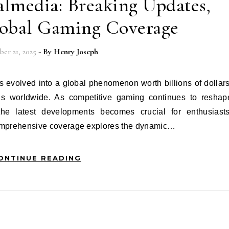
lmedia: Breaking Updates,
lobal Gaming Coverage
er 21, 2025
- By
Henry Joseph
fans worldwide. As competitive gaming continues to reshap
the latest developments becomes crucial for enthusiasts
 comprehensive coverage explores the dynamic…
ONTINUE READING