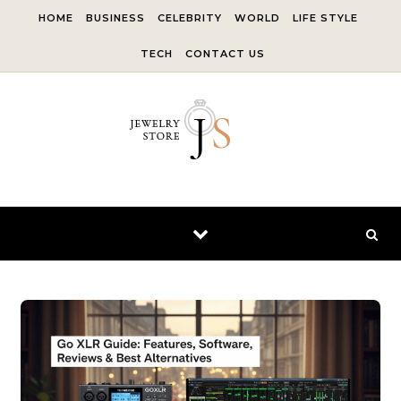
Skip to content
HOME
BUSINESS
CELEBRITY
WORLD
LIFE STYLE
TECH
CONTACT US