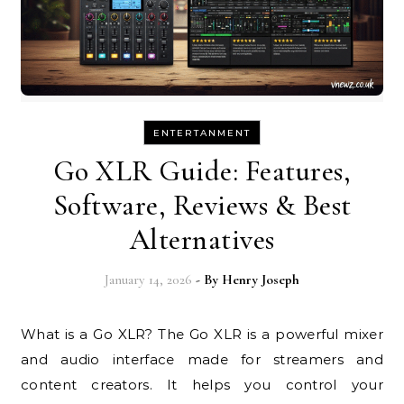
ENTERTANMENT
Go XLR Guide: Features,
Software, Reviews & Best
Alternatives
January 14, 2026
- By
Henry Joseph
What is a Go XLR? The Go XLR is a powerful mixer
and audio interface made for streamers and
content creators. It helps you control your