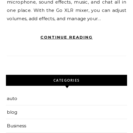
microphone, sound effects, music, and chat all in
one place. With the Go XLR mixer, you can adjust
volumes, add effects, and manage your…
CONTINUE READING
CATEGORIES
auto
blog
Business