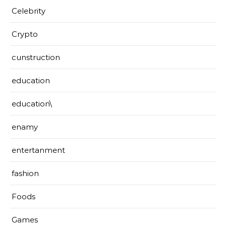
Celebrity
Crypto
cunstruction
education
education\
enamy
entertanment
fashion
Foods
Games