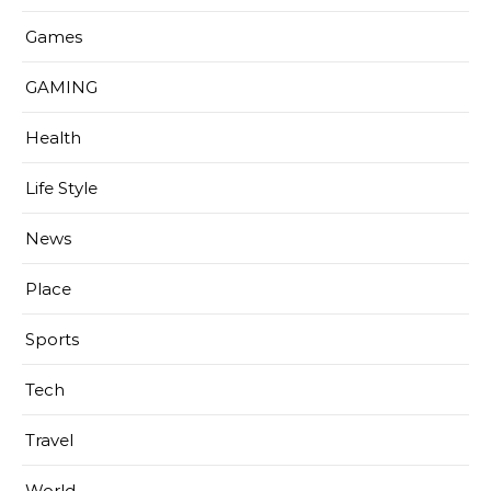
Games
GAMING
Health
Life Style
News
Place
Sports
Tech
Travel
World