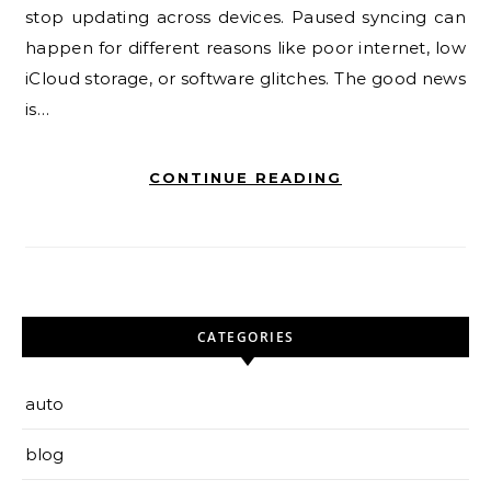
stop updating across devices. Paused syncing can
happen for different reasons like poor internet, low
iCloud storage, or software glitches. The good news
is…
CONTINUE READING
CATEGORIES
auto
blog