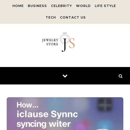
Skip to content
HOME
BUSINESS
CELEBRITY
WORLD
LIFE STYLE
TECH
CONTACT US