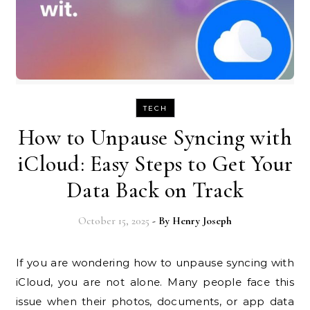
TECH
How to Unpause Syncing with
iCloud: Easy Steps to Get Your
Data Back on Track
October 15, 2025
- By
Henry Joseph
If you are wondering how to unpause syncing with
iCloud, you are not alone. Many people face this
issue when their photos, documents, or app data