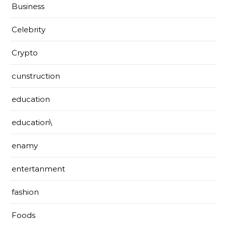
Business
Celebrity
Crypto
cunstruction
education
education\
enamy
entertanment
fashion
Foods