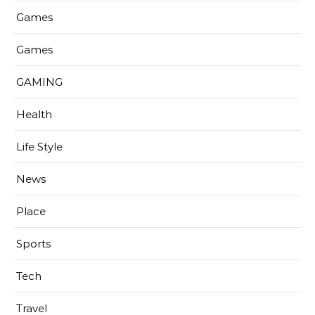
Games
Games
GAMING
Health
Life Style
News
Place
Sports
Tech
Travel