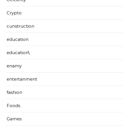
Crypto
cunstruction
education
education\
enamy
entertanment
fashion
Foods
Games