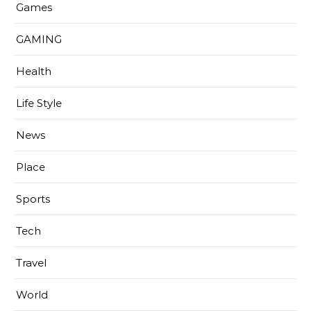
Games
GAMING
Health
Life Style
News
Place
Sports
Tech
Travel
World