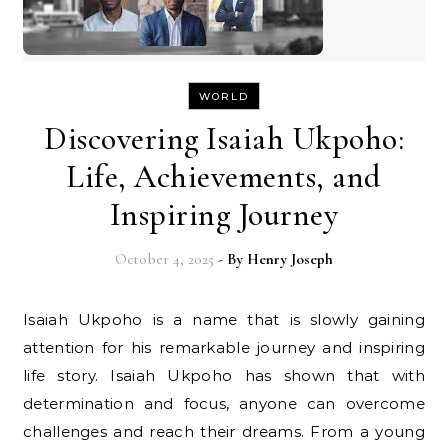
WORLD
Discovering Isaiah Ukpoho:
Life, Achievements, and
Inspiring Journey
October 4, 2025
- By
Henry Joseph
Isaiah Ukpoho is a name that is slowly gaining
attention for his remarkable journey and inspiring
life story. Isaiah Ukpoho has shown that with
determination and focus, anyone can overcome
challenges and reach their dreams. From a young