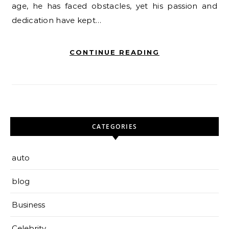
age, he has faced obstacles, yet his passion and
dedication have kept…
CONTINUE READING
CATEGORIES
auto
blog
Business
Celebrity