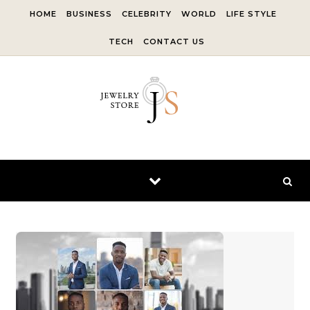
Skip to content
HOME
BUSINESS
CELEBRITY
WORLD
LIFE STYLE
TECH
CONTACT US