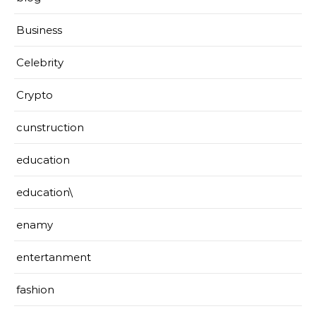
Business
Celebrity
Crypto
cunstruction
education
education\
enamy
entertanment
fashion