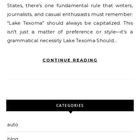
States, there’s one fundamental rule that writers,
journalists, and casual enthusiasts must remember:
“Lake Texoma” should always be capitalized. This
isn’t just a matter of preference or style—it’s a
grammatical necessity Lake Texoma Should…
CONTINUE READING
CATEGORIES
auto
blog