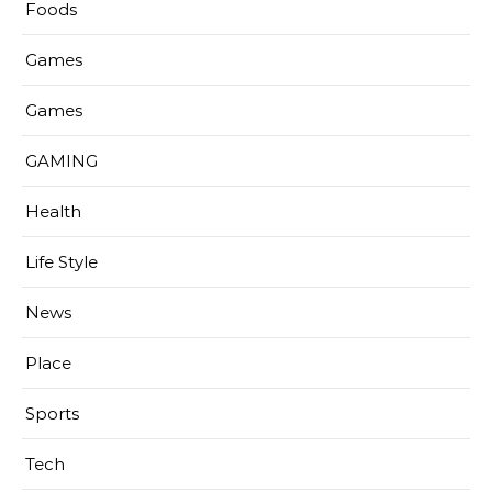
Foods
Games
Games
GAMING
Health
Life Style
News
Place
Sports
Tech