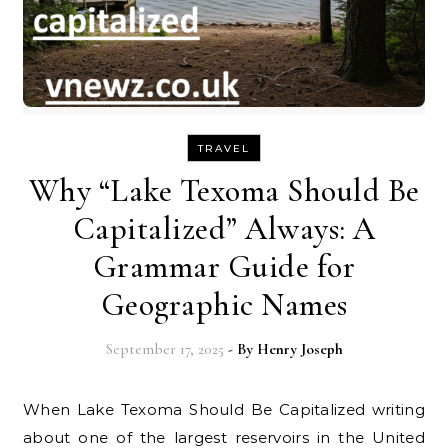
TRAVEL
Why “Lake Texoma Should Be
Capitalized” Always: A
Grammar Guide for
Geographic Names
September 17, 2025
- By
Henry Joseph
When Lake Texoma Should Be Capitalized writing
about one of the largest reservoirs in the United