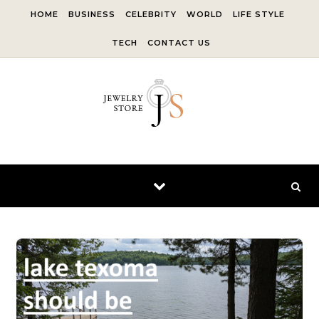
Skip to content
HOME
BUSINESS
CELEBRITY
WORLD
LIFE STYLE
TECH
CONTACT US