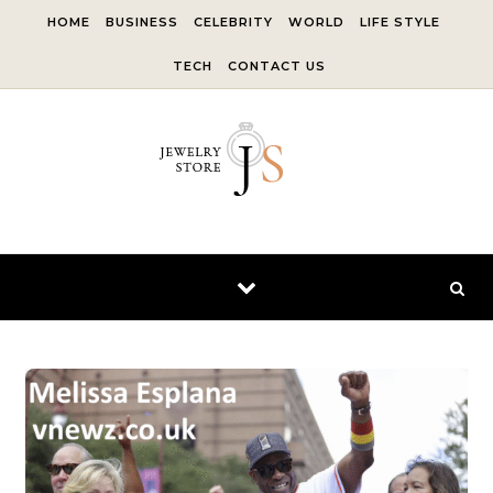
Skip to content
HOME
BUSINESS
CELEBRITY
WORLD
LIFE STYLE
TECH
CONTACT US