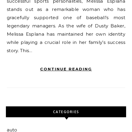
successful sports personalities, Melissa Esplana
stands out as a remarkable woman who has
gracefully supported one of baseball’s most
legendary managers. As the wife of Dusty Baker,
Melissa Esplana has maintained her own identity
while playing a crucial role in her family’s success
story. This…
CONTINUE READING
CATEGORIES
auto