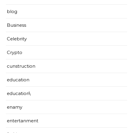
blog
Business
Celebrity
Crypto
cunstruction
education
education\
enamy
entertanment