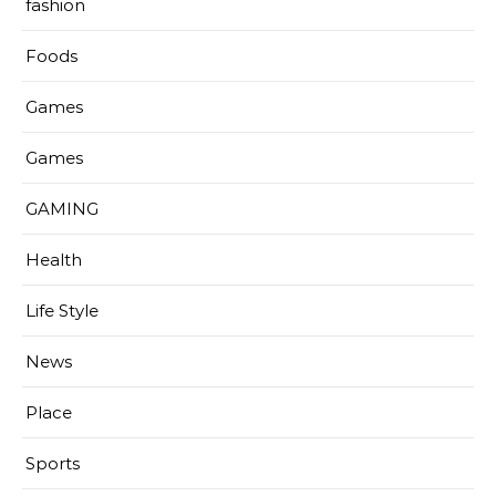
fashion
Foods
Games
Games
GAMING
Health
Life Style
News
Place
Sports