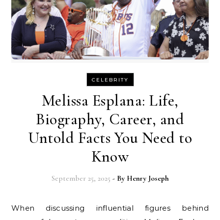
CELEBRITY
Melissa Esplana: Life,
Biography, Career, and
Untold Facts You Need to
Know
September 25, 2025
- By
Henry Joseph
When discussing influential figures behind