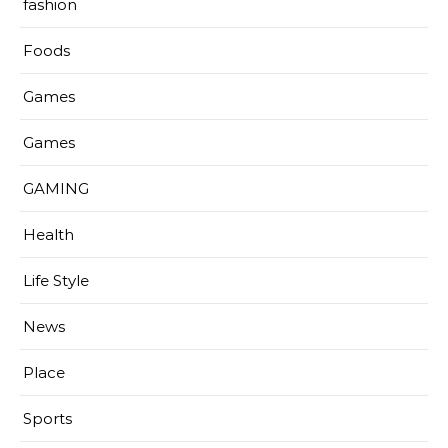
fashion
Foods
Games
Games
GAMING
Health
Life Style
News
Place
Sports