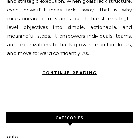
and strategic execution. When goals lack structure,
even powerful ideas fade away. That is why
milestoneareacom stands out. It transforms high-
level objectives into simple, actionable, and
meaningful steps. It empowers individuals, teams,
and organizations to track growth, maintain focus,
and move forward confidently. As…
CONTINUE READING
CATEGORIES
auto