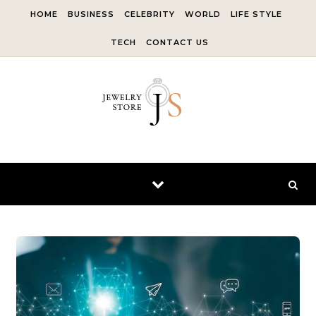
Skip to content
HOME
BUSINESS
CELEBRITY
WORLD
LIFE STYLE
TECH
CONTACT US