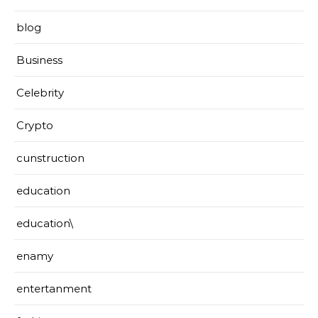
blog
Business
Celebrity
Crypto
cunstruction
education
education\
enamy
entertanment