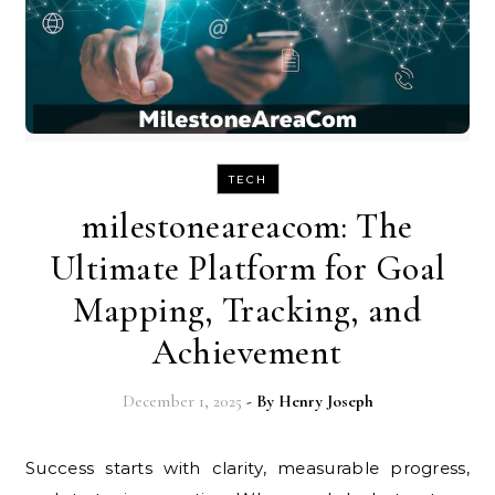
TECH
milestoneareacom: The
Ultimate Platform for Goal
Mapping, Tracking, and
Achievement
December 1, 2025
- By
Henry Joseph
Success starts with clarity, measurable progress,