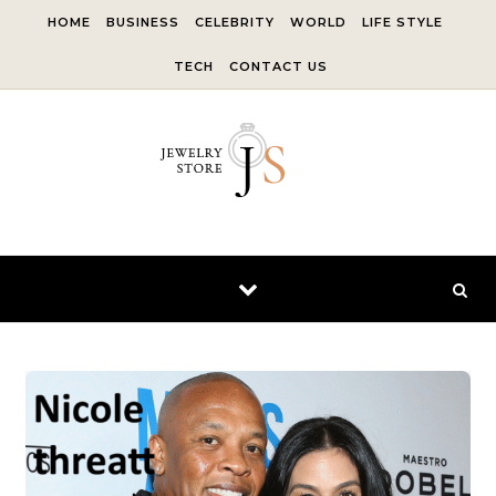
Skip to content
HOME
BUSINESS
CELEBRITY
WORLD
LIFE STYLE
TECH
CONTACT US