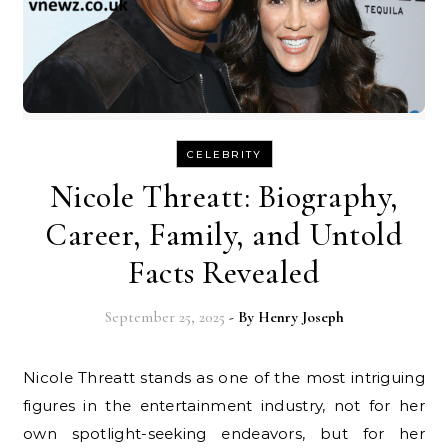
CELEBRITY
Nicole Threatt: Biography,
Career, Family, and Untold
Facts Revealed
September 25, 2025
- By
Henry Joseph
Nicole Threatt stands as one of the most intriguing
figures in the entertainment industry, not for her
own spotlight-seeking endeavors, but for her