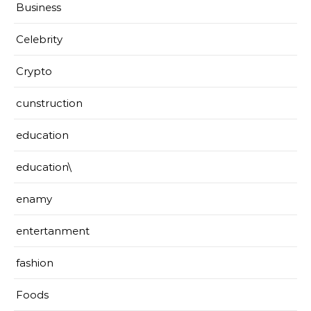
Business
Celebrity
Crypto
cunstruction
education
education\
enamy
entertanment
fashion
Foods