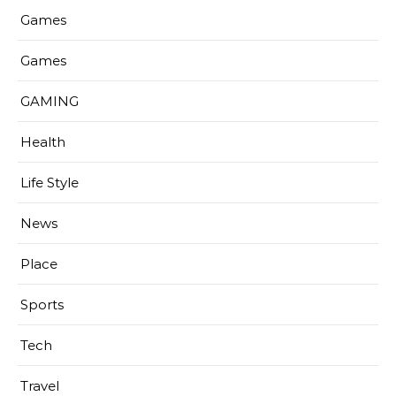
Games
Games
GAMING
Health
Life Style
News
Place
Sports
Tech
Travel