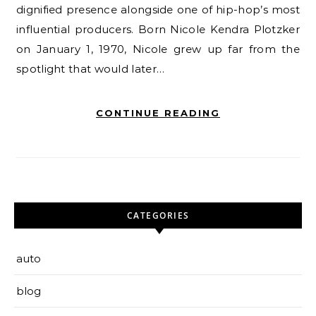
dignified presence alongside one of hip-hop’s most
influential producers. Born Nicole Kendra Plotzker
on January 1, 1970, Nicole grew up far from the
spotlight that would later…
CONTINUE READING
CATEGORIES
auto
blog