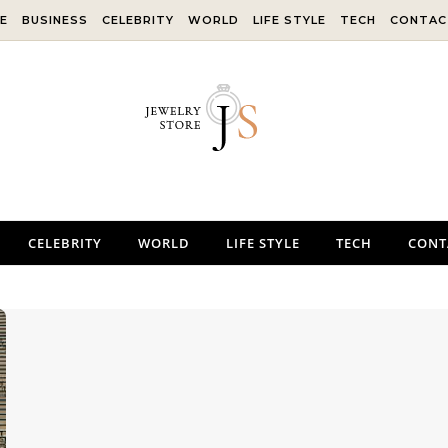
E
BUSINESS
CELEBRITY
WORLD
LIFE STYLE
TECH
CONTAC
CELEBRITY
WORLD
LIFE STYLE
TECH
CONT