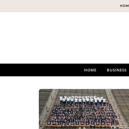
Skip to content
HOM
HOME
BUSINESS