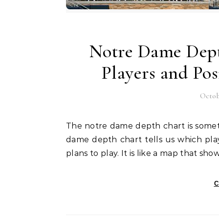
Notre Dame Depth
Players and Po
Octob
The notre dame depth chart is something every fan looks for before a big game. The notre
dame depth chart tells us which pla
plans to play. It is like a map that s
C