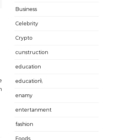
Business
Celebrity
Crypto
cunstruction
education
education\
m
enamy
entertanment
fashion
Foods