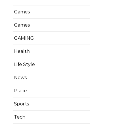
Games
Games
GAMING
Health
Life Style
News
Place
Sports
Tech