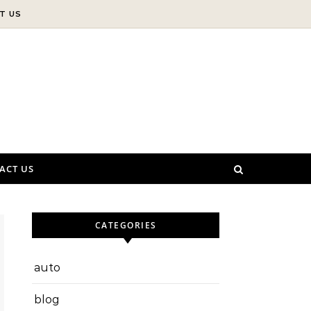
T US
ACT US
CATEGORIES
auto
blog