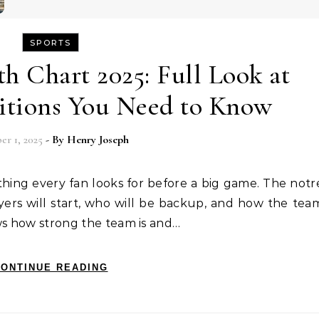
SPORTS
 Chart 2025: Full Look at
sitions You Need to Know
er 1, 2025
- By
Henry Joseph
yers will start, who will be backup, and how the tea
hows how strong the team is and…
ONTINUE READING