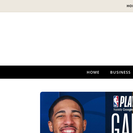
Skip to content
HO
HOME
BUSINESS