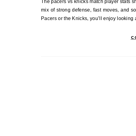
The pacers vs knicks match player stats showed us how thrilling this game really was. Fans got to see a
mix of strong defense, fast moves, and s
Pacers or the Knicks, you’ll enjoy lookin
C