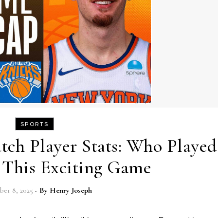
SPORTS
tch Player Stats: Who Played
n This Exciting Game
er 8, 2025
- By
Henry Joseph