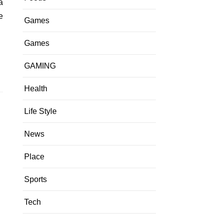
e
Games
Games
GAMING
Health
Life Style
News
Place
Sports
Tech