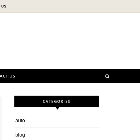
 US
ACT US
CATEGORIES
auto
blog