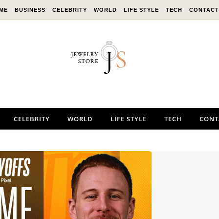
ME
BUSINESS
CELEBRITY
WORLD
LIFE STYLE
TECH
CONTACT
CELEBRITY
WORLD
LIFE STYLE
TECH
CONT