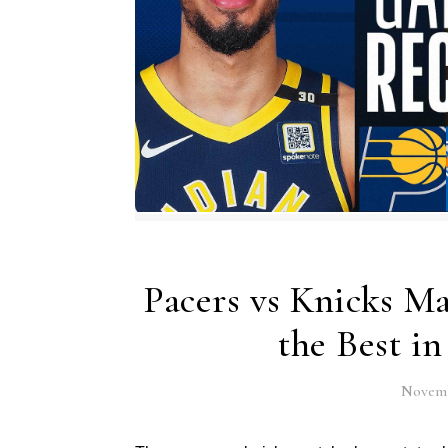
Pacers vs Knicks Ma
the Best i
Novemb