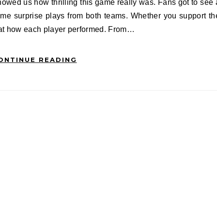
ome surprise plays from both teams. Whether you support th
g at how each player performed. From…
ONTINUE READING