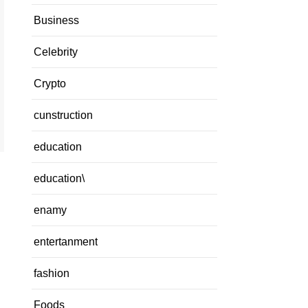
Business
Celebrity
Crypto
cunstruction
education
education\
enamy
entertanment
fashion
Foods