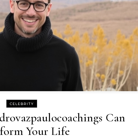
CELEBRITY
drovazpaulocoachings Can
form Your Life