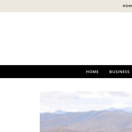
Skip to content
HOM
HOME
BUSINESS