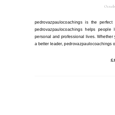
Octobe
pedrovazpaulocoachings is the perfect way to improve your skills and reach your goals faster.
pedrovazpaulocoachings helps people l
personal and professional lives. Whether
a better leader, pedrovazpaulocoachings 
C