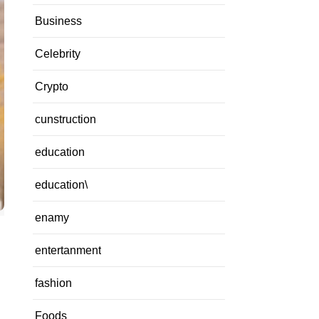
Business
Celebrity
Crypto
cunstruction
education
education\
enamy
entertanment
fashion
Foods