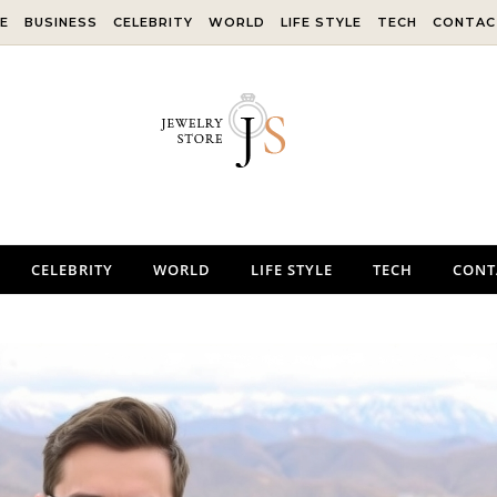
E
BUSINESS
CELEBRITY
WORLD
LIFE STYLE
TECH
CONTAC
CELEBRITY
WORLD
LIFE STYLE
TECH
CONT