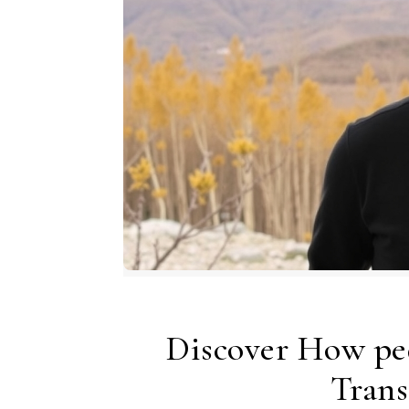
Discover How pe
Trans