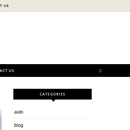
T US
ACT US
CATEGORIES
auto
blog