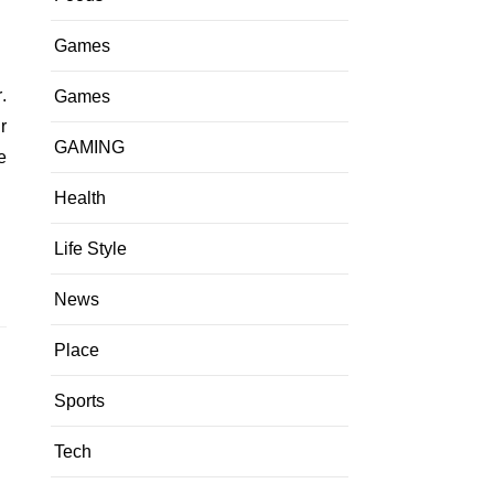
Games
Games
r
GAMING
e
Health
Life Style
News
Place
Sports
Tech