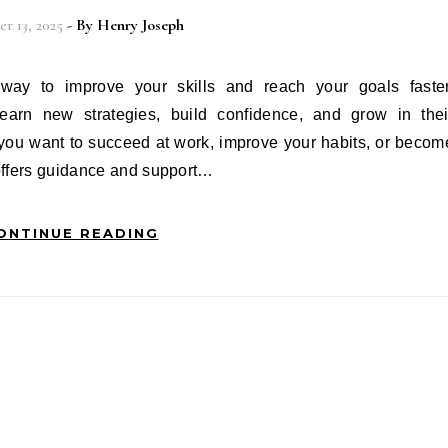
r 13, 2025
- By
Henry Joseph
earn new strategies, build confidence, and grow in thei
 you want to succeed at work, improve your habits, or becom
offers guidance and support…
ONTINUE READING