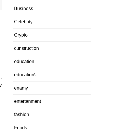
Business
Celebrity
Crypto
cunstruction
education
education\
y
enamy
entertanment
fashion
Foods