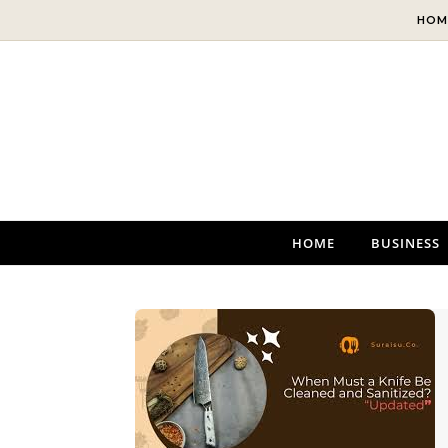
Skip to content
HOM
HOME
BUSINESS