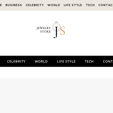
E
BUSINESS
CELEBRITY
WORLD
LIFE STYLE
TECH
CONTAC
CELEBRITY
WORLD
LIFE STYLE
TECH
CONT