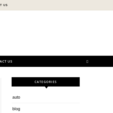
T US
ACT US
CATEGORIES
auto
blog