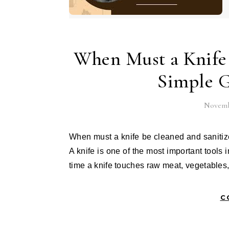
When Must a Knife 
Simple G
Novembe
When must a knife be cleaned and sanitized is a question everyone who works in a kitchen should ask.
A knife is one of the most important tools
time a knife touches raw meat, vegetables
C