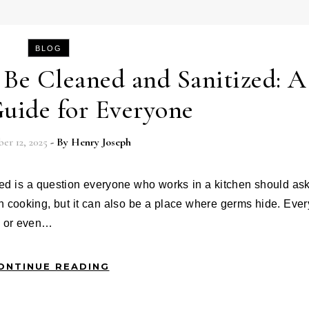
BLOG
Be Cleaned and Sanitized: A
uide for Everyone
r 12, 2025
- By
Henry Joseph
 in cooking, but it can also be a place where germs hide. Ever
, or even…
ONTINUE READING