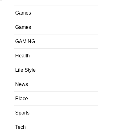
Games
Games
GAMING
Health
Life Style
News
Place
Sports
Tech