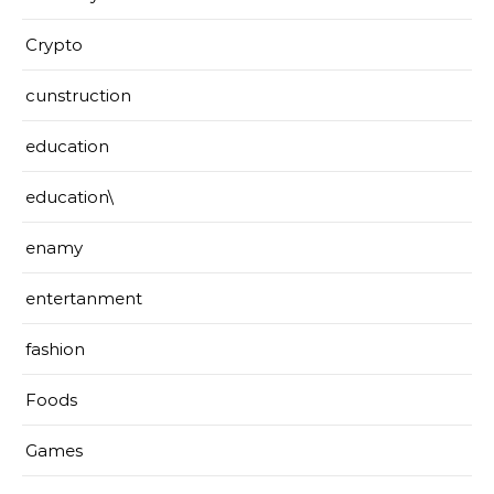
Crypto
cunstruction
education
education\
enamy
entertanment
fashion
Foods
Games