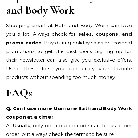
and Body Work
Shopping smart at Bath and Body Work can save
you a lot. Always check for
sales, coupons, and
promo codes
. Buy during holiday sales or seasonal
promotions to get the best deals. Signing up for
their newsletter can also give you exclusive offers.
Using these tips, you can enjoy your favorite
products without spending too much money.
FAQs
Q: Can I use more than one Bath and Body Work
coupon at a time?
A: Usually, only one coupon code can be used per
order, but always check the terms to be sure.