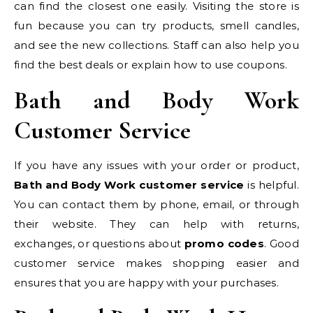
can find the closest one easily. Visiting the store is
fun because you can try products, smell candles,
and see the new collections. Staff can also help you
find the best deals or explain how to use coupons.
Bath and Body Work
Customer Service
If you have any issues with your order or product,
Bath and Body Work customer service
is helpful.
You can contact them by phone, email, or through
their website. They can help with returns,
exchanges, or questions about
promo codes
. Good
customer service makes shopping easier and
ensures that you are happy with your purchases.