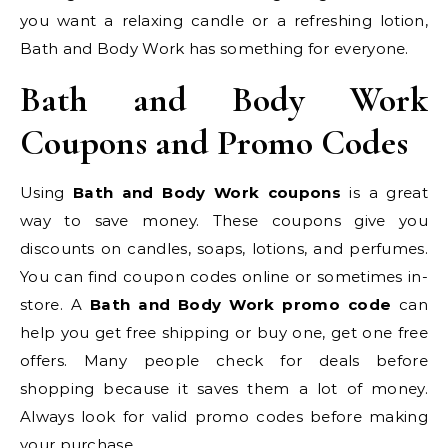
you want a relaxing candle or a refreshing lotion,
Bath and Body Work has something for everyone.
Bath and Body Work
Coupons and Promo Codes
Using
Bath and Body Work coupons
is a great
way to save money. These coupons give you
discounts on candles, soaps, lotions, and perfumes.
You can find coupon codes online or sometimes in-
store. A
Bath and Body Work promo code
can
help you get free shipping or buy one, get one free
offers. Many people check for deals before
shopping because it saves them a lot of money.
Always look for valid promo codes before making
your purchase.