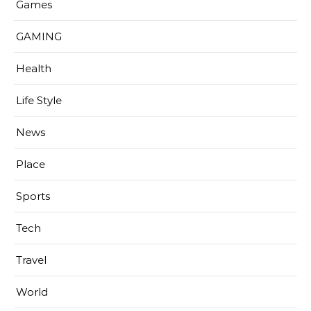
Games
GAMING
Health
Life Style
News
Place
Sports
Tech
Travel
World