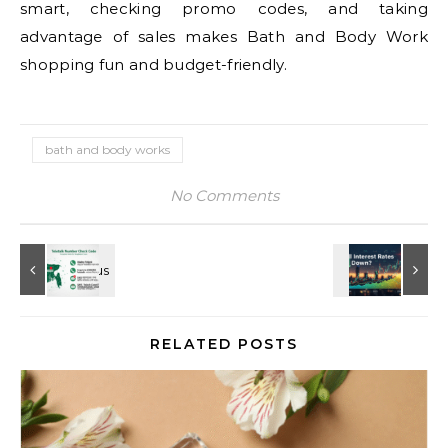
smart, checking promo codes, and taking
advantage of sales makes Bath and Body Work
shopping fun and budget-friendly.
bath and body works
No Comments
RELATED POSTS