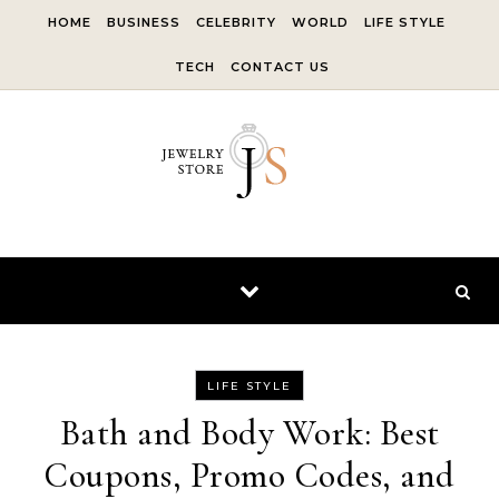
Skip to content
HOME
BUSINESS
CELEBRITY
WORLD
LIFE STYLE
TECH
CONTACT US
LIFE STYLE
Bath and Body Work: Best
Coupons, Promo Codes, and