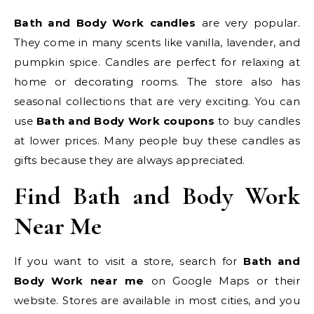
Bath and Body Work candles
are very popular.
They come in many scents like vanilla, lavender, and
pumpkin spice. Candles are perfect for relaxing at
home or decorating rooms. The store also has
seasonal collections that are very exciting. You can
use
Bath and Body Work coupons
to buy candles
at lower prices. Many people buy these candles as
gifts because they are always appreciated.
Find Bath and Body Work
Near Me
If you want to visit a store, search for
Bath and
Body Work near me
on Google Maps or their
website. Stores are available in most cities, and you