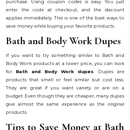
purchase. Using coupon codes is easy. You just
enter the code at checkout, and the discount
applies immediately. This is one of the best ways to
save money while buying your favorite products.
Bath and Body Work Dupes
If you want to try something similar to Bath and
Body Work products at a lower price, you can look
for
Bath and Body Work dupes
. Dupes are
products that smell or feel similar but cost less.
They are great if you want variety or are on a
budget. Even though they are cheaper, many dupes
give almost the same experience as the original
products.
Tips to Save Money at Bath