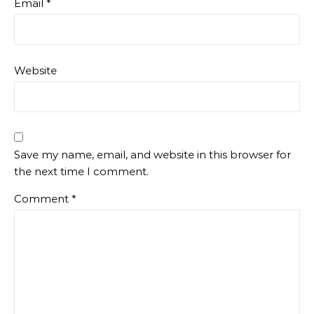
Email
*
Website
Save my name, email, and website in this browser for
the next time I comment.
Comment
*