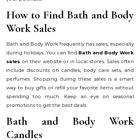
How to Find Bath and Body
Work Sales
Bath and Body Work frequently has sales, especially
during holidays. You can find
Bath and Body Work
sales
on their website or in local stores. Sales often
include discounts on candles, body care sets, and
perfumes. Shopping during these sales is a smart
way to buy gifts or refill your favorite items without
spending too much. Keep an eye on seasonal
promotions to get the best deals.
Bath and Body Work
Candles