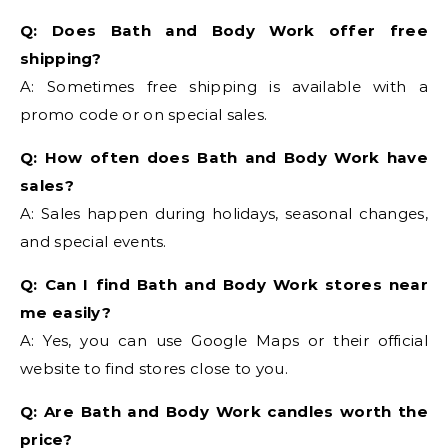
Q: Does Bath and Body Work offer free
shipping?
A: Sometimes free shipping is available with a
promo code or on special sales.
Q: How often does Bath and Body Work have
sales?
A: Sales happen during holidays, seasonal changes,
and special events.
Q: Can I find Bath and Body Work stores near
me easily?
A: Yes, you can use Google Maps or their official
website to find stores close to you.
Q: Are Bath and Body Work candles worth the
price?