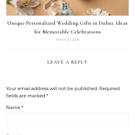
Unique Personalized Wedding Gifts in Dubai: Ideas
for Memorable Celebrations
March 27, 2026
LEAVE A REPLY
Your email address will not be published.
Required
fields are marked
*
Name
*