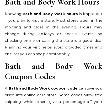
Bath and Body Work Hours
Knowing
Bath and Body Work hours
is important
if you plan to visit a store. Most stores open in the
morning and close in the evening. Hours may
change during holidays or special events, so
checking online or calling the store is a good idea.
Planning your visit helps avoid crowded times and
ensures you can shop comfortably.
Bath and Body Work
Coupon Codes
A
Bath and Body Work coupon code
can give you
discounts online or in-store. Some codes allow free
shipping, while others give a percentage off your