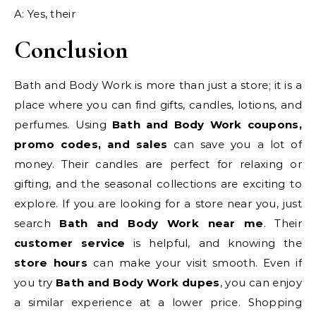
A: Yes, their
Conclusion
Bath and Body Work is more than just a store; it is a
place where you can find gifts, candles, lotions, and
perfumes. Using
Bath and Body Work coupons,
promo codes, and sales
can save you a lot of
money. Their candles are perfect for relaxing or
gifting, and the seasonal collections are exciting to
explore. If you are looking for a store near you, just
search
Bath and Body Work near me
. Their
customer service
is helpful, and knowing the
store hours
can make your visit smooth. Even if
you try
Bath and Body Work dupes
, you can enjoy
a similar experience at a lower price. Shopping