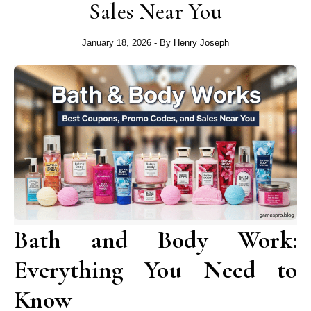
Sales Near You
January 18, 2026
- By
Henry Joseph
Bath and Body Work:
Everything You Need to
Know