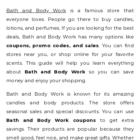
Bath and Body Work
is a famous store that
everyone loves. People go there to buy candles,
lotions, and perfumes. If you are looking for the best
deals, Bath and Body Work has many options like
coupons, promo codes, and sales
. You can find
stores near you, or shop online for your favorite
scents. This guide will help you learn everything
about
Bath and Body Work
so you can save
money and enjoy your shopping.
Bath and Body Work is known for its amazing
candles and body products. The store offers
seasonal sales and special discounts. You can use
Bath and Body Work coupons
to get extra
savings. Their products are popular because they
smell good, feel nice, and make great gifts. Whether