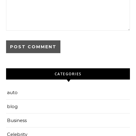
CATEGORIES
auto
blog
Business
Celebrity