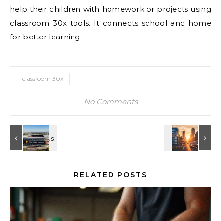
help their children with homework or projects using
classroom 30x tools. It connects school and home
for better learning.
classroom 30x
No Comments
RELATED POSTS