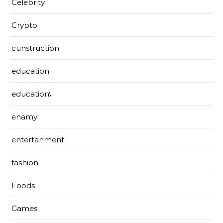
Celebrity
Crypto
cunstruction
education
education\
enamy
entertanment
fashion
Foods
Games