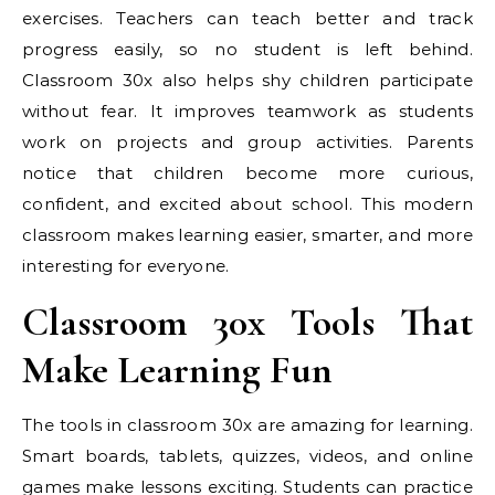
exercises. Teachers can teach better and track
progress easily, so no student is left behind.
Classroom 30x also helps shy children participate
without fear. It improves teamwork as students
work on projects and group activities. Parents
notice that children become more curious,
confident, and excited about school. This modern
classroom makes learning easier, smarter, and more
interesting for everyone.
Classroom 30x Tools That
Make Learning Fun
The tools in classroom 30x are amazing for learning.
Smart boards, tablets, quizzes, videos, and online
games make lessons exciting. Students can practice