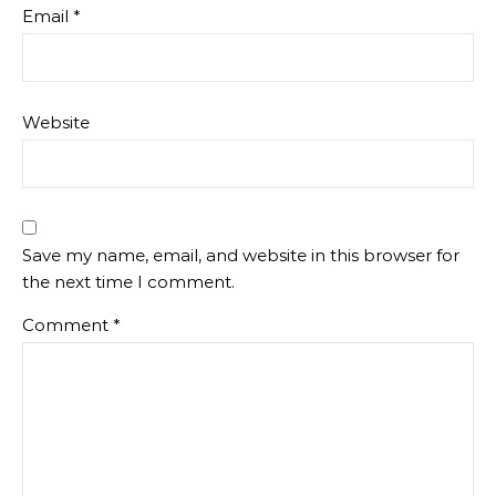
Email
*
Website
Save my name, email, and website in this browser for
the next time I comment.
Comment
*