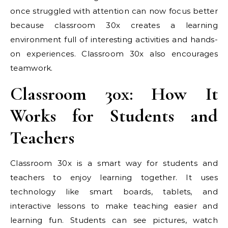
once struggled with attention can now focus better
because classroom 30x creates a learning
environment full of interesting activities and hands-
on experiences. Classroom 30x also encourages
teamwork.
Classroom 30x: How It
Works for Students and
Teachers
Classroom 30x is a smart way for students and
teachers to enjoy learning together. It uses
technology like smart boards, tablets, and
interactive lessons to make teaching easier and
learning fun. Students can see pictures, watch