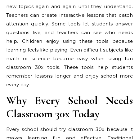
new topics again and again until they understand.
Teachers can create interactive lessons that catch
attention quickly. Some tools let students answer
questions live, and teachers can see who needs
help. Children enjoy using these tools because
learning feels like playing. Even difficult subjects like
math or science become easy when using fun
classroom 30x tools. These tools help students
remember lessons longer and enjoy school more
every day.
Why Every School Needs
Classroom 30x Today
Every school should try classroom 30x because it
makes learning fun and effective. Traditional