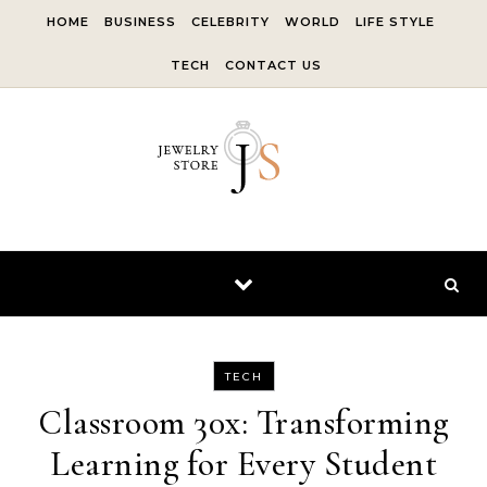
Skip to content
HOME
BUSINESS
CELEBRITY
WORLD
LIFE STYLE
TECH
CONTACT US
TECH
Classroom 30x: Transforming
Learning for Every Student