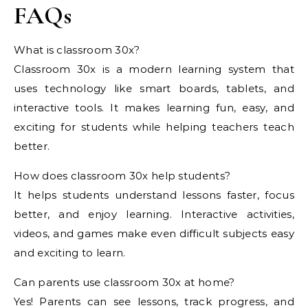
FAQs
What is classroom 30x?
Classroom 30x is a modern learning system that
uses technology like smart boards, tablets, and
interactive tools. It makes learning fun, easy, and
exciting for students while helping teachers teach
better.
How does classroom 30x help students?
It helps students understand lessons faster, focus
better, and enjoy learning. Interactive activities,
videos, and games make even difficult subjects easy
and exciting to learn.
Can parents use classroom 30x at home?
Yes! Parents can see lessons, track progress, and