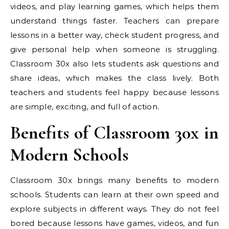
videos, and play learning games, which helps them
understand things faster. Teachers can prepare
lessons in a better way, check student progress, and
give personal help when someone is struggling.
Classroom 30x also lets students ask questions and
share ideas, which makes the class lively. Both
teachers and students feel happy because lessons
are simple, exciting, and full of action.
Benefits of Classroom 30x in
Modern Schools
Classroom 30x brings many benefits to modern
schools. Students can learn at their own speed and
explore subjects in different ways. They do not feel
bored because lessons have games, videos, and fun