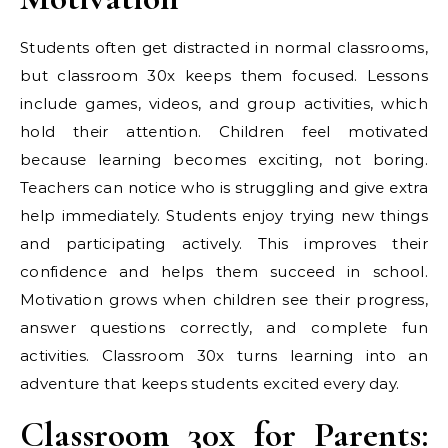
Students often get distracted in normal classrooms,
but classroom 30x keeps them focused. Lessons
include games, videos, and group activities, which
hold their attention. Children feel motivated
because learning becomes exciting, not boring.
Teachers can notice who is struggling and give extra
help immediately. Students enjoy trying new things
and participating actively. This improves their
confidence and helps them succeed in school.
Motivation grows when children see their progress,
answer questions correctly, and complete fun
activities. Classroom 30x turns learning into an
adventure that keeps students excited every day.
Classroom 30x for Parents: