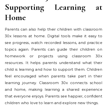
Supporting Learning at
Home
Parents can also help their children with classroom
30x lessons at home. Digital tools make it easy to
see progress, watch recorded lessons, and practice
topics again. Parents can guide their children on
homework or projects using classroom 30x
resources. It helps parents understand what their
child is learning and how to support them. Children
feel encouraged when parents take part in their
learning journey. Classroom 30x connects school
and home, making learning a shared experience
that everyone enjoys. Parents see happier, confident
children who love to learn and explore new things.