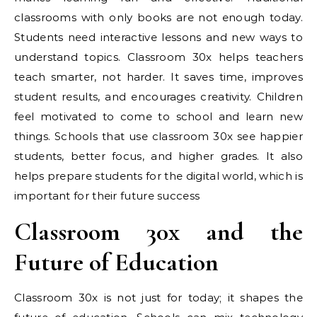
classrooms with only books are not enough today.
Students need interactive lessons and new ways to
understand topics. Classroom 30x helps teachers
teach smarter, not harder. It saves time, improves
student results, and encourages creativity. Children
feel motivated to come to school and learn new
things. Schools that use classroom 30x see happier
students, better focus, and higher grades. It also
helps prepare students for the digital world, which is
important for their future success
Classroom 30x and the
Future of Education
Classroom 30x is not just for today; it shapes the