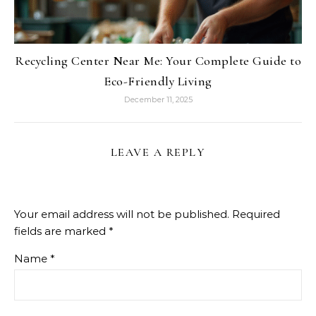
Recycling Center Near Me: Your Complete Guide to
Eco-Friendly Living
December 11, 2025
LEAVE A REPLY
Your email address will not be published.
Required
fields are marked
*
Name
*