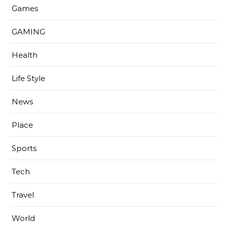
Games
GAMING
Health
Life Style
News
Place
Sports
Tech
Travel
World