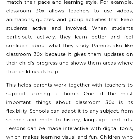
match their pace and learning style. For example,
classroom 30x allows teachers to use videos,
animations, quizzes, and group activities that keep
students active and involved. When students
participate actively, they learn better and feel
confident about what they study. Parents also like
classroom 30x because it gives them updates on
their child’s progress and shows them areas where
their child needs help.
This helps parents work together with teachers to
support learning at home. One of the most
important things about classroom 30x is its
flexibility. Schools can adapt it to any subject, from
science and math to history, language, and arts.
Lessons can be made interactive with digital tools,
which makes learning visual and fun. Children who