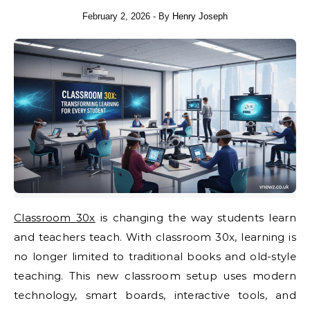
February 2, 2026
- By
Henry Joseph
Classroom 30x
is changing the way students learn
and teachers teach. With classroom 30x, learning is
no longer limited to traditional books and old-style
teaching. This new classroom setup uses modern
technology, smart boards, interactive tools, and