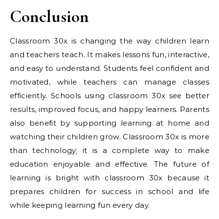
Conclusion
Classroom 30x is changing the way children learn
and teachers teach. It makes lessons fun, interactive,
and easy to understand. Students feel confident and
motivated, while teachers can manage classes
efficiently. Schools using classroom 30x see better
results, improved focus, and happy learners. Parents
also benefit by supporting learning at home and
watching their children grow. Classroom 30x is more
than technology; it is a complete way to make
education enjoyable and effective. The future of
learning is bright with classroom 30x because it
prepares children for success in school and life
while keeping learning fun every day.