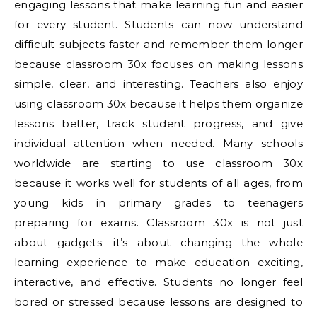
engaging lessons that make learning fun and easier
for every student. Students can now understand
difficult subjects faster and remember them longer
because classroom 30x focuses on making lessons
simple, clear, and interesting. Teachers also enjoy
using classroom 30x because it helps them organize
lessons better, track student progress, and give
individual attention when needed. Many schools
worldwide are starting to use classroom 30x
because it works well for students of all ages, from
young kids in primary grades to teenagers
preparing for exams. Classroom 30x is not just
about gadgets; it’s about changing the whole
learning experience to make education exciting,
interactive, and effective. Students no longer feel
bored or stressed because lessons are designed to