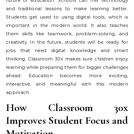
future of education. Schools can mix technology
and traditional lessons to make learning better.
Students get used to using digital tools, which is
important in the modern world. It also teaches
them skills like teamwork, problem-solving, and
creativity. In the future, students will be ready for
jobs that need digital knowledge and smart
thinking. Classroom 30x makes sure children enjoy
learning while preparing them for bigger challenges
ahead. Education becomes more exciting,
interactive, and meaningful with this modern
approach.
How Classroom 30x
Improves Student Focus and
Motivation