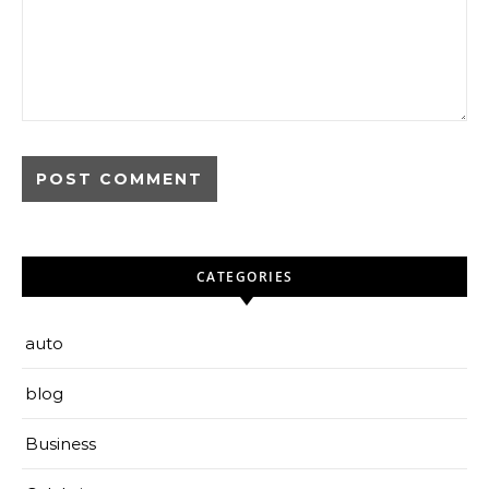
CATEGORIES
auto
blog
Business