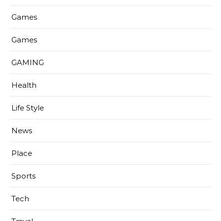
Games
Games
GAMING
Health
Life Style
News
Place
Sports
Tech