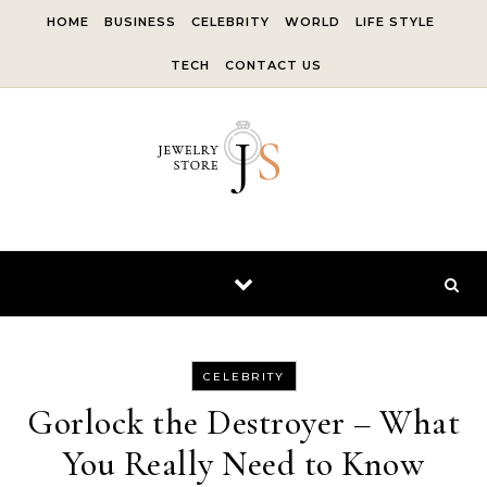
Skip to content
HOME
BUSINESS
CELEBRITY
WORLD
LIFE STYLE
TECH
CONTACT US
CELEBRITY
Gorlock the Destroyer – What
You Really Need to Know