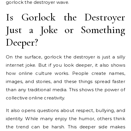
gorlock the destroyer wave.
Is Gorlock the Destroyer
Just a Joke or Something
Deeper?
On the surface, gorlock the destroyer is just a silly
internet joke. But if you look deeper, it also shows
how online culture works. People create names,
images, and stories, and these things spread faster
than any traditional media. This shows the power of
collective online creativity.
It also opens questions about respect, bullying, and
identity. While many enjoy the humor, others think
the trend can be harsh. This deeper side makes