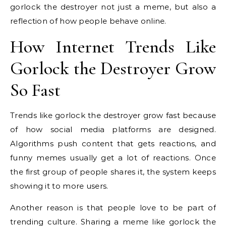
gorlock the destroyer not just a meme, but also a
reflection of how people behave online.
How Internet Trends Like
Gorlock the Destroyer Grow
So Fast
Trends like gorlock the destroyer grow fast because
of how social media platforms are designed.
Algorithms push content that gets reactions, and
funny memes usually get a lot of reactions. Once
the first group of people shares it, the system keeps
showing it to more users.
Another reason is that people love to be part of
trending culture. Sharing a meme like gorlock the