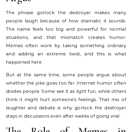
The phrase gorlock the destroyer makes many
people laugh because of how dramatic it sounds.
The name feels too big and powerful for normal
situations, and that mismatch creates humor.
Memes often work by taking something ordinary
and adding an extreme twist, and this is what
happened here.
But at the same time, some people argue about
whether the joke goes too far. Internet humor often
divides people. Some see it as light fun, while others
think it might hurt someone’s feelings. That mix of
laughter and debate is why gorlock the destroyer
stays in discussions even after weeks of going viral.
The Role of Memes in