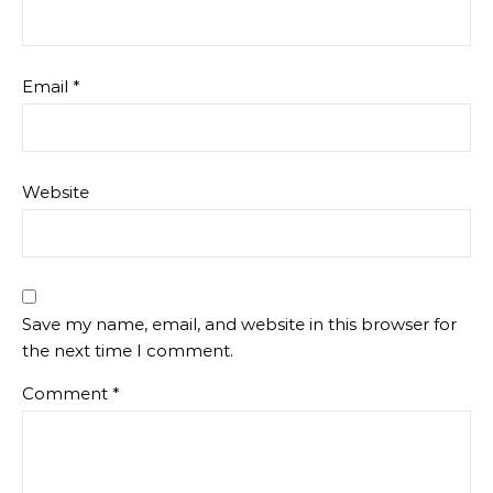
Email
*
Website
Save my name, email, and website in this browser for
the next time I comment.
Comment
*