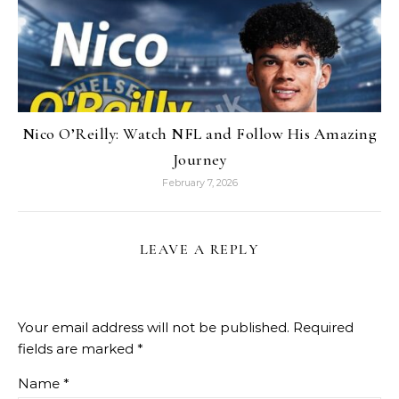
Nico O’Reilly: Watch NFL and Follow His Amazing
Journey
February 7, 2026
LEAVE A REPLY
Your email address will not be published.
Required
fields are marked
*
Name
*