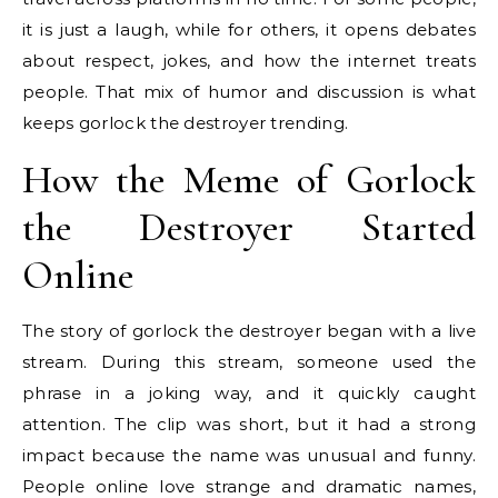
it is just a laugh, while for others, it opens debates
about respect, jokes, and how the internet treats
people. That mix of humor and discussion is what
keeps gorlock the destroyer trending.
How the Meme of Gorlock
the Destroyer Started
Online
The story of gorlock the destroyer began with a live
stream. During this stream, someone used the
phrase in a joking way, and it quickly caught
attention. The clip was short, but it had a strong
impact because the name was unusual and funny.
People online love strange and dramatic names,