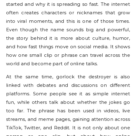
started and why it is spreading so fast. The internet
often creates characters or nicknames that grow
into viral moments, and this is one of those times.
Even though the name sounds big and powerful,
the story behind it is more about culture, humor,
and how fast things move on social media. It shows
how one small clip or phrase can travel across the
world and become part of online talks.
At the same time, gorlock the destroyer is also
linked with debates and discussions on different
platforms. Some people see it as simple internet
fun, while others talk about whether the jokes go
too far. The phrase has been used in videos, live
streams, and meme pages, gaining attention across
TikTok, Twitter, and Reddit. It is not only about one