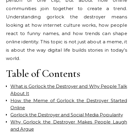
person or one clip, but about how online
communities join together to create a trend.
Understanding gorlock the destroyer means
looking at how internet culture works, how people
react to funny names, and how trends can shape
online identity. This topic is not just about a meme, it
is about the way digital life builds stories in today’s
world.
Table of Contents
What is Gorlock the Destroyer and Why People Talk
About It
How the Meme of Gorlock the Destroyer Started
Online
Gorlock the Destroyer and Social Media Popularity
Why Gorlock the Destroyer Makes People Laugh
and Argue