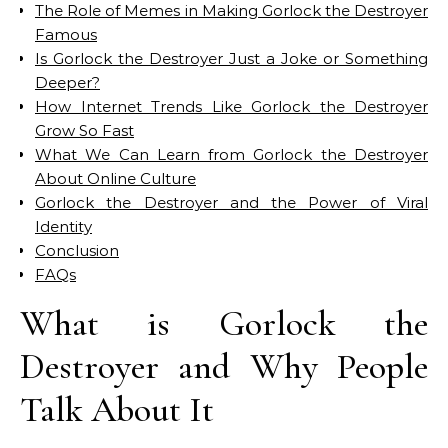
The Role of Memes in Making Gorlock the Destroyer
Famous
Is Gorlock the Destroyer Just a Joke or Something
Deeper?
How Internet Trends Like Gorlock the Destroyer
Grow So Fast
What We Can Learn from Gorlock the Destroyer
About Online Culture
Gorlock the Destroyer and the Power of Viral
Identity
Conclusion
FAQs
What is Gorlock the
Destroyer and Why People
Talk About It