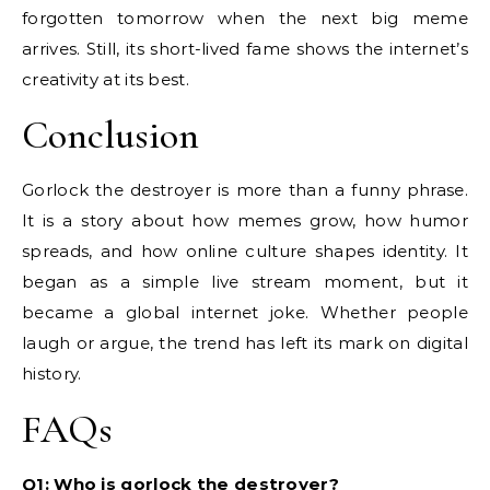
forgotten tomorrow when the next big meme
arrives. Still, its short-lived fame shows the internet’s
creativity at its best.
Conclusion
Gorlock the destroyer is more than a funny phrase.
It is a story about how memes grow, how humor
spreads, and how online culture shapes identity. It
began as a simple live stream moment, but it
became a global internet joke. Whether people
laugh or argue, the trend has left its mark on digital
history.
FAQs
Q1: Who is gorlock the destroyer?