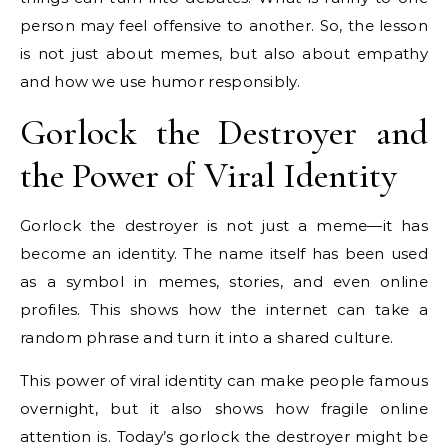
person may feel offensive to another. So, the lesson
is not just about memes, but also about empathy
and how we use humor responsibly.
Gorlock the Destroyer and
the Power of Viral Identity
Gorlock the destroyer is not just a meme—it has
become an identity. The name itself has been used
as a symbol in memes, stories, and even online
profiles. This shows how the internet can take a
random phrase and turn it into a shared culture.
This power of viral identity can make people famous
overnight, but it also shows how fragile online
attention is. Today’s gorlock the destroyer might be