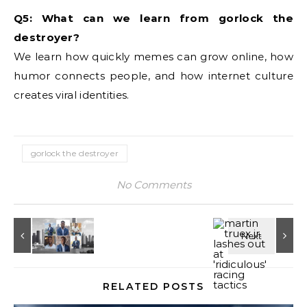
Q5: What can we learn from gorlock the
destroyer?
We learn how quickly memes can grow online, how
humor connects people, and how internet culture
creates viral identities.
gorlock the destroyer
No Comments
RELATED POSTS