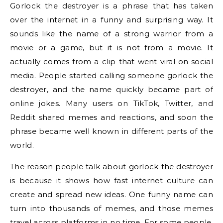
Gorlock the destroyer is a phrase that has taken
over the internet in a funny and surprising way. It
sounds like the name of a strong warrior from a
movie or a game, but it is not from a movie. It
actually comes from a clip that went viral on social
media. People started calling someone gorlock the
destroyer, and the name quickly became part of
online jokes. Many users on TikTok, Twitter, and
Reddit shared memes and reactions, and soon the
phrase became well known in different parts of the
world.
The reason people talk about gorlock the destroyer
is because it shows how fast internet culture can
create and spread new ideas. One funny name can
turn into thousands of memes, and those memes
travel across platforms in no time. For some people,