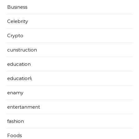
Business
Celebrity
Crypto
cunstruction
education
education\
enamy
entertanment
fashion
Foods