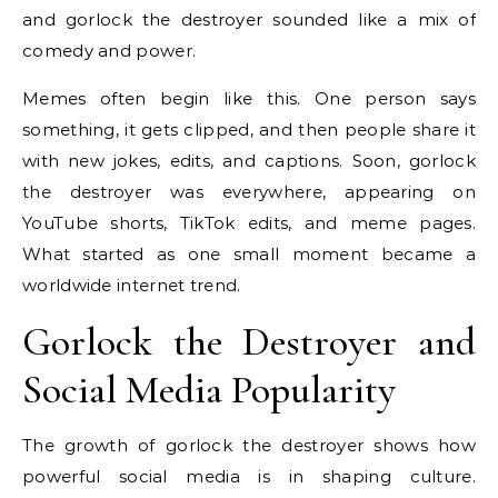
and gorlock the destroyer sounded like a mix of
comedy and power.
Memes often begin like this. One person says
something, it gets clipped, and then people share it
with new jokes, edits, and captions. Soon, gorlock
the destroyer was everywhere, appearing on
YouTube shorts, TikTok edits, and meme pages.
What started as one small moment became a
worldwide internet trend.
Gorlock the Destroyer and
Social Media Popularity
The growth of gorlock the destroyer shows how
powerful social media is in shaping culture.