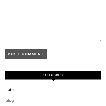
CATEGORIES
auto
blog