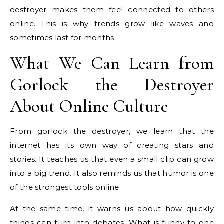
destroyer makes them feel connected to others
online. This is why trends grow like waves and
sometimes last for months.
What We Can Learn from
Gorlock the Destroyer
About Online Culture
From gorlock the destroyer, we learn that the
internet has its own way of creating stars and
stories. It teaches us that even a small clip can grow
into a big trend. It also reminds us that humor is one
of the strongest tools online.
At the same time, it warns us about how quickly
things can turn into debates. What is funny to one