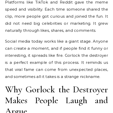
Platforms like TikTok and Reddit gave the meme
speed and visibility. Each time someone shared the
clip, more people got curious and joined the fun. It
did not need big celebrities or marketing. It grew
naturally through likes, shares, and comments.
Social media today works like a giant stage. Anyone
can create a moment, and if people find it funny or
interesting, it spreads like fire. Gorlock the destroyer
is a perfect example of this process. It reminds us
that viral fame can come from unexpected places,
and sometimes all it takes is a strange nickname.
Why Gorlock the Destroyer
Makes People Laugh and
Argue