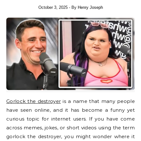
October 3, 2025
- By
Henry Joseph
Gorlock the destroyer
is a name that many people
have seen online, and it has become a funny yet
curious topic for internet users. If you have come
across memes, jokes, or short videos using the term
gorlock the destroyer, you might wonder where it