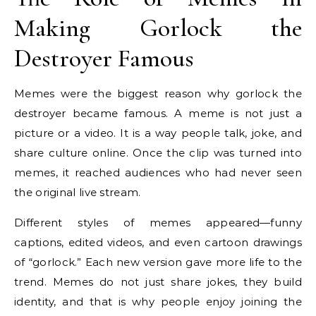
Making Gorlock the
Destroyer Famous
Memes were the biggest reason why gorlock the
destroyer became famous. A meme is not just a
picture or a video. It is a way people talk, joke, and
share culture online. Once the clip was turned into
memes, it reached audiences who had never seen
the original live stream.
Different styles of memes appeared—funny
captions, edited videos, and even cartoon drawings
of “gorlock.” Each new version gave more life to the
trend. Memes do not just share jokes, they build
identity, and that is why people enjoy joining the