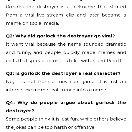
Gorlock the destroyer is a nickname that started
from a viral live stream clip and later became a
meme on social media.
Q2: Why did gorlock the destroyer go viral?
It went viral because the name sounded dramatic
and funny, and people quickly made memes and
edits that spread across TikTok, Twitter, and Reddit.
Q3: Is gorlock the destroyer a real character?
No, it is not from a movie or game. It is just an
internet nickname that turned into a meme.
Q4: Why do people argue about gorlock the
destroyer?
Some people think it is just fun, while others believe
the jokes can be too harsh or offensive.