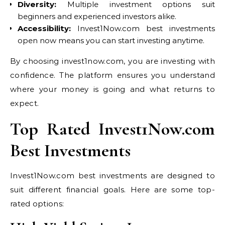
Diversity:
Multiple investment options suit
beginners and experienced investors alike.
Accessibility:
Invest1Now.com best investments
open now means you can start investing anytime.
By choosing invest1now.com, you are investing with
confidence. The platform ensures you understand
where your money is going and what returns to
expect.
Top Rated Invest1Now.com
Best Investments
Invest1Now.com best investments are designed to
suit different financial goals. Here are some top-
rated options: