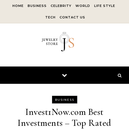
Skip to content
HOME
BUSINESS
CELEBRITY
WORLD
LIFE STYLE
TECH
CONTACT US
BUSINESS
Invest1Now.com Best
Investments – Top Rated