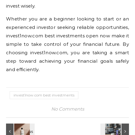
invest wisely.
Whether you are a beginner looking to start or an
experienced investor seeking reliable opportunities,
invest1now.com best investments open now make it
simple to take control of your financial future. By
choosing invest1now.com, you are taking a smart
step toward achieving your financial goals safely
and efficiently.
invest1now.com best investments​
No Comments