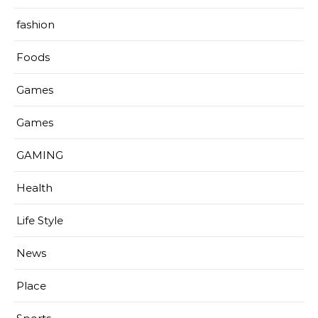
fashion
Foods
Games
Games
GAMING
Health
Life Style
News
Place