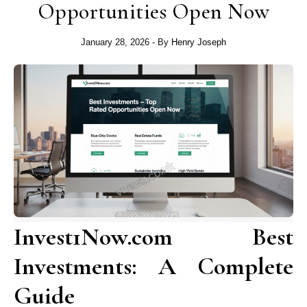
Opportunities Open Now
January 28, 2026
- By
Henry Joseph
Invest1Now.com Best
Investments: A Complete
Guide