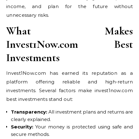
income, and plan for the future without
unnecessary risks.
What Makes
Invest1Now.com Best
Investments
Invest1Now.com has earned its reputation as a
platform offering reliable and high-return
investments. Several factors make invest1now.com
best investments stand out:
Transparency:
All investment plans and returns are
clearly explained.
Security:
Your money is protected using safe and
secure methods.