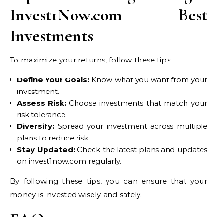
Invest1Now.com Best
Investments
To maximize your returns, follow these tips:
Define Your Goals:
Know what you want from your
investment.
Assess Risk:
Choose investments that match your
risk tolerance.
Diversify:
Spread your investment across multiple
plans to reduce risk.
Stay Updated:
Check the latest plans and updates
on invest1now.com regularly.
By following these tips, you can ensure that your
money is invested wisely and safely.