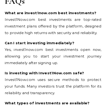
FAQs
What are invest1now.com best investments?
Invest1Now.com best investments are top-rated
investment plans offered by the platform, designed
to provide high returns with security and reliability.
Can I start investing immediately?
Yes, invest1now.com best investments open now,
allowing you to start your investment journey
immediately after signing up.
Is investing with Invest1Now.com safe?
Invest1Now.com uses secure methods to protect
your funds. Many investors trust the platform for its
reliability and transparency.
What types of investments are available?