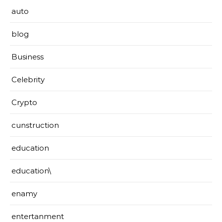
auto
blog
Business
Celebrity
Crypto
cunstruction
education
education\
enamy
entertanment