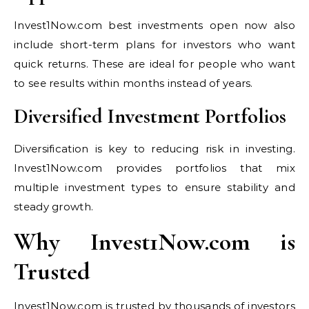
Invest1Now.com best investments open now also
include short-term plans for investors who want
quick returns. These are ideal for people who want
to see results within months instead of years.
Diversified Investment Portfolios
Diversification is key to reducing risk in investing.
Invest1Now.com provides portfolios that mix
multiple investment types to ensure stability and
steady growth.
Why Invest1Now.com is
Trusted
Invest1Now.com is trusted by thousands of investors