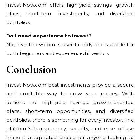
Invest1Now.com offers high-yield savings, growth
plans, short-term investments, and diversified
portfolios.
Do I need experience to invest?
No, invest1now.com is user-friendly and suitable for
both beginners and experienced investors.
Conclusion
Invest1Now.com best investments provide a secure
and profitable way to grow your money. With
options like high-yield savings, growth-oriented
plans, short-term opportunities, and diversified
portfolios, there is something for every investor. The
platform’s transparency, security, and ease of use
make it a top-rated choice for anyone looking to