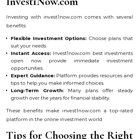
Invest1Now.com
Investing with invest1now.com comes with several
benefits:
Flexible Investment Options:
Choose plans that
suit your needs.
Instant Access:
Invest1now.com best investments
open now provide immediate investment
opportunities.
Expert Guidance:
Platform provides resources and
tips to help you make informed choices.
Long-Term Growth:
Many plans offer steady
growth over the years for financial stability.
These benefits make invest1now.com a top-rated
platform in the online investment world
Tips for Choosing the Right