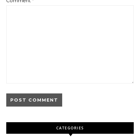
Comment
*
CATEGORIES