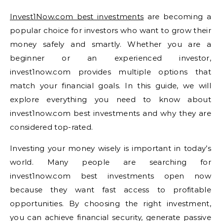
Invest1Now.com best investments
are becoming a
popular choice for investors who want to grow their
money safely and smartly. Whether you are a
beginner or an experienced investor,
invest1now.com provides multiple options that
match your financial goals. In this guide, we will
explore everything you need to know about
invest1now.com best investments and why they are
considered top-rated.
Investing your money wisely is important in today’s
world. Many people are searching for
invest1now.com best investments open now
because they want fast access to profitable
opportunities. By choosing the right investment,
you can achieve financial security, generate passive