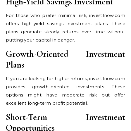
High-Yield Savings Investment
For those who prefer minimal risk, invest1now.com
offers high-yield savings investment plans. These
plans generate steady returns over time without
putting your capital in danger.
Growth-Oriented Investment
Plans
If you are looking for higher returns, invest1now.com
provides growth-oriented investments. These
options might have moderate risk but offer
excellent long-term profit potential.
Short-Term Investment
Opportunities