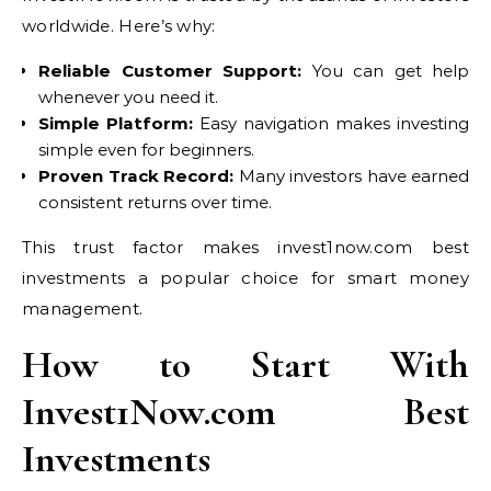
worldwide. Here’s why:
Reliable Customer Support:
You can get help
whenever you need it.
Simple Platform:
Easy navigation makes investing
simple even for beginners.
Proven Track Record:
Many investors have earned
consistent returns over time.
This trust factor makes invest1now.com best
investments a popular choice for smart money
management.
How to Start With
Invest1Now.com Best
Investments