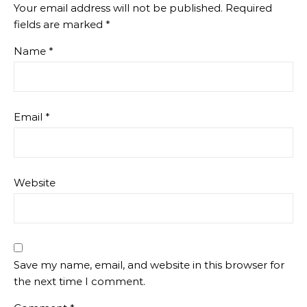
Your email address will not be published.
Required
fields are marked
*
Name
*
Email
*
Website
Save my name, email, and website in this browser for
the next time I comment.