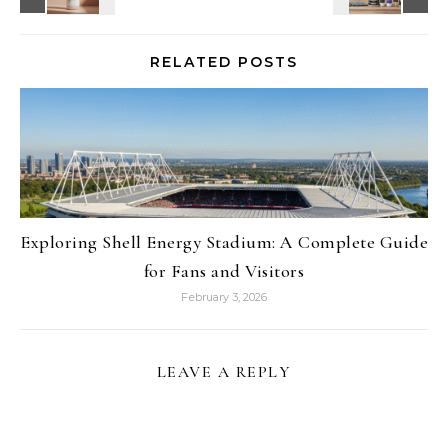
RELATED POSTS
Exploring Shell Energy Stadium: A Complete Guide
for Fans and Visitors
February 3, 2026
LEAVE A REPLY