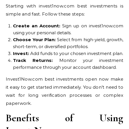
Starting with invest1now.com best investments is
simple and fast. Follow these steps:
Create an Account:
Sign up on invest1now.com
using your personal details.
Choose Your Plan:
Select from high-yield, growth,
short-term, or diversified portfolios.
Invest:
Add funds to your chosen investment plan.
Track Returns:
Monitor your investment
performance through your account dashboard.
Invest1Now.com best investments open now make
it easy to get started immediately. You don’t need to
wait for long verification processes or complex
paperwork.
Benefits of Using