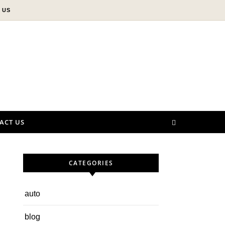
 US
ACT US
CATEGORIES
auto
blog