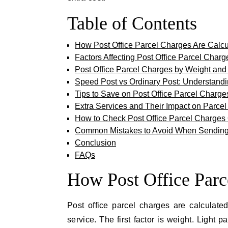
Table of Contents
How Post Office Parcel Charges Are Calcu
Factors Affecting Post Office Parcel Charg
Post Office Parcel Charges by Weight and
Speed Post vs Ordinary Post: Understand
Tips to Save on Post Office Parcel Charge
Extra Services and Their Impact on Parce
How to Check Post Office Parcel Charges
Common Mistakes to Avoid When Sending
Conclusion
FAQs
How Post Office Parc
Post office parcel charges are calculate
service. The first factor is weight. Light 