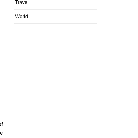
Travel
World
of
ce