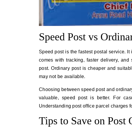
Speed Post vs Ordina
Speed post is the fastest postal service. I
comes with tracking, faster delivery, an
post. Ordinary post is cheaper and suitabl
may not be available.
Choosing between speed post and ordinary p
valuable, speed post is better. For cas
Understanding post office parcel charges f
Tips to Save on Post 