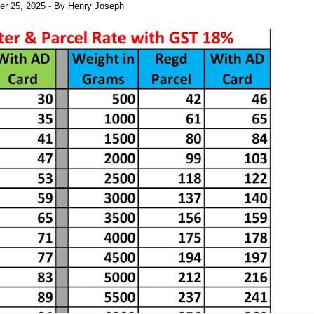
er 25, 2025
- By
Henry Joseph