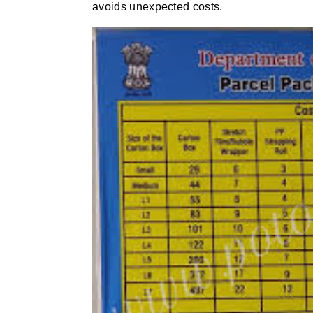
avoids unexpected costs.