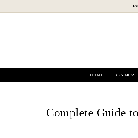
Skip to content
HO
HOME
BUSINESS
Complete Guide to