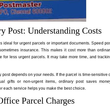
ry Post: Understanding Costs
t is ideal for urgent parcels or important documents. Speed po
d sometimes insurance. This makes it cost more than ordina
e for less urgent parcels. It may take more time, and tracki
ost depends on your needs. If the parcel is time-sensitive 
ual gifts or non-urgent items, ordinary post saves mone
or each service helps you make the best choice.
Office Parcel Charges