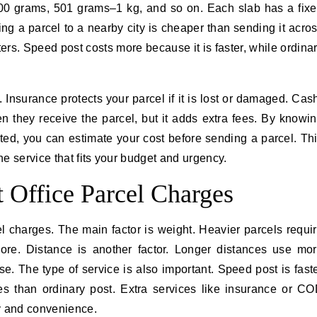
–500 grams, 501 grams–1 kg, and so on. Each slab has a fix
ing a parcel to a nearby city is cheaper than sending it acro
tters. Speed post costs more because it is faster, while ordina
. Insurance protects your parcel if it is lost or damaged. Cas
n they receive the parcel, but it adds extra fees. By knowi
ted, you can estimate your cost before sending a parcel. Th
e service that fits your budget and urgency.
t Office Parcel Charges
cel charges. The main factor is weight. Heavier parcels requi
ore. Distance is another factor. Longer distances use mo
se. The type of service is also important. Speed post is fast
s than ordinary post. Extra services like insurance or C
ty and convenience.