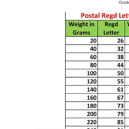
Octob