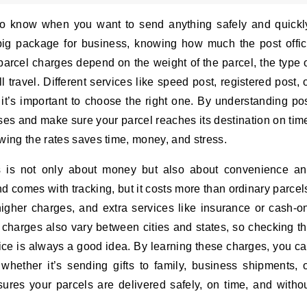
to know when you want to send anything safely and quickl
a big package for business, knowing how much the post offi
 parcel charges depend on the weight of the parcel, the type 
 travel. Different services like speed post, registered post, 
 it’s important to choose the right one. By understanding po
ises and make sure your parcel reaches its destination on tim
wing the rates saves time, money, and stress.
es is not only about money but also about convenience a
nd comes with tracking, but it costs more than ordinary parcel
higher charges, and extra services like insurance or cash-o
el charges also vary between cities and states, so checking t
office is always a good idea. By learning these charges, you c
whether it’s sending gifts to family, business shipments, 
res your parcels are delivered safely, on time, and witho