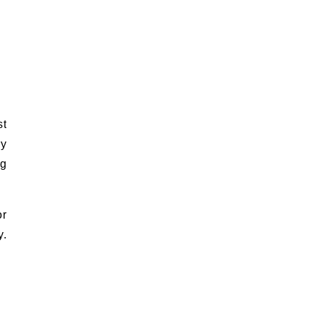
st
ry
ng
or
y.