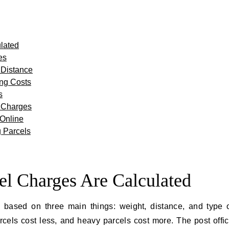
lated
es
 Distance
ing Costs
s
l Charges
 Online
 Parcels
el Charges Are Calculated
d based on three main things: weight, distance, and type 
parcels cost less, and heavy parcels cost more. The post offi