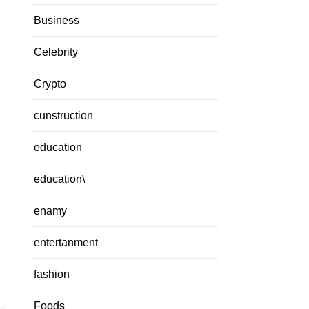
Business
Celebrity
Crypto
cunstruction
education
education\
enamy
entertanment
fashion
Foods