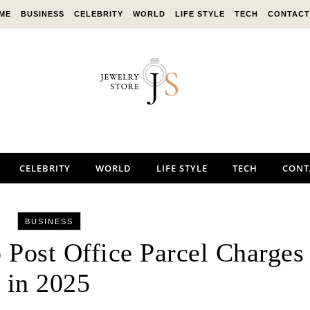
ME
BUSINESS
CELEBRITY
WORLD
LIFE STYLE
TECH
CONTACT
CELEBRITY
WORLD
LIFE STYLE
TECH
CONT
BUSINESS
 Post Office Parcel Charges
in 2025