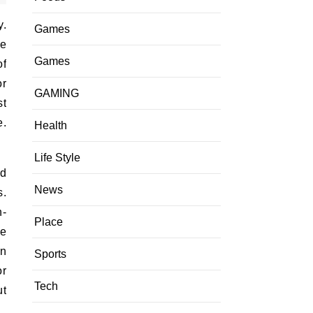
y.
Games
ce
Games
of
or
GAMING
st
e.
Health
Life Style
nd
News
s.
n-
Place
he
an
Sports
or
Tech
ut