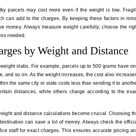
lky parcels may cost more even if the weight is low. Fragi
ch can add to the charges. By keeping these factors in min
ve money. Always measure weight carefully, choose the rig
ess needed.
harges by Weight and Distance
o weight slabs. For example, parcels up to 500 grams have o
e, and so on. As the weight increases, the cost also increase
hin the same city or state costs less than sending it to anoth
certain distances, while others charge according to the exa
weight and distance calculations become crucial. Choosing t
estination can save a lot of money. Always check the offici
ffice staff for exact charges. This ensures accurate pricing a