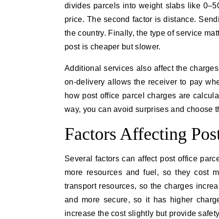
divides parcels into weight slabs like 0
price. The second factor is distance. Send
the country. Finally, the type of service ma
post is cheaper but slower.
Additional services also affect the charges
on-delivery allows the receiver to pay whe
how post office parcel charges are calcula
way, you can avoid surprises and choose th
Factors Affecting Pos
Several factors can affect post office par
more resources and fuel, so they cost m
transport resources, so the charges increa
and more secure, so it has higher charge
increase the cost slightly but provide safe