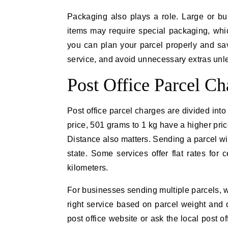
Packaging also plays a role. Large or bu
items may require special packaging, whi
you can plan your parcel properly and sa
service, and avoid unnecessary extras unl
Post Office Parcel C
Post office parcel charges are divided int
price, 501 grams to 1 kg have a higher pric
Distance also matters. Sending a parcel wit
state. Some services offer flat rates for 
kilometers.
For businesses sending multiple parcels, 
right service based on parcel weight and d
post office website or ask the local post o