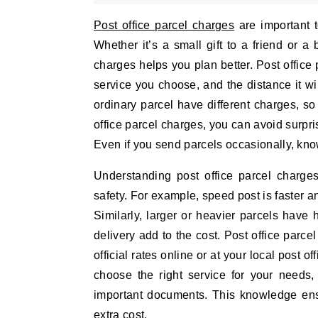
Post office parcel charges
are important 
Whether it’s a small gift to a friend or 
charges helps you plan better. Post office
service you choose, and the distance it will
ordinary parcel have different charges, so
office parcel charges, you can avoid surpr
Even if you send parcels occasionally, kno
Understanding post office parcel charg
safety. For example, speed post is faster a
Similarly, larger or heavier parcels have 
delivery add to the cost. Post office parc
official rates online or at your local post 
choose the right service for your needs, 
important documents. This knowledge ensu
extra cost.