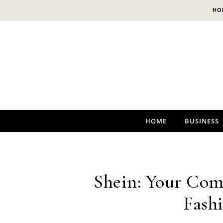
Skip to content
HO
HOME
BUSINESS
Shein: Your Com
Fash