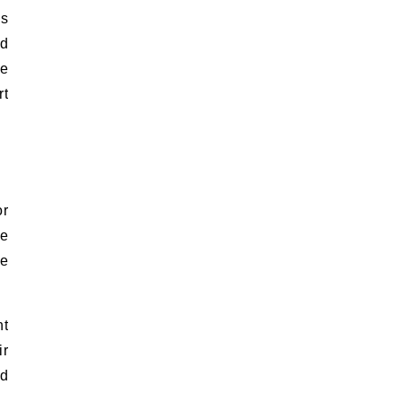
ms
nd
he
rt
or
te
re
nt
ir
nd