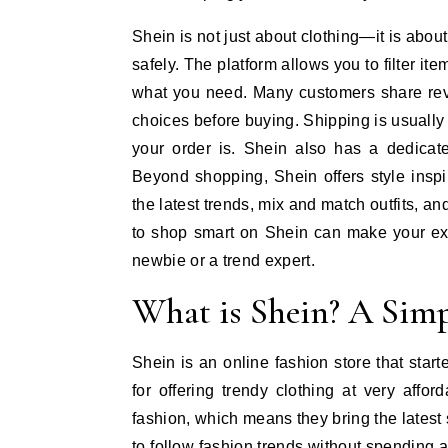
Shein is not just about clothing—it is abo
safely. The platform allows you to filter ite
what you need. Many customers share rev
choices before buying. Shipping is usually
your order is. Shein also has a dedicat
Beyond shopping, Shein offers style insp
the latest trends, mix and match outfits, 
to shop smart on Shein can make your exp
newbie or a trend expert.
What is Shein? A Simp
Shein is an online fashion store that sta
for offering trendy clothing at very affor
fashion, which means they bring the latest 
to follow fashion trends without spending a