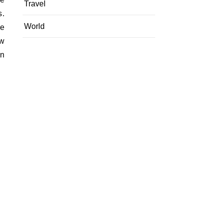
Travel
s.
World
ee
ow
on