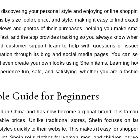
ut discovering your personal style and enjoying online shoppi
ms by size, color, price, and style, making it easy to find exact
iews and photos of their purchases, helping you make sma
 fast, and the app provides tracking so you always know whe
ed customer support team to help with questions or issue
iration through its blog and social media pages. You can s
and even create your own looks using Shein items. Learning h
erience fun, safe, and satisfying, whether you are a fashi
le Guide for Beginners
rted in China and has now become a global brand. It is famo
dable prices. Unlike traditional stores, Shein focuses on fa
styles quickly to their website. This makes it easy for shoppe
 lot. Shein sells clothes for women, men, and children, as we