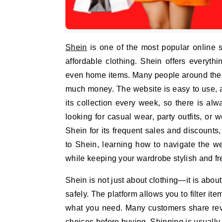
Shein
is one of the most popular online s
affordable clothing. Shein offers everyth
even home items. Many people around the 
much money. The website is easy to use, 
its collection every week, so there is a
looking for casual wear, party outfits, or
Shein for its frequent sales and discounts
to Shein, learning how to navigate the w
while keeping your wardrobe stylish and fr
Shein is not just about clothing—it is abo
safely. The platform allows you to filter ite
what you need. Many customers share rev
choices before buying. Shipping is usually