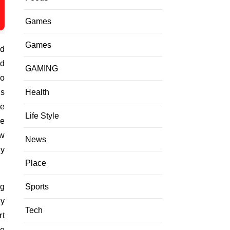
Games
Games
nd
nd
GAMING
oo
Health
es
re
Life Style
ke
ew
News
ey
Place
Sports
ng
ly
Tech
rt
re