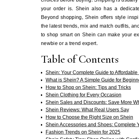
your order is. Shein also has a dedicat
Beyond shopping, Shein offers style insp
the latest trends, mix and match outfits, 
to shop smart on Shein can make your exp
newbie or a trend expert.
Table of Contents
Shein: Your Complete Guide to Affordable
What is Shein? A Simple Guide for Beginn
How to Shop on Shein: Tips and Tricks
Shein Clothing for Every Occasion
Shein Sales and Discounts: Save More W
Shein Reviews: What Real Users Say
How to Choose the Right Size on Shein
Shein Accessories and Shoes: Complete 
Fashion Trends on Shein for 2025