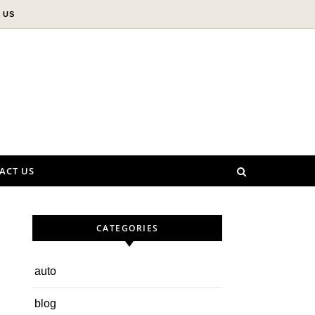
 US
ACT US
CATEGORIES
auto
blog