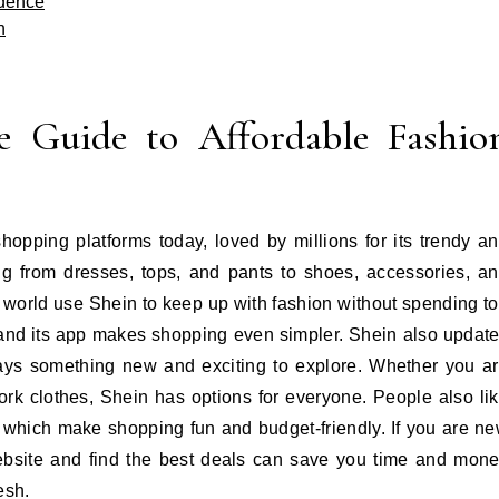
idence
n
e Guide to Affordable Fashio
hopping platforms today, loved by millions for its trendy a
ing from dresses, tops, and pants to shoes, accessories, a
world use Shein to keep up with fashion without spending t
and its app makes shopping even simpler. Shein also updat
lways something new and exciting to explore. Whether you a
 work clothes, Shein has options for everyone. People also li
, which make shopping fun and budget-friendly. If you are n
ebsite and find the best deals can save you time and mon
esh.