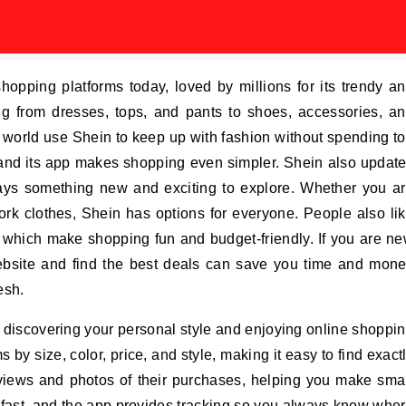
hopping platforms today, loved by millions for its trendy a
ing from dresses, tops, and pants to shoes, accessories, a
world use Shein to keep up with fashion without spending t
and its app makes shopping even simpler. Shein also updat
lways something new and exciting to explore. Whether you a
 work clothes, Shein has options for everyone. People also li
, which make shopping fun and budget-friendly. If you are n
ebsite and find the best deals can save you time and mon
esh.
ut discovering your personal style and enjoying online shoppi
ms by size, color, price, and style, making it easy to find exact
iews and photos of their purchases, helping you make sma
 fast, and the app provides tracking so you always know whe