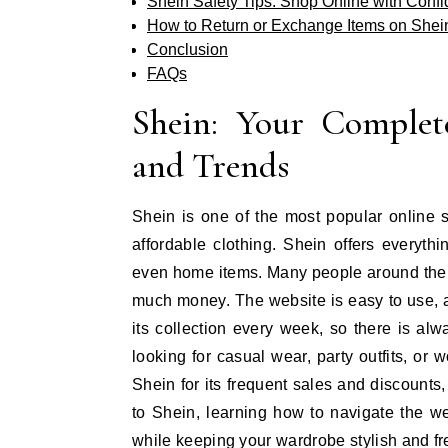
Shein Safety Tips: Shop Online with Conf
How to Return or Exchange Items on Shei
Conclusion
FAQs
Shein: Your Complet
and Trends
Shein is one of the most popular online s
affordable clothing. Shein offers everyth
even home items. Many people around the 
much money. The website is easy to use, 
its collection every week, so there is a
looking for casual wear, party outfits, or
Shein for its frequent sales and discounts
to Shein, learning how to navigate the w
while keeping your wardrobe stylish and fr