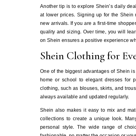
Another tip is to explore Shein’s daily de
at lower prices. Signing up for the Shein
new arrivals. If you are a first-time shoppe
quality and sizing. Over time, you will le
on Shein ensures a positive experience wh
Shein Clothing for Ev
One of the biggest advantages of Shein is it
home or school to elegant dresses for pa
clothing, such as blouses, skirts, and tro
always available and updated regularly.
Shein also makes it easy to mix and matc
collections to create a unique look. Many
personal style. The wide range of cho
fashionable, no matter the occasion or you