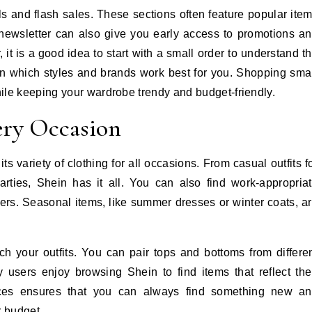
als and flash sales. These sections often feature popular ite
 newsletter can also give you early access to promotions a
r, it is a good idea to start with a small order to understand t
arn which styles and brands work best for you. Shopping sma
ile keeping your wardrobe trendy and budget-friendly.
ery Occasion
s variety of clothing for all occasions. From casual outfits f
rties, Shein has it all. You can also find work-appropria
users. Seasonal items, like summer dresses or winter coats, a
h your outfits. You can pair tops and bottoms from differe
 users enjoy browsing Shein to find items that reflect the
ices ensures that you can always find something new a
r budget.