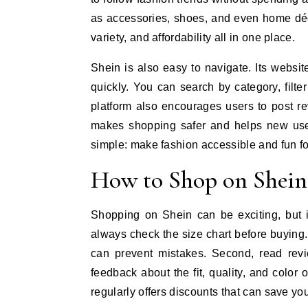
as accessories, shoes, and even home déc
variety, and affordability all in one place.
Shein is also easy to navigate. Its websit
quickly. You can search by category, filte
platform also encourages users to post r
makes shopping safer and helps new user
simple: make fashion accessible and fun fo
How to Shop on Shein:
Shopping on Shein can be exciting, but i
always check the size chart before buying
can prevent mistakes. Second, read revi
feedback about the fit, quality, and color
regularly offers discounts that can save you