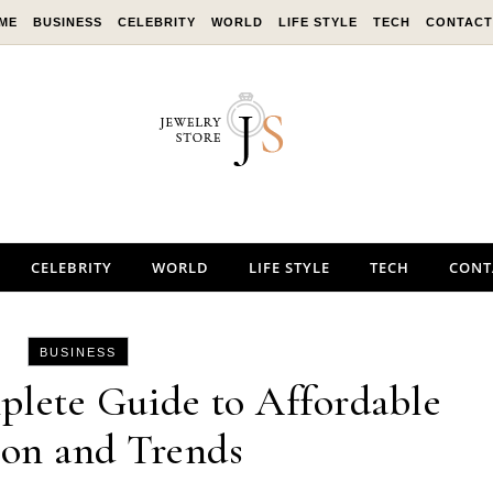
ME
BUSINESS
CELEBRITY
WORLD
LIFE STYLE
TECH
CONTACT
CELEBRITY
WORLD
LIFE STYLE
TECH
CONT
BUSINESS
plete Guide to Affordable
ion and Trends