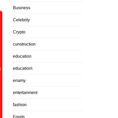
Business
Celebrity
Crypto
cunstruction
education
education\
enamy
entertanment
fashion
Foods