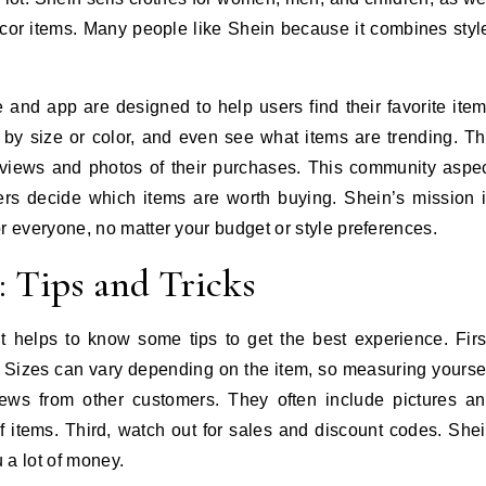
or items. Many people like Shein because it combines styl
e and app are designed to help users find their favorite ite
r by size or color, and even see what items are trending. T
eviews and photos of their purchases. This community aspe
s decide which items are worth buying. Shein’s mission 
r everyone, no matter your budget or style preferences.
 Tips and Tricks
t helps to know some tips to get the best experience. Firs
. Sizes can vary depending on the item, so measuring yourse
ews from other customers. They often include pictures a
 of items. Third, watch out for sales and discount codes. She
 a lot of money.