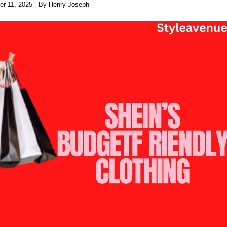
er 11, 2025
- By
Henry Joseph