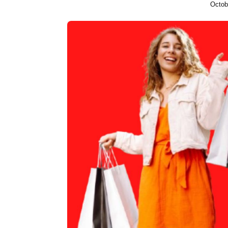
Octob