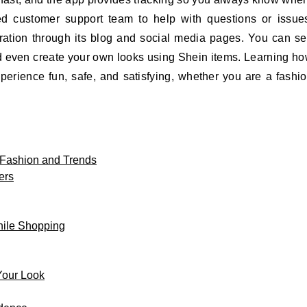
ed customer support team to help with questions or issue
iration through its blog and social media pages. You can s
and even create your own looks using Shein items. Learning h
erience fun, safe, and satisfying, whether you are a fashi
 Fashion and Trends
ers
hile Shopping
Your Look