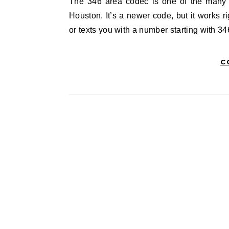
The 346 area codec is one of the many phone codes you’ll hear in Texas, especially in places like
Houston. It’s a newer code, but it works r
or texts you with a number starting with 34
C