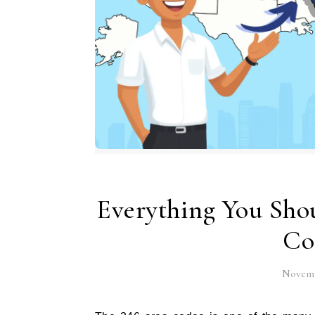
Everything You Sho
Co
Novemb