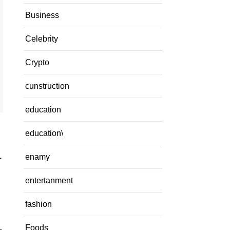
Business
Celebrity
Crypto
cunstruction
education
education\
a
enamy
entertanment
fashion
Foods