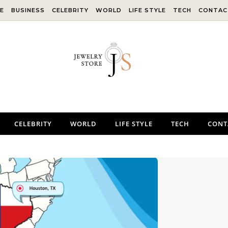
E
BUSINESS
CELEBRITY
WORLD
LIFE STYLE
TECH
CONTAC
CELEBRITY
WORLD
LIFE STYLE
TECH
CONT