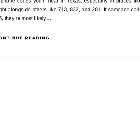
ight alongside others like 713, 832, and 281. If someone call
6, they’re most likely…
ONTINUE READING