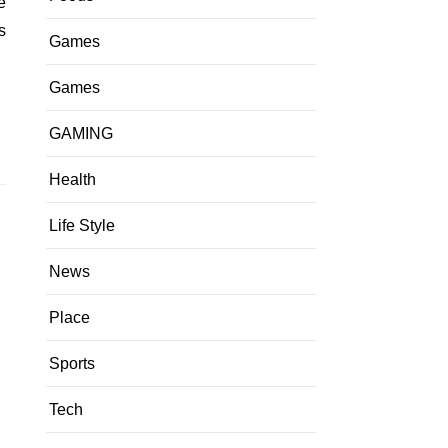
s
Games
Games
GAMING
Health
Life Style
News
Place
Sports
Tech