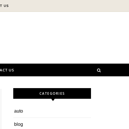
T US
ACT US
CATEGORIES
auto
blog