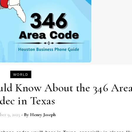
WORLD
uld Know About the 346 Are
dec in Texas
er 9, 2025
- By
Henry Joseph