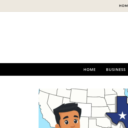
Skip to content
HOM
HOME
BUSINESS