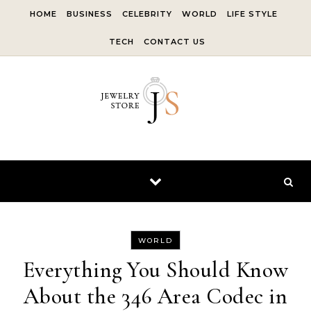
Skip to content
HOME
BUSINESS
CELEBRITY
WORLD
LIFE STYLE
TECH
CONTACT US
WORLD
Everything You Should Know
About the 346 Area Codec in