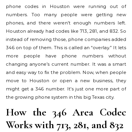
phone codes in Houston were running out of
numbers. Too many people were getting new
phones, and there weren’t enough numbers left.
Houston already had codes like 713, 281, and 832. So
instead of removing those, phone companies added
346 on top of them. This is called an “overlay.” It lets
more people have phone numbers without
changing anyone’s current number. It was a smart
and easy way to fix the problem. Now, when people
move to Houston or open a new business, they
might get a 346 number. It’s just one more part of
the growing phone system in this big Texas city.
How the 346 Area Codec
Works with 713, 281, and 832