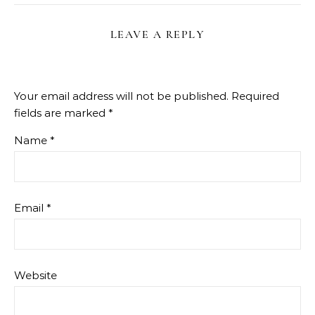
LEAVE A REPLY
Your email address will not be published.
Required
fields are marked
*
Name
*
Email
*
Website