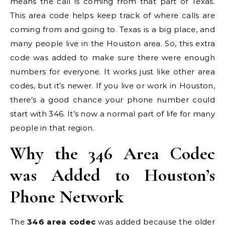
means the call is coming from that part of Texas.
This area code helps keep track of where calls are
coming from and going to. Texas is a big place, and
many people live in the Houston area. So, this extra
code was added to make sure there were enough
numbers for everyone. It works just like other area
codes, but it’s newer. If you live or work in Houston,
there’s a good chance your phone number could
start with 346. It’s now a normal part of life for many
people in that region.
Why the 346 Area Codec
was Added to Houston’s
Phone Network
The
346 area codec
was added because the older