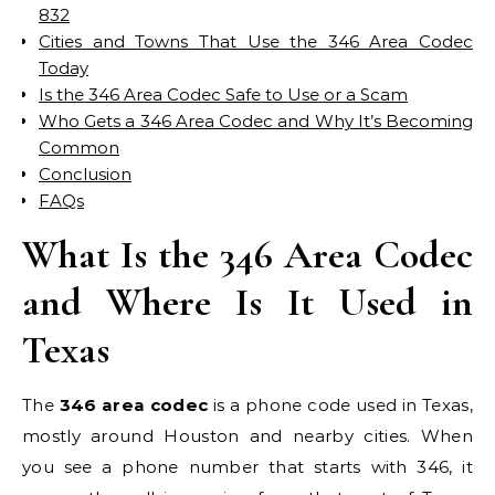
832
Cities and Towns That Use the 346 Area Codec
Today
Is the 346 Area Codec Safe to Use or a Scam
Who Gets a 346 Area Codec and Why It’s Becoming
Common
Conclusion
FAQs
What Is the 346 Area Codec
and Where Is It Used in
Texas
The
346 area codec
is a phone code used in Texas,
mostly around Houston and nearby cities. When
you see a phone number that starts with 346, it