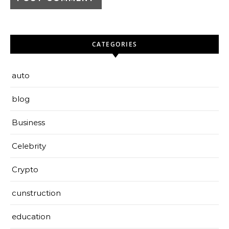
CATEGORIES
auto
blog
Business
Celebrity
Crypto
cunstruction
education