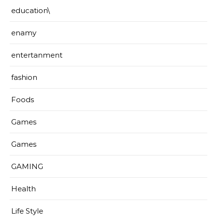
education\
enamy
entertanment
fashion
Foods
Games
Games
GAMING
Health
Life Style