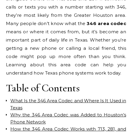
calls or texts you with a number starting with 346,
they’re most likely from the Greater Houston area.
Many people don’t know what the
346 area codec
means or where it comes from, but it’s become an
important part of daily life in Texas. Whether you’re
getting a new phone or calling a local friend, this
code might pop up more often than you think.
Learning about this area code can help you
understand how Texas phone systems work today.
Table of Contents
What Is the 346 Area Codec and Where Is It Used in
Texas
Why the 346 Area Codec was Added to Houston’s
Phone Network
How the 346 Area Codec Works with 713, 281, and