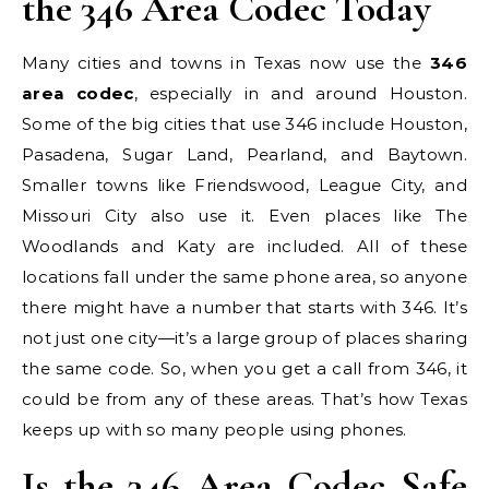
the 346 Area Codec Today
Many cities and towns in Texas now use the
346
area codec
, especially in and around Houston.
Some of the big cities that use 346 include Houston,
Pasadena, Sugar Land, Pearland, and Baytown.
Smaller towns like Friendswood, League City, and
Missouri City also use it. Even places like The
Woodlands and Katy are included. All of these
locations fall under the same phone area, so anyone
there might have a number that starts with 346. It’s
not just one city—it’s a large group of places sharing
the same code. So, when you get a call from 346, it
could be from any of these areas. That’s how Texas
keeps up with so many people using phones.
Is the 346 Area Codec Safe