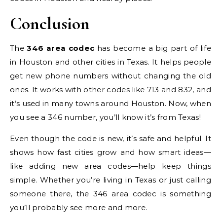
Conclusion
The
346 area codec
has become a big part of life
in Houston and other cities in Texas. It helps people
get new phone numbers without changing the old
ones. It works with other codes like 713 and 832, and
it’s used in many towns around Houston. Now, when
you see a 346 number, you’ll know it’s from Texas!
Even though the code is new, it’s safe and helpful. It
shows how fast cities grow and how smart ideas—
like adding new area codes—help keep things
simple. Whether you’re living in Texas or just calling
someone there, the 346 area codec is something
you’ll probably see more and more.