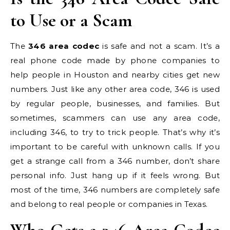
to Use or a Scam
The
346 area codec
is safe and not a scam. It’s a
real phone code made by phone companies to
help people in Houston and nearby cities get new
numbers. Just like any other area code, 346 is used
by regular people, businesses, and families. But
sometimes, scammers can use any area code,
including 346, to try to trick people. That’s why it’s
important to be careful with unknown calls. If you
get a strange call from a 346 number, don’t share
personal info. Just hang up if it feels wrong. But
most of the time, 346 numbers are completely safe
and belong to real people or companies in Texas.