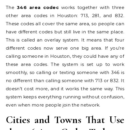
The
346 area codec
works together with three
other area codes in Houston: 713, 281, and 832.
These codes all cover the same area, so people can
have different codes but still live in the same place.
This is called an overlay system. It means that four
different codes now serve one big area. If you’re
calling someone in Houston, they could have any of
these area codes. The system is set up to work
smoothly, so calling or texting someone with 346 is
no different than calling someone with 713 or 832. It
doesn’t cost more, and it works the same way. This
system keeps everything running without confusion,
even when more people join the network.
Cities and Towns That Use