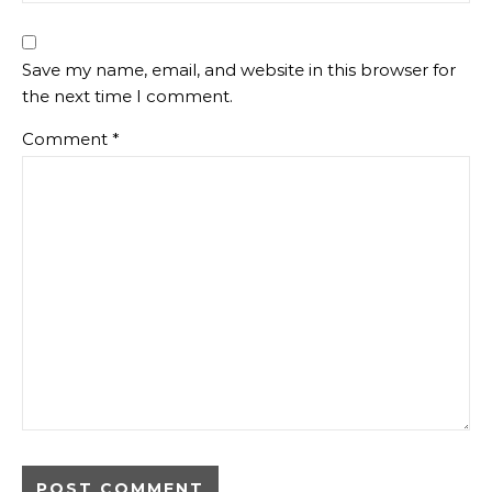
Save my name, email, and website in this browser for
the next time I comment.
Comment
*