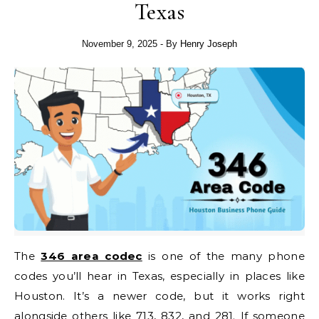
Texas
November 9, 2025
- By
Henry Joseph
The
346 area codec
is one of the many phone
codes you’ll hear in Texas, especially in places like
Houston. It’s a newer code, but it works right
alongside others like 713, 832, and 281. If someone