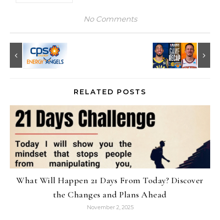
No Comments
RELATED POSTS
What Will Happen 21 Days From Today? Discover
the Changes and Plans Ahead
November 2, 2025