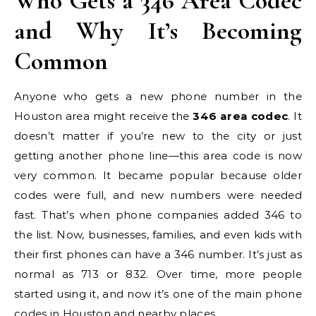
Who Gets a 346 Area Codec
and Why It’s Becoming
Common
Anyone who gets a new phone number in the
Houston area might receive the
346 area codec
. It
doesn’t matter if you’re new to the city or just
getting another phone line—this area code is now
very common. It became popular because older
codes were full, and new numbers were needed
fast. That’s when phone companies added 346 to
the list. Now, businesses, families, and even kids with
their first phones can have a 346 number. It’s just as
normal as 713 or 832. Over time, more people
started using it, and now it’s one of the main phone
codes in Houston and nearby places.