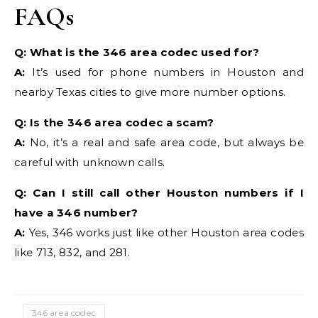
FAQs
Q: What is the 346 area codec used for?
A:
It’s used for phone numbers in Houston and
nearby Texas cities to give more number options.
Q: Is the 346 area codec a scam?
A:
No, it’s a real and safe area code, but always be
careful with unknown calls.
Q: Can I still call other Houston numbers if I
have a 346 number?
A:
Yes, 346 works just like other Houston area codes
like 713, 832, and 281.
346 area codec