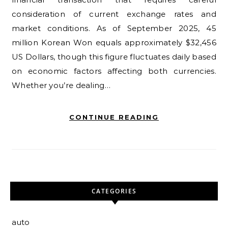
consideration of current exchange rates and
market conditions. As of September 2025, 45
million Korean Won equals approximately $32,456
US Dollars, though this figure fluctuates daily based
on economic factors affecting both currencies.
Whether you’re dealing…
CONTINUE READING
CATEGORIES
auto