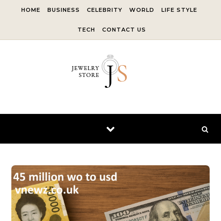
Skip to content
HOME
BUSINESS
CELEBRITY
WORLD
LIFE STYLE
TECH
CONTACT US