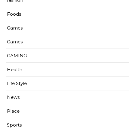
fashion
Foods
Games
Games
GAMING
Health
Life Style
News
Place
Sports