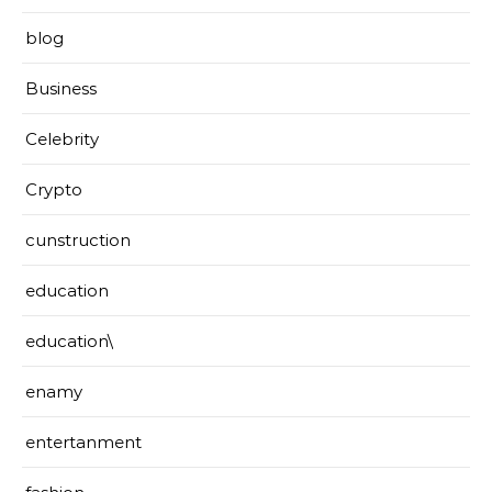
blog
Business
Celebrity
Crypto
cunstruction
education
education\
enamy
entertanment