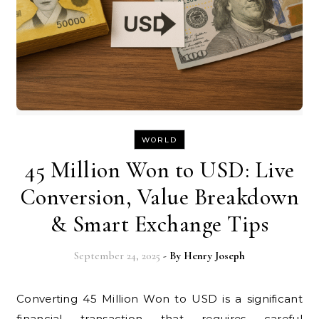
WORLD
45 Million Won to USD: Live
Conversion, Value Breakdown
& Smart Exchange Tips
September 24, 2025
- By
Henry Joseph
Converting 45 Million Won to USD is a significant
financial transaction that requires careful