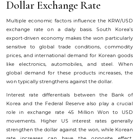
Dollar Exchange Rate
Multiple economic factors influence the KRW/USD
exchange rate on a daily basis. South Korea’s
export-driven economy makes the won particularly
sensitive to global trade conditions, commodity
prices, and international demand for Korean goods
like electronics, automobiles, and steel. When
global demand for these products increases, the
won typically strengthens against the dollar.
Interest rate differentials between the Bank of
Korea and the Federal Reserve also play a crucial
role in exchange rate 45 Million Won to USD
movements. Higher US interest rates generally
strengthen the dollar against the won, while Korean
rate increases can have the opposite effect.