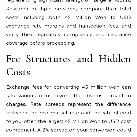
representing significant savings on large amounts.
Research multiple providers, compare their total
costs including both 45 Million Won to USD
exchange rate margins and transaction fees, and
verify their regulatory compliance and insurance
coverage before proceeding.
Fee Structures and Hidden
Costs
Exchange fees for converting 45 million won can
take various forms beyond the obvious transaction
charges. Rate spreads represent the difference
between the mid-market rate and the rate offered
to you, often the largest 45 Million Won to USD cost
component. A 2% spread on your conversion could