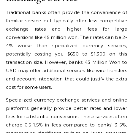
Traditional banks often provide the convenience of
familiar service but typically offer less competitive
exchange rates and higher fees for large
conversions like 45 million won. Their rates can be 2-
4% worse than specialized currency services,
potentially costing you $650 to $1,300 on this
transaction size. However, banks 45 Million Won to
USD may offer additional services like wire transfers
and account integration that could justify the extra
cost for some users.
Specialized currency exchange services and online
platforms generally provide better rates and lower
fees for substantial conversions. These services often
charge 0.5-1.5% in fees compared to banks’ 3-5%,