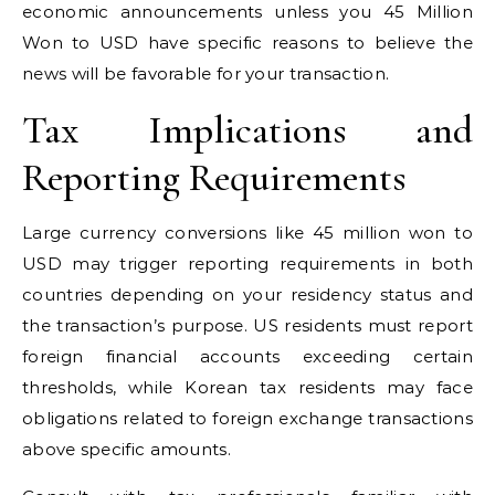
economic announcements unless you 45 Million
Won to USD have specific reasons to believe the
news will be favorable for your transaction.
Tax Implications and
Reporting Requirements
Large currency conversions like 45 million won to
USD may trigger reporting requirements in both
countries depending on your residency status and
the transaction’s purpose. US residents must report
foreign financial accounts exceeding certain
thresholds, while Korean tax residents may face
obligations related to foreign exchange transactions
above specific amounts.