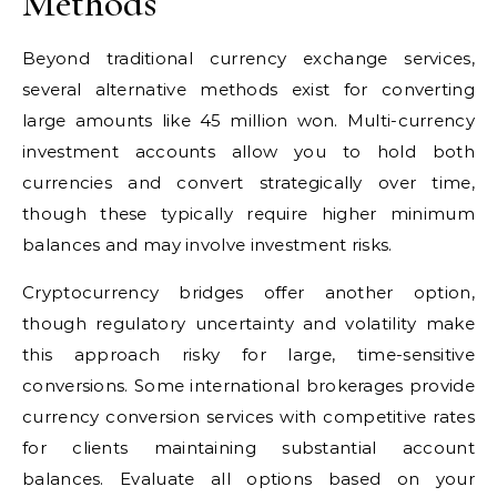
Methods
Beyond traditional currency exchange services,
several alternative methods exist for converting
large amounts like 45 million won. Multi-currency
investment accounts allow you to hold both
currencies and convert strategically over time,
though these typically require higher minimum
balances and may involve investment risks.
Cryptocurrency bridges offer another option,
though regulatory uncertainty and volatility make
this approach risky for large, time-sensitive
conversions. Some international brokerages provide
currency conversion services with competitive rates
for clients maintaining substantial account
balances. Evaluate all options based on your