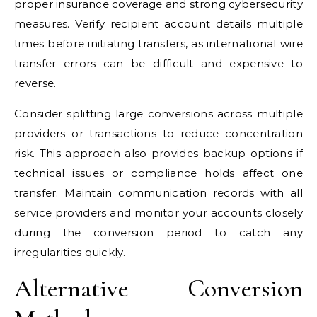
proper insurance coverage and strong cybersecurity
measures. Verify recipient account details multiple
times before initiating transfers, as international wire
transfer errors can be difficult and expensive to
reverse.
Consider splitting large conversions across multiple
providers or transactions to reduce concentration
risk. This approach also provides backup options if
technical issues or compliance holds affect one
transfer. Maintain communication records with all
service providers and monitor your accounts closely
during the conversion period to catch any
irregularities quickly.
Alternative Conversion