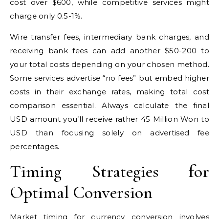
cost over $600, while competitive services might
charge only 0.5-1%.
Wire transfer fees, intermediary bank charges, and
receiving bank fees can add another $50-200 to
your total costs depending on your chosen method.
Some services advertise “no fees” but embed higher
costs in their exchange rates, making total cost
comparison essential. Always calculate the final
USD amount you’ll receive rather 45 Million Won to
USD than focusing solely on advertised fee
percentages.
Timing Strategies for
Optimal Conversion
Market timing for currency conversion involves