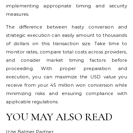
implementing appropriate timing and security
measures.
The difference between hasty conversion and
strategic execution can easily amount to thousands
of dollars on this transaction size. Take time to
monitor rates, compare total costs across providers,
and consider market timing factors before
proceeding. With proper preparation and
execution, you can maximize the USD value you
receive from your 45 million won conversion while
minimizing risks and ensuring compliance with
applicable regulations.
YOU MAY ALSO READ
Izzie Balmer Partner