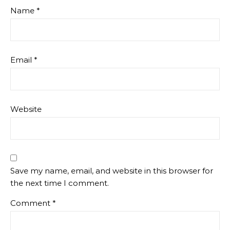
Name
*
Email
*
Website
Save my name, email, and website in this browser for
the next time I comment.
Comment
*