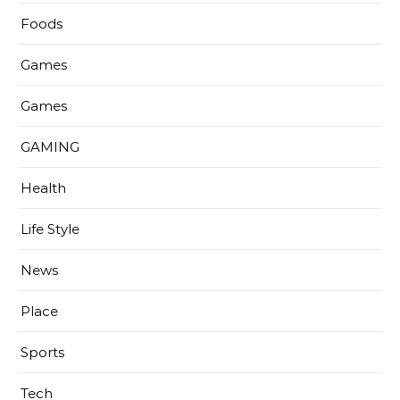
Foods
Games
Games
GAMING
Health
Life Style
News
Place
Sports
Tech