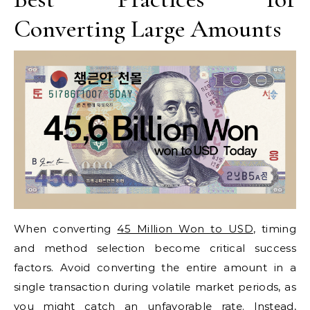
Converting Large Amounts
When converting
45 Million Won to USD
, timing
and method selection become critical success
factors. Avoid converting the entire amount in a
single transaction during volatile market periods, as
you might catch an unfavorable rate. Instead,