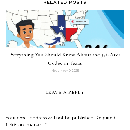
RELATED POSTS
Everything You Should Know About the 346 Area
Codec in Texas
November 9, 2025
LEAVE A REPLY
Your email address will not be published.
Required
fields are marked
*