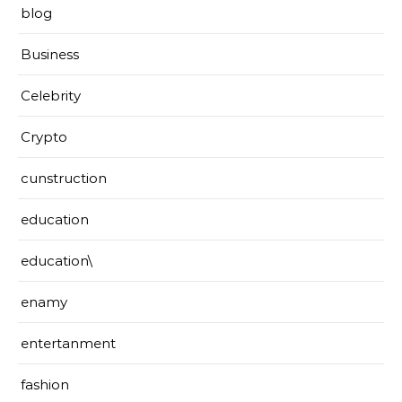
blog
Business
Celebrity
Crypto
cunstruction
education
education\
enamy
entertanment
fashion