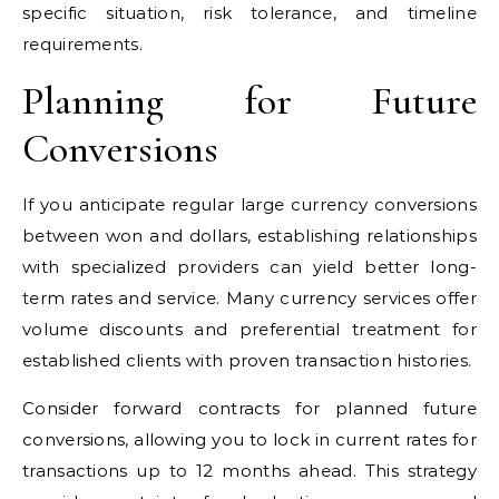
specific situation, risk tolerance, and timeline
requirements.
Planning for Future
Conversions
If you anticipate regular large currency conversions
between won and dollars, establishing relationships
with specialized providers can yield better long-
term rates and service. Many currency services offer
volume discounts and preferential treatment for
established clients with proven transaction histories.
Consider forward contracts for planned future
conversions, allowing you to lock in current rates for
transactions up to 12 months ahead. This strategy