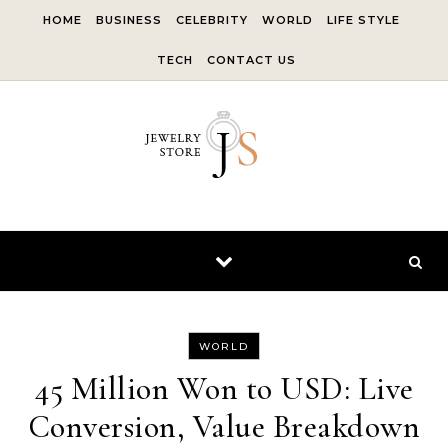
Skip to content
HOME
BUSINESS
CELEBRITY
WORLD
LIFE STYLE
TECH
CONTACT US
WORLD
45 Million Won to USD: Live
Conversion, Value Breakdown