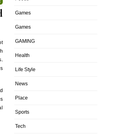
d
Games
Games
GAMING
ot
th
Health
s.
es
Life Style
News
nd
Place
es
al
Sports
Tech