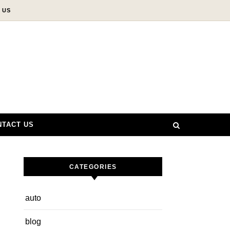
 US
NTACT US
CATEGORIES
auto
blog