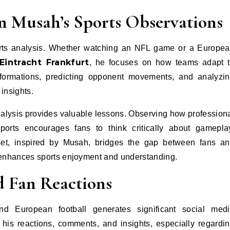
in Musah’s Sports Observations
orts analysis. Whether watching an NFL game or a Europe
Eintracht Frankfurt
, he focuses on how teams adapt 
formations, predicting opponent movements, and analyzi
insights.
nalysis provides valuable lessons. Observing how profession
sports encourages fans to think critically about gamepla
dset, inspired by Musah, bridges the gap between fans a
t enhances sports enjoyment and understanding.
d Fan Reactions
d European football generates significant social med
his reactions, comments, and insights, especially regardi