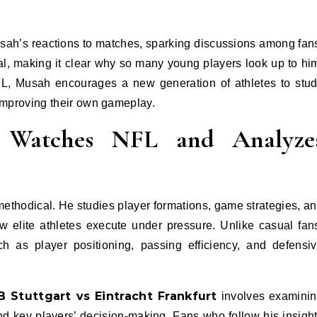
ah’s reactions to matches, sparking discussions among fan
al, making it clear why so many young players look up to hi
FL, Musah encourages a new generation of athletes to stu
 improving their own gameplay.
Watches NFL and Analyze
ethodical. He studies player formations, game strategies, a
w elite athletes execute under pressure. Unlike casual fan
 as player positioning, passing efficiency, and defensi
B Stuttgart vs Eintracht Frankfurt
involves examini
nd key players’ decision-making. Fans who follow his insigh