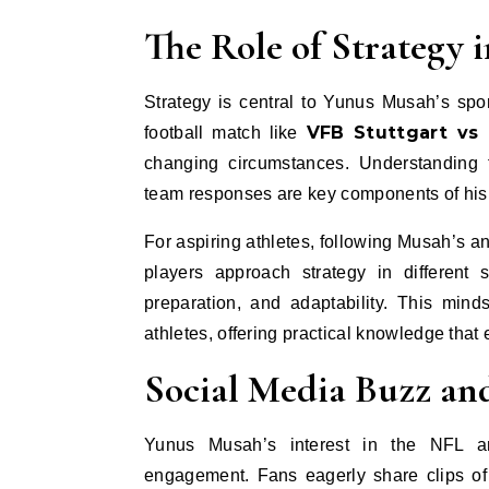
The Role of Strategy 
Strategy is central to Yunus Musah’s sp
VFB Stuttgart vs 
football match like
changing circumstances. Understanding 
team responses are key components of his 
For aspiring athletes, following Musah’s a
players approach strategy in different 
preparation, and adaptability. This min
athletes, offering practical knowledge tha
Social Media Buzz an
Yunus Musah’s interest in the NFL an
engagement. Fans eagerly share clips of 