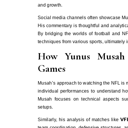
and growth.
Social media channels often showcase Mus
His commentary is thoughtful and analytic
By bridging the worlds of football and N
techniques from various sports, ultimately
How Yunus Musah 
Games
Musah’s approach to watching the NFL is m
individual performances to understand ho
Musah focuses on technical aspects such
setups.
VF
Similarly, his analysis of matches like
team coordination, defensive structures, a