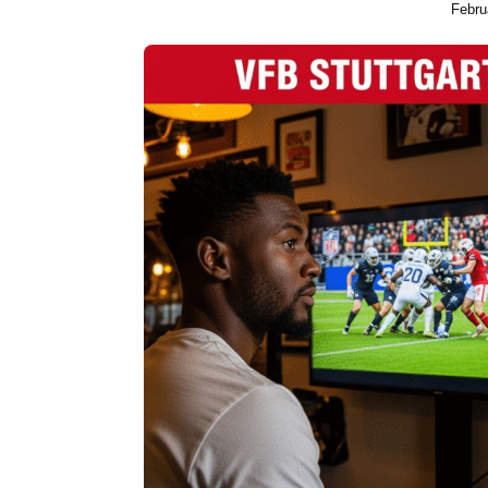
Febru