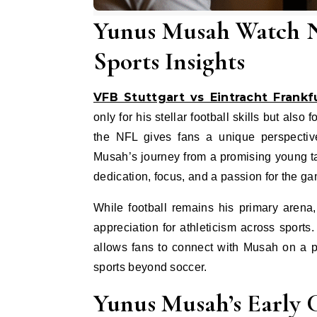
Yunus Musah Watch NF
Sports Insights
VFB Stuttgart vs Eintracht Frankf
only for his stellar football skills but al
the NFL gives fans a unique perspective
Musah’s journey from a promising young ta
dedication, focus, and a passion for the g
While football remains his primary arena
appreciation for athleticism across sport
allows fans to connect with Musah on a p
sports beyond soccer.
Yunus Musah’s Early 