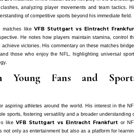
clashes, analyzing player movements and team tactics. H
erstanding of competitive sports beyond his immediate field.
VFB Stuttgart vs Eintracht Frankfur
to matches like
spective. He notes how players maintain stamina, control t
o achieve victories. His commentary on these matches bridg
and those who enjoy the NFL, highlighting universal spor
egy.
on Young Fans and Sport
aspiring athletes around the world. His interest in the N
ple sports, fostering versatility and a broader understanding 
VFB Stuttgart vs Eintracht Frankfurt
es like
or NF
s not only as entertainment but also as a platform for learni