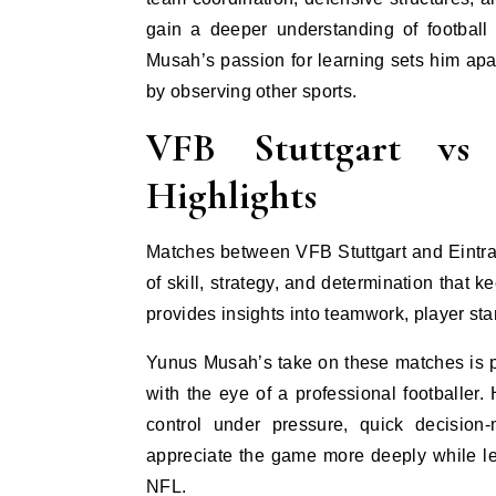
gain a deeper understanding of footbal
Musah’s passion for learning sets him apar
by observing other sports.
VFB Stuttgart vs 
Highlights
Matches between VFB Stuttgart and Eintrac
of skill, strategy, and determination that
provides insights into teamwork, player st
Yunus Musah’s take on these matches is p
with the eye of a professional footballer.
control under pressure, quick decision
appreciate the game more deeply while lea
NFL.