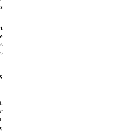
is
t
he
es
ts
s
FL
of
L
ng