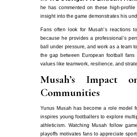
he has commented on these high-profile 
insight into the game demonstrates his und
Fans often look for Musah’s reactions 
because he provides a professional’s per
ball under pressure, and work as a team t
the gap between European football fans 
values like teamwork, resilience, and strat
Musah’s Impact 
Communities
Yunus Musah has become a role model for 
inspires young footballers to explore multi
athleticism. Watching Musah follow gam
playoffs motivates fans to appreciate sport