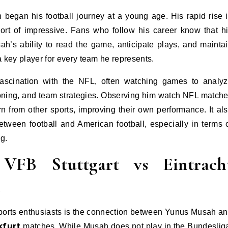
began his football journey at a young age. His rapid rise 
hort of impressive. Fans who follow his career know that h
usah’s ability to read the game, anticipate plays, and mainta
key player for every team he represents.
fascination with the NFL, often watching games to analy
ioning, and team strategies. Observing him watch NFL match
rn from other sports, improving their own performance. It al
etween football and American football, especially in terms 
ng.
FB Stuttgart vs Eintrach
n
ports enthusiasts is the connection between Yunus Musah a
kfurt
matches. While Musah does not play in the Bundeslig