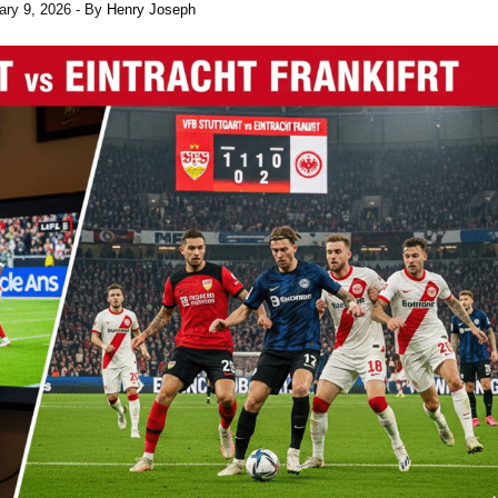
ary 9, 2026
- By
Henry Joseph