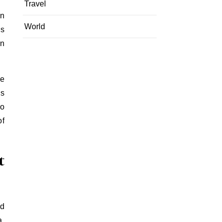
Travel
in
World
is
in
ze
es
so
of
t
nd
a,