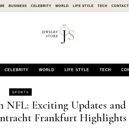
ME
BUSINESS
CELEBRITY
WORLD
LIFE STYLE
TECH
CONTACT
CELEBRITY
WORLD
LIFE STYLE
TECH
CO
SPORTS
 NFL: Exciting Updates and
ntracht Frankfurt Highlights