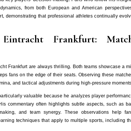
l dynamics, from both European and American perspective
t, demonstrating that professional athletes continually evol
Eintracht Frankfurt: Matc
ht Frankfurt are always thrilling. Both teams showcase a m
 keeps fans on the edge of their seats. Observing these match
amina, and tactical adjustments during high-pressure moments
articularly valuable because he analyzes player performan
 His commentary often highlights subtle aspects, such as ba
-making, and team synergy. These observations help fa
rning techniques that apply to multiple sports, including t