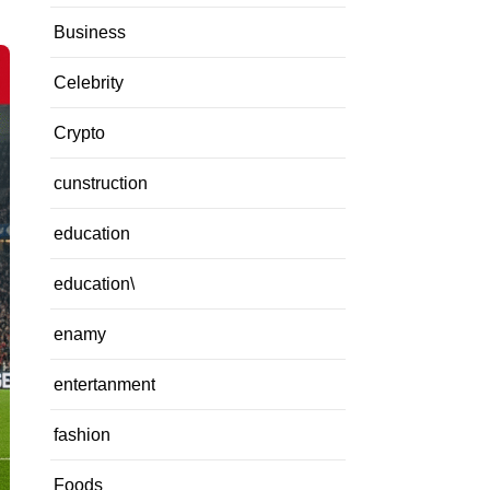
Business
Celebrity
Crypto
cunstruction
education
education\
enamy
entertanment
fashion
Foods