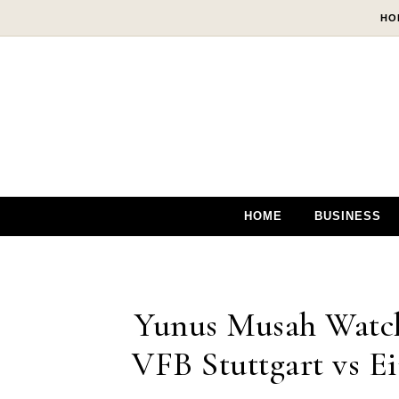
Skip to content
HO
HOME
BUSINESS
Yunus Musah Watch
VFB Stuttgart vs Ei