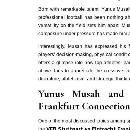
Born with remarkable talent, Yunus Musah 
professional football has been nothing s
versatility on the field sets him apart. M
composure under pressure has made him a 
Interestingly, Musah has expressed his 
players’ decision-making, physical condit
offers a glimpse into how top athletes lea
allows fans to appreciate the crossover b
discipline, athleticism, and strategic thinki
Yunus Musah and V
Frankfurt Connectio
One of the most discussed topics among s
VFB Stuttgart vs Eintracht Fran
the