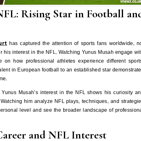
L: Rising Star in Football an
urt
has captured the attention of sports fans worldwide, n
so for his interest in the NFL. Watching Yunus Musah engage wi
 on how professional athletes experience different sport
lent in European football to an established star demonstrat
ame.
, Yunus Musah’s interest in the NFL shows his curiosity a
s. Watching him analyze NFL plays, techniques, and strategi
ersonal level and see the broader landscape of profession
Career and NFL Interest