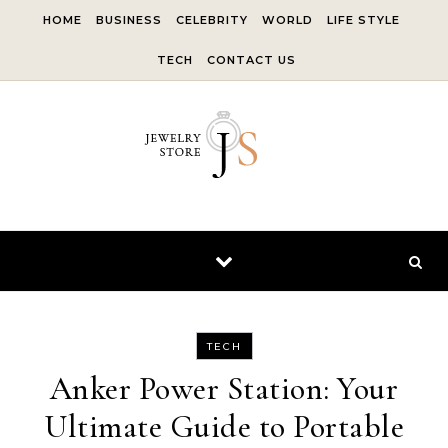
Skip to content
HOME
BUSINESS
CELEBRITY
WORLD
LIFE STYLE
TECH
CONTACT US
TECH
Anker Power Station: Your
Ultimate Guide to Portable