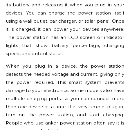
its battery and releasing it when you plug in your
devices. You can charge the power station itself
using a wall outlet, car charger, or solar panel. Once
it is charged, it can power your devices anywhere.
The power station has an LCD screen or indicator
lights that show battery percentage, charging
speed, and output status.
When you plug in a device, the power station
detects the needed voltage and current, giving only
the power required. This smart system prevents
damage to your electronics. Some models also have
multiple charging ports, so you can connect more
than one device at a time. It is very simple: plug in,
turn on the power station, and start charging.
People who use anker power station often say it is