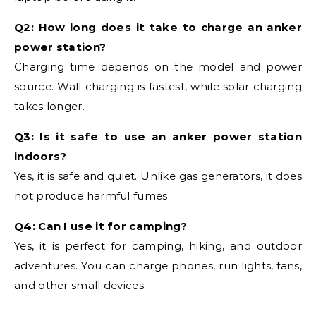
Q2: How long does it take to charge an anker
power station?
Charging time depends on the model and power
source. Wall charging is fastest, while solar charging
takes longer.
Q3: Is it safe to use an anker power station
indoors?
Yes, it is safe and quiet. Unlike gas generators, it does
not produce harmful fumes.
Q4: Can I use it for camping?
Yes, it is perfect for camping, hiking, and outdoor
adventures. You can charge phones, run lights, fans,
and other small devices.