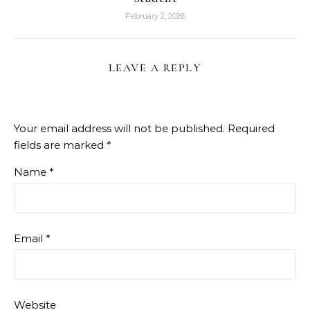
February 2, 2026
LEAVE A REPLY
Your email address will not be published.
Required
fields are marked
*
Name
*
Email
*
Website