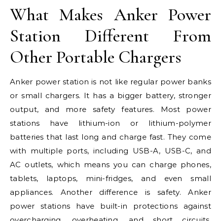
What Makes Anker Power
Station Different From
Other Portable Chargers
Anker power station is not like regular power banks
or small chargers. It has a bigger battery, stronger
output, and more safety features. Most power
stations have lithium-ion or lithium-polymer
batteries that last long and charge fast. They come
with multiple ports, including USB-A, USB-C, and
AC outlets, which means you can charge phones,
tablets, laptops, mini-fridges, and even small
appliances. Another difference is safety. Anker
power stations have built-in protections against
overcharging, overheating, and short circuits,