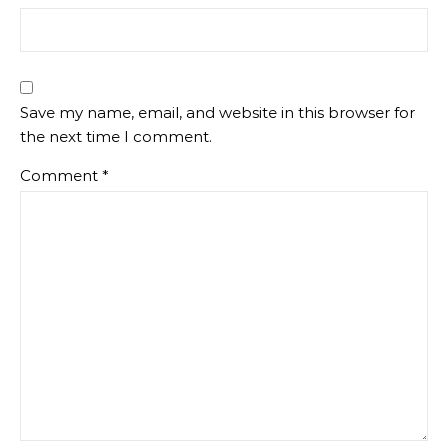
Save my name, email, and website in this browser for
the next time I comment.
Comment
*