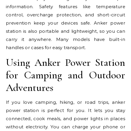
information. Safety features like temperature
control, overcharge protection, and short-circuit
prevention keep your devices safe. Anker power
station is also portable and lightweight, so you can
carry it anywhere. Many models have built-in
handles or cases for easy transport.
Using Anker Power Station
for Camping and Outdoor
Adventures
If you love camping, hiking, or road trips, anker
power station is perfect for you. It lets you stay
connected, cook meals, and power lights in places
without electricity. You can charge your phone or