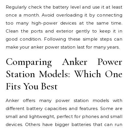
Regularly check the battery level and use it at least
once a month. Avoid overloading it by connecting
too many high-power devices at the same time.
Clean the ports and exterior gently to keep it in
good condition. Following these simple steps can
make your anker power station last for many years.
Comparing Anker Power
Station Models: Which One
Fits You Best
Anker offers many power station models with
different battery capacities and features. Some are
small and lightweight, perfect for phones and small
devices. Others have bigger batteries that can run