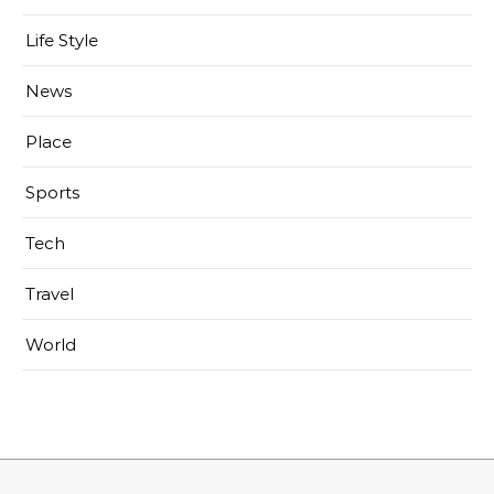
Life Style
News
Place
Sports
Tech
Travel
World