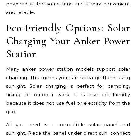
powered at the same time find it very convenient
and reliable.
Eco-Friendly Options: Solar
Charging Your Anker Power
Station
Many anker power station models support solar
charging. This means you can recharge them using
sunlight. Solar charging is perfect for camping,
hiking, or outdoor work. It is also eco-friendly
because it does not use fuel or electricity from the
grid.
All you need is a compatible solar panel and
sunlight. Place the panel under direct sun, connect