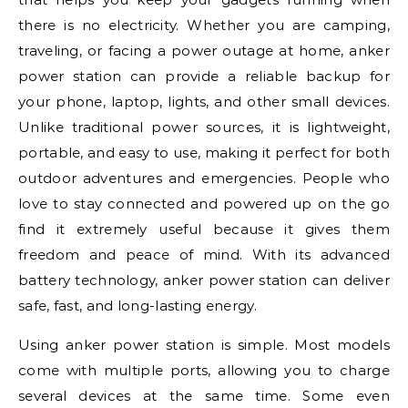
there is no electricity. Whether you are camping,
traveling, or facing a power outage at home, anker
power station can provide a reliable backup for
your phone, laptop, lights, and other small devices.
Unlike traditional power sources, it is lightweight,
portable, and easy to use, making it perfect for both
outdoor adventures and emergencies. People who
love to stay connected and powered up on the go
find it extremely useful because it gives them
freedom and peace of mind. With its advanced
battery technology, anker power station can deliver
safe, fast, and long-lasting energy.
Using anker power station is simple. Most models
come with multiple ports, allowing you to charge
several devices at the same time. Some even