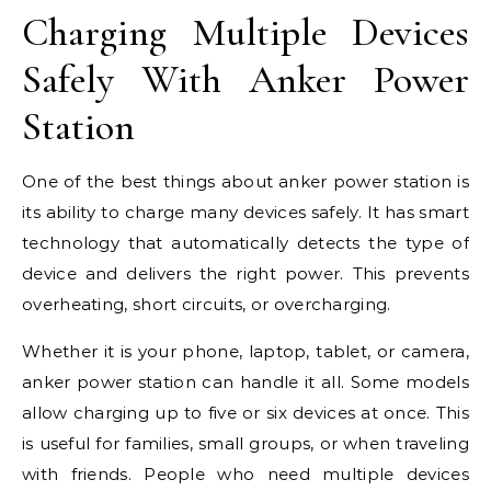
Charging Multiple Devices
Safely With Anker Power
Station
One of the best things about anker power station is
its ability to charge many devices safely. It has smart
technology that automatically detects the type of
device and delivers the right power. This prevents
overheating, short circuits, or overcharging.
Whether it is your phone, laptop, tablet, or camera,
anker power station can handle it all. Some models
allow charging up to five or six devices at once. This
is useful for families, small groups, or when traveling
with friends. People who need multiple devices