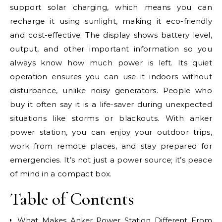
support solar charging, which means you can
recharge it using sunlight, making it eco-friendly
and cost-effective. The display shows battery level,
output, and other important information so you
always know how much power is left. Its quiet
operation ensures you can use it indoors without
disturbance, unlike noisy generators. People who
buy it often say it is a life-saver during unexpected
situations like storms or blackouts. With anker
power station, you can enjoy your outdoor trips,
work from remote places, and stay prepared for
emergencies. It’s not just a power source; it’s peace
of mind in a compact box.
Table of Contents
What Makes Anker Power Station Different From