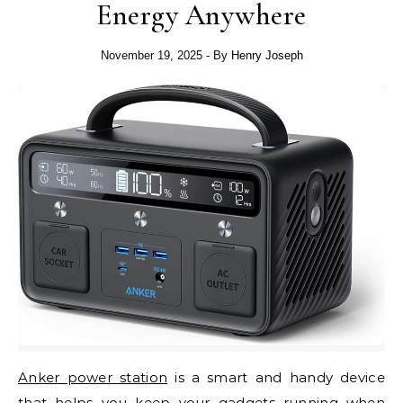
Energy Anywhere
November 19, 2025
- By
Henry Joseph
Anker power station
is a smart and handy device
that helps you keep your gadgets running when