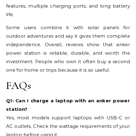
features, multiple charging ports, and long battery
life.
Some users combine it with solar panels for
outdoor adventures and say it gives them complete
independence. Overall, reviews show that anker
power station is reliable, durable, and worth the
investment. People who own it often buy a second
one for home or trips because it is so useful.
FAQs
Q1: Can I charge a laptop with an anker power
station?
Yes, most models support laptops with USB-C or
AC outlets. Check the wattage requirements of your
laptop before using it.