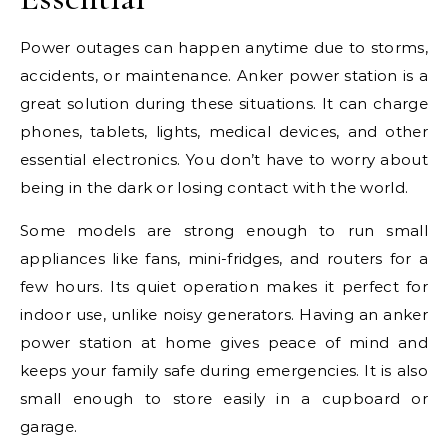
Power outages can happen anytime due to storms,
accidents, or maintenance. Anker power station is a
great solution during these situations. It can charge
phones, tablets, lights, medical devices, and other
essential electronics. You don’t have to worry about
being in the dark or losing contact with the world.
Some models are strong enough to run small
appliances like fans, mini-fridges, and routers for a
few hours. Its quiet operation makes it perfect for
indoor use, unlike noisy generators. Having an anker
power station at home gives peace of mind and
keeps your family safe during emergencies. It is also
small enough to store easily in a cupboard or
garage.