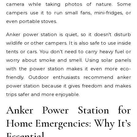
camera while taking photos of nature. Some
campers use it to run small fans, mini-fridges, or
even portable stoves.
Anker power station is quiet, so it doesn’t disturb
wildlife or other campers. It is also safe to use inside
tents or cars. You don’t need to carry heavy fuel or
worry about smoke and smell. Using solar panels
with the power station makes it even more eco-
friendly. Outdoor enthusiasts recommend anker
power station because it gives freedom and makes
trips safer and more enjoyable.
Anker Power Station for
Home Emergencies: Why It’s
Essential