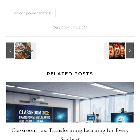
anker power station
No Comments
RELATED POSTS
Classroom 30x: Transforming Learning for Every
Student