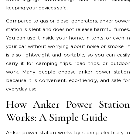
keeping your devices safe.
Compared to gas or diesel generators, anker power
station is silent and does not release harmful fumes.
You can use it inside your home, in tents, or even in
your car without worrying about noise or smoke. It
is also lightweight and portable, so you can easily
carry it for camping trips, road trips, or outdoor
work. Many people choose anker power station
because it is convenient, eco-friendly, and safe for
everyday use.
How Anker Power Station
Works: A Simple Guide
Anker power station works by storing electricity in