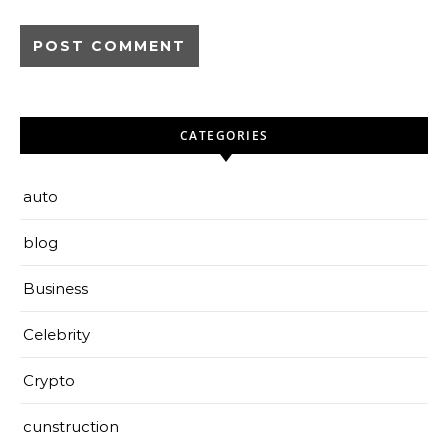
CATEGORIES
auto
blog
Business
Celebrity
Crypto
cunstruction