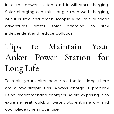
it to the power station, and it will start charging.
Solar charging can take longer than wall charging,
but it is free and green. People who love outdoor
adventures prefer solar charging to stay
independent and reduce pollution.
Tips to Maintain Your
Anker Power Station for
Long Life
To make your anker power station last long, there
are a few simple tips. Always charge it properly
using recommended chargers. Avoid exposing it to
extreme heat, cold, or water. Store it in a dry and
cool place when not in use.