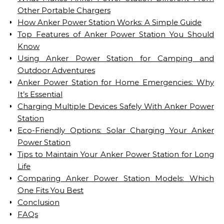
Other Portable Chargers
How Anker Power Station Works: A Simple Guide
Top Features of Anker Power Station You Should
Know
Using Anker Power Station for Camping and
Outdoor Adventures
Anker Power Station for Home Emergencies: Why
It’s Essential
Charging Multiple Devices Safely With Anker Power
Station
Eco-Friendly Options: Solar Charging Your Anker
Power Station
Tips to Maintain Your Anker Power Station for Long
Life
Comparing Anker Power Station Models: Which
One Fits You Best
Conclusion
FAQs