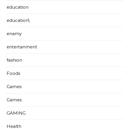
education
education\
enamy
entertanment
fashion
Foods
Games
Games
GAMING
Health