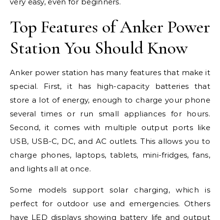
very easy, even for beginners.
Top Features of Anker Power
Station You Should Know
Anker power station has many features that make it
special. First, it has high-capacity batteries that
store a lot of energy, enough to charge your phone
several times or run small appliances for hours.
Second, it comes with multiple output ports like
USB, USB-C, DC, and AC outlets. This allows you to
charge phones, laptops, tablets, mini-fridges, fans,
and lights all at once.
Some models support solar charging, which is
perfect for outdoor use and emergencies. Others
have LED displays showing battery life and output