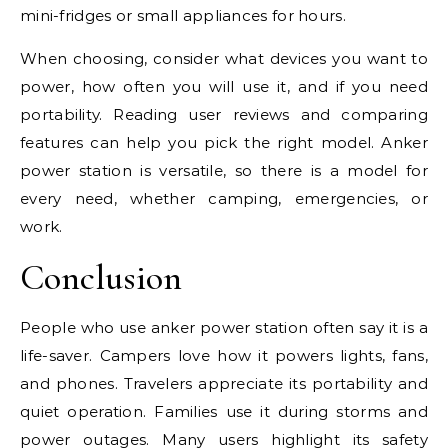
mini-fridges or small appliances for hours.
When choosing, consider what devices you want to
power, how often you will use it, and if you need
portability. Reading user reviews and comparing
features can help you pick the right model. Anker
power station is versatile, so there is a model for
every need, whether camping, emergencies, or
work.
Conclusion
People who use anker power station often say it is a
life-saver. Campers love how it powers lights, fans,
and phones. Travelers appreciate its portability and
quiet operation. Families use it during storms and
power outages. Many users highlight its safety