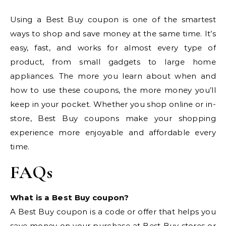
Using a Best Buy coupon is one of the smartest
ways to shop and save money at the same time. It’s
easy, fast, and works for almost every type of
product, from small gadgets to large home
appliances. The more you learn about when and
how to use these coupons, the more money you’ll
keep in your pocket. Whether you shop online or in-
store, Best Buy coupons make your shopping
experience more enjoyable and affordable every
time.
FAQs
What is a Best Buy coupon?
A Best Buy coupon is a code or offer that helps you
save money on your purchase at Best Buy stores or