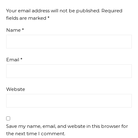
Your email address will not be published.
Required
fields are marked
*
Name
*
Email
*
Website
Save my name, email, and website in this browser for
the next time I comment.