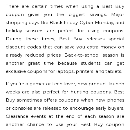
There are certain times when using a Best Buy
coupon gives you the biggest savings. Major
shopping days like Black Friday, Cyber Monday, and
holiday seasons are perfect for using coupons.
During these times, Best Buy releases special
discount codes that can save you extra money on
already reduced prices. Back-to-school season is
another great time because students can get
exclusive coupons for laptops, printers, and tablets.
If you’re a gamer or tech lover, new product launch
weeks are also perfect for hunting coupons. Best
Buy sometimes offers coupons when new phones
or consoles are released to encourage early buyers.
Clearance events at the end of each season are
another chance to use your Best Buy coupon