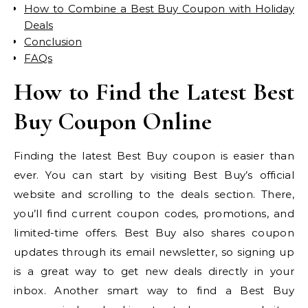
How to Combine a Best Buy Coupon with Holiday
Deals
Conclusion
FAQs
How to Find the Latest Best
Buy Coupon Online
Finding the latest Best Buy coupon is easier than
ever. You can start by visiting Best Buy’s official
website and scrolling to the deals section. There,
you’ll find current coupon codes, promotions, and
limited-time offers. Best Buy also shares coupon
updates through its email newsletter, so signing up
is a great way to get new deals directly in your
inbox. Another smart way to find a Best Buy