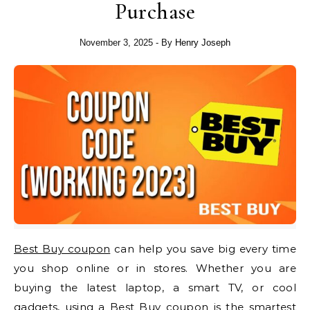
Purchase
November 3, 2025
- By
Henry Joseph
Best Buy coupon
can help you save big every time
you shop online or in stores. Whether you are
buying the latest laptop, a smart TV, or cool
gadgets, using a Best Buy coupon is the smartest