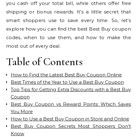
you cash off your total bill, while others offer free
shipping or bonus rewards. It’s a little secret that
smart shoppers use to save every time. So, let’s
explore how you can find the best Best Buy coupon
codes, when to use them, and how to make the
most out of every deal.
Table of Contents
How to Find the Latest Best Buy Coupon Online
Best Times of the Year to Use a Best Buy Coupon
Top Tips for Getting Extra Discounts with a Best Buy
Coupon
Best Buy Coupon vs Reward Points: Which Saves
You More
How to Use a Best Buy Coupon in Store and Online
Best Buy Coupon Secrets Most Shoppers Don’t
Know