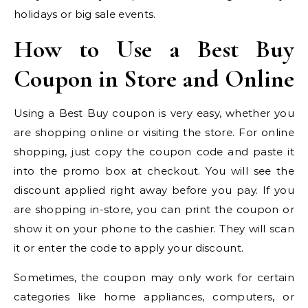
holidays or big sale events.
How to Use a Best Buy
Coupon in Store and Online
Using a Best Buy coupon is very easy, whether you
are shopping online or visiting the store. For online
shopping, just copy the coupon code and paste it
into the promo box at checkout. You will see the
discount applied right away before you pay. If you
are shopping in-store, you can print the coupon or
show it on your phone to the cashier. They will scan
it or enter the code to apply your discount.
Sometimes, the coupon may only work for certain
categories like home appliances, computers, or