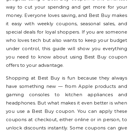
way to cut your spending and get more for your
money. Everyone loves saving, and Best Buy makes
it easy with weekly coupons, seasonal sales, and
special deals for loyal shoppers. If you are someone
who loves tech but also wants to keep your budget
under control, this guide will show you everything
you need to know about using Best Buy coupon
offers to your advantage.
Shopping at Best Buy is fun because they always
have something new — from Apple products and
gaming consoles to kitchen appliances and
headphones. But what makes it even better is when
you use a Best Buy coupon. You can apply these
coupons at checkout, either online or in person, to
unlock discounts instantly. Some coupons can give