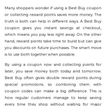
Many shoppers wonder if using a Best Buy coupon
or collecting reward points saves more money. The
truth is both can help in different ways. A Best Buy
coupon gives you instant savings at checkout,
which means you pay less right away. On the other
hand, reward points take time to build but can give
you discounts on future purchases. The smart move
is to use both together when possible.
By using a coupon now and collecting points for
later, you save money both today and tomorrow.
Best Buy often gives double reward points during
special promotions, so combining them with
coupon codes can make a big difference. This is
how regular customers manage to keep saving
every time they shop without waiting for major