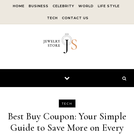
Skip to content
HOME
BUSINESS
CELEBRITY
WORLD
LIFE STYLE
TECH
CONTACT US
TECH
Best Buy Coupon: Your Simple
Guide to Save More on Every