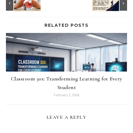
RELATED POSTS
Classroom 30x: Transforming Learning for Every
Student
February 2, 2026
LEAVE A REPLY