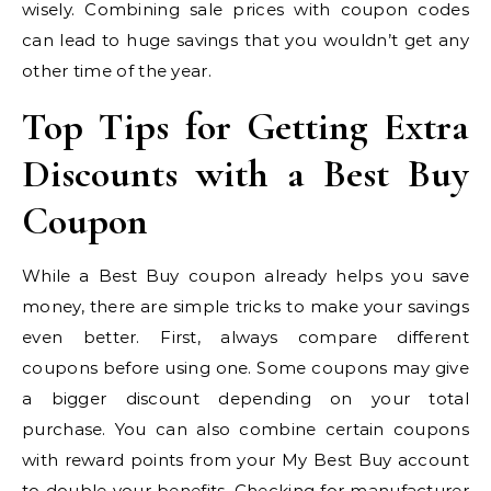
wisely. Combining sale prices with coupon codes
can lead to huge savings that you wouldn’t get any
other time of the year.
Top Tips for Getting Extra
Discounts with a Best Buy
Coupon
While a Best Buy coupon already helps you save
money, there are simple tricks to make your savings
even better. First, always compare different
coupons before using one. Some coupons may give
a bigger discount depending on your total
purchase. You can also combine certain coupons
with reward points from your My Best Buy account
to double your benefits. Checking for manufacturer