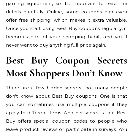
gaming equipment, so it’s important to read the
details carefully. Online, some coupons can even
offer free shipping, which makes it extra valuable.
Once you start using Best Buy coupons regularly, it
becomes part of your shopping habit, and you’ll
never want to buy anything full price again.
Best Buy Coupon Secrets
Most Shoppers Don’t Know
There are a few hidden secrets that many people
don’t know about Best Buy coupons. One is that
you can sometimes use multiple coupons if they
apply to different items. Another secret is that Best
Buy offers special coupon codes to people who
leave product reviews or participate in surveys. You