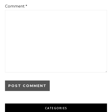
Comment
*
CATEGORIES