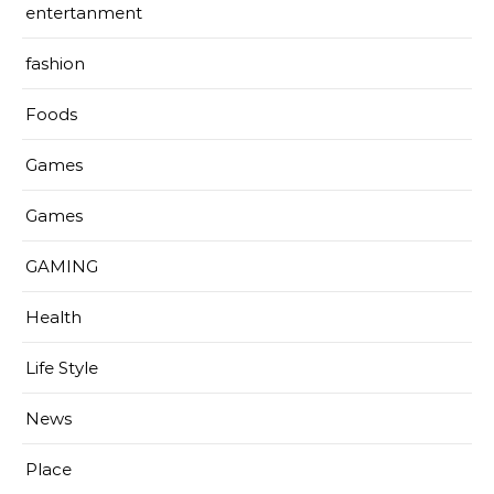
entertanment
fashion
Foods
Games
Games
GAMING
Health
Life Style
News
Place