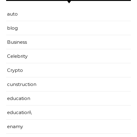
auto
blog
Business
Celebrity
Crypto
cunstruction
education
education\
enamy