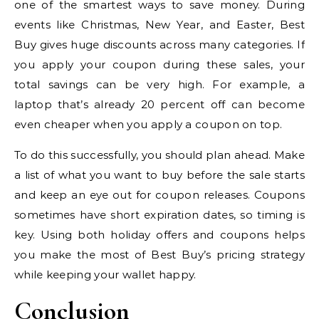
one of the smartest ways to save money. During
events like Christmas, New Year, and Easter, Best
Buy gives huge discounts across many categories. If
you apply your coupon during these sales, your
total savings can be very high. For example, a
laptop that’s already 20 percent off can become
even cheaper when you apply a coupon on top.
To do this successfully, you should plan ahead. Make
a list of what you want to buy before the sale starts
and keep an eye out for coupon releases. Coupons
sometimes have short expiration dates, so timing is
key. Using both holiday offers and coupons helps
you make the most of Best Buy’s pricing strategy
while keeping your wallet happy.
Conclusion