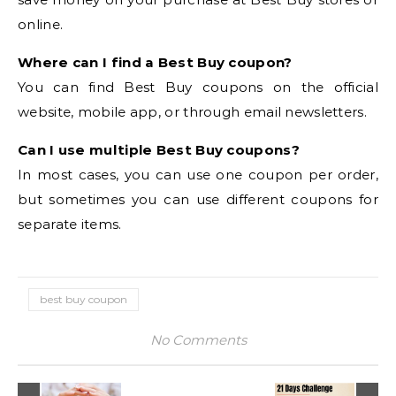
online.
Where can I find a Best Buy coupon?
You can find Best Buy coupons on the official
website, mobile app, or through email newsletters.
Can I use multiple Best Buy coupons?
In most cases, you can use one coupon per order,
but sometimes you can use different coupons for
separate items.
best buy coupon
No Comments