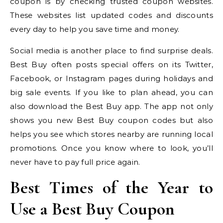
coupon is by checking trusted coupon websites.
These websites list updated codes and discounts
every day to help you save time and money.
Social media is another place to find surprise deals.
Best Buy often posts special offers on its Twitter,
Facebook, or Instagram pages during holidays and
big sale events. If you like to plan ahead, you can
also download the Best Buy app. The app not only
shows you new Best Buy coupon codes but also
helps you see which stores nearby are running local
promotions. Once you know where to look, you’ll
never have to pay full price again.
Best Times of the Year to
Use a Best Buy Coupon