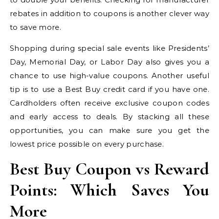
rebates in addition to coupons is another clever way
to save more.
Shopping during special sale events like Presidents’
Day, Memorial Day, or Labor Day also gives you a
chance to use high-value coupons. Another useful
tip is to use a Best Buy credit card if you have one.
Cardholders often receive exclusive coupon codes
and early access to deals. By stacking all these
opportunities, you can make sure you get the
lowest price possible on every purchase.
Best Buy Coupon vs Reward
Points: Which Saves You
More