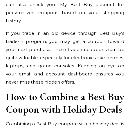
can also check your My Best Buy account for
personalized coupons based on your shopping
history.
If you trade in an old device through Best Buy’s
trade-in program, you may get a coupon toward
your next purchase. These trade-in coupons can be
quite valuable, especially for electronics like phones,
laptops, and game consoles. Keeping an eye on
your email and account dashboard ensures you
never miss these hidden offers.
How to Combine a Best Buy
Coupon with Holiday Deals
Combining a Best Buy coupon with a holiday deal is