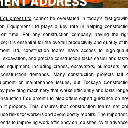
 Equipment Ltd
cannot be overstated in today’s fast-growi
ion Equipment Ltd plays a key role in helping constructi
nd on time. For any construction company, having the rig
e; it is essential for the overall productivity and quality of t
ent Ltd, construction teams have access to high-quali
, excavation, and precise construction tasks easier and faste
ble equipment, including cranes, excavators, bulldozers, a
onstruction demands. Many construction projects fail 
ipment or maintenance issues, but Teckaya Constructi
 providing machinery that works efficiently and lasts longe
nstruction Equipment Ltd also offers expert guidance on h
 it properly. This ensures that construction teams not on
duce risks for workers and avoid costly repairs. The importan
ends to improving work efficiency on job sites. With advanc