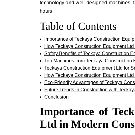
technology and well-designed machines, t
hours.
Table of Contents
Importance of Teckaya Construction Equip
How Teckaya Construction Equipment Ltd I
Safety Benefits of Teckaya Construction E
Top Machines from Teckaya Construction
Teckaya Construction Equipment Ltd for S
How Teckaya Construction Equipment Ltd 
Eco-Friendly Advantages of Teckaya Cons
Future Trends in Construction with Tecka
Conclusion
Importance of Tec
Ltd in Modern Cons