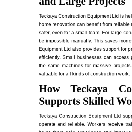
and Large Projects
Teckaya Construction Equipment Ltd is help
home renovation can benefit from reliable
safer, even for a small team. For large co
be impossible manually. This saves money
Equipment Ltd also provides support for 
efficiently. Small businesses can access
the same machines for massive projects.
valuable for all kinds of construction work.
How Teckaya Con
Supports Skilled Wo
Teckaya Construction Equipment Ltd suppo
operate and reliable. Workers receive tra