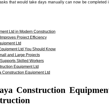
asks that would take days manually can now be completed 
ment Ltd in Modern Construction
mproves Project Efficiency
quipment Ltd
 Equipment Ltd You Should Know
mall and Large Projects
Supports Skilled Workers
truction Equipment Ltd
ya Construction Equipment Ltd
kaya Construction Equipmen
truction