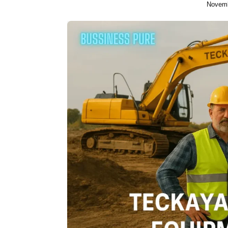
Novemb