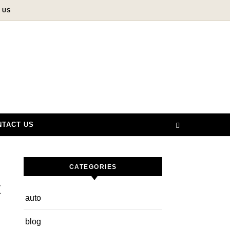
 US
NTACT US
CATEGORIES
t
auto
blog