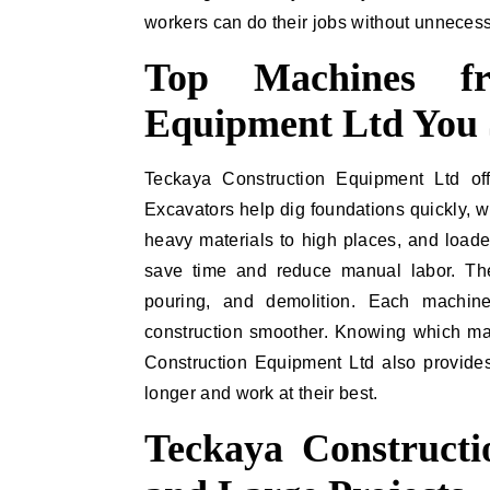
workers can do their jobs without unnecess
Top Machines fr
Equipment Ltd You
Teckaya Construction Equipment Ltd off
Excavators help dig foundations quickly, w
heavy materials to high places, and loade
save time and reduce manual labor. The
pouring, and demolition. Each machin
construction smoother. Knowing which mac
Construction Equipment Ltd also provides
longer and work at their best.
Teckaya Construct