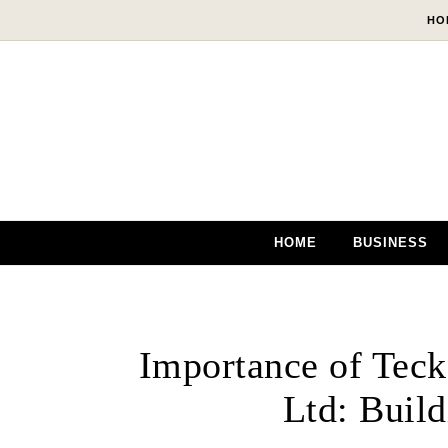
Skip to content
HO
HOME
BUSINESS
Importance of Tec
Ltd: Build