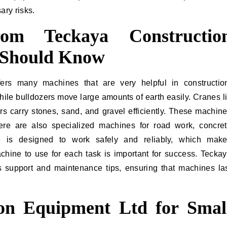
ary risks.
om Teckaya Constructio
 Should Know
ers many machines that are very helpful in constructio
hile bulldozers move large amounts of earth easily. Cranes li
rs carry stones, sand, and gravel efficiently. These machin
re are also specialized machines for road work, concre
e is designed to work safely and reliably, which mak
hine to use for each task is important for success. Tecka
 support and maintenance tips, ensuring that machines la
ion Equipment Ltd for Smal