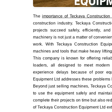
The
importance of Teckaya Construction
construction industry. Teckaya Construct
projects succeed safely, efficiently, a
machinery is not just a matter of convenienc
work. With Teckaya Construction Equipm
machines and tools that make heavy lifting
This company is known for offering relia
loaders, all designed to meet modern c
experience delays because of poor equ
Equipment Ltd addresses these problems by
Beyond just selling machines, Teckaya Co
to use the equipment safely and maintain
complete their projects on time but also re
of Teckaya Construction Equipment Ltd ext