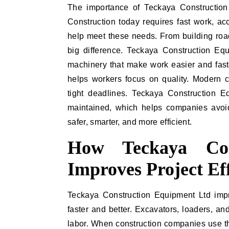
The importance of Teckaya Construction
Construction today requires fast work, a
help meet these needs. From building road
big difference. Teckaya Construction Equ
machinery that make work easier and fast
helps workers focus on quality. Modern c
tight deadlines. Teckaya Construction 
maintained, which helps companies avoi
safer, smarter, and more efficient.
How Teckaya Con
Improves Project Ef
Teckaya Construction Equipment Ltd impr
faster and better. Excavators, loaders, a
labor. When construction companies use 