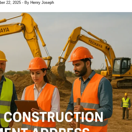
er 22, 2025
- By
Henry Joseph