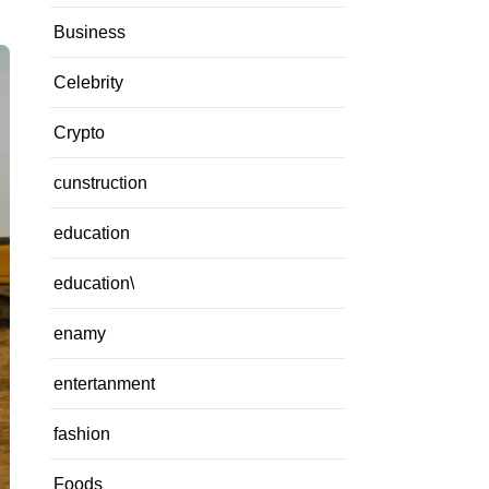
Business
Celebrity
Crypto
cunstruction
education
education\
enamy
entertanment
fashion
Foods