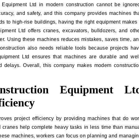
 Equipment Ltd in modern construction cannot be ignore
ccuracy, and safety, and this company provides machines th
s to high-rise buildings, having the right equipment makes
ipment Ltd offers cranes, excavators, bulldozers, and oth
er. Using these machines reduces mistakes, saves time, a
onstruction also needs reliable tools because projects ha
Equipment Ltd ensures that machines are durable and wel
d delays. Overall, this company makes modern constructi
struction Equipment Lt
ficiency
oves project efficiency by providing machines that do wo
nd cranes help complete heavy tasks in less time than manu
these machines, workers can focus on planning and managi