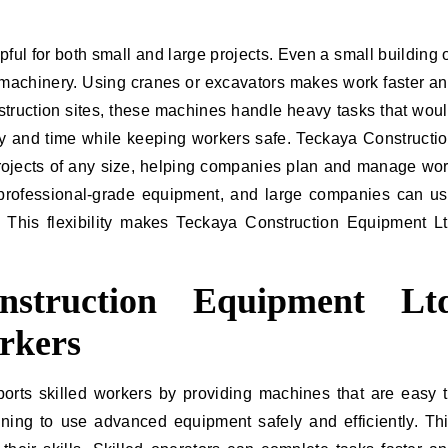
ful for both small and large projects. Even a small building 
 machinery. Using cranes or excavators makes work faster a
nstruction sites, these machines handle heavy tasks that wou
 and time while keeping workers safe. Teckaya Constructi
projects of any size, helping companies plan and manage wo
 professional-grade equipment, and large companies can u
 This flexibility makes Teckaya Construction Equipment L
struction Equipment Lt
rkers
rts skilled workers by providing machines that are easy 
ining to use advanced equipment safely and efficiently. Th