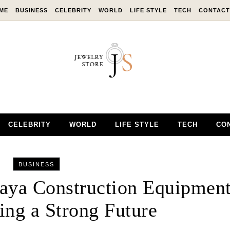
ME
BUSINESS
CELEBRITY
WORLD
LIFE STYLE
TECH
CONTACT
CELEBRITY
WORLD
LIFE STYLE
TECH
CO
BUSINESS
kaya Construction Equipmen
ing a Strong Future