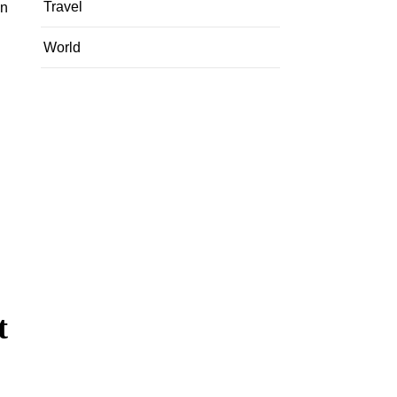
Travel
in
World
t