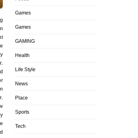
Games
ng
Games
on
ht
GAMING
he
ty
Health
r.
Life Style
nd
or
News
on
r.
Place
ow
Sports
ly
ce
Tech
ed