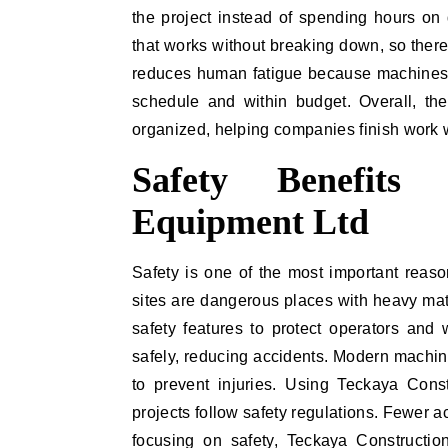
the project instead of spending hours on d
that works without breaking down, so ther
reduces human fatigue because machines d
schedule and within budget. Overall, th
organized, helping companies finish work 
Safety Benefits
Equipment Ltd
Safety is one of the most important reas
sites are dangerous places with heavy mat
safety features to protect operators and
safely, reducing accidents. Modern machin
to prevent injuries. Using Teckaya Cons
projects follow safety regulations. Fewer 
focusing on safety, Teckaya Constructi