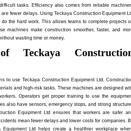
ifficult tasks. Efficiency also comes from reliable machine
e are fewer delays. Using Teckaya Construction Equipment L
o the hard work. This allows teams to complete projects 
ese machines make construction smoother, faster, and mo
without wasting time or money.
 of Teckaya Constructio
ons to use Teckaya Construction Equipment Ltd. Constructi
erials and high-risk tasks. These machines are designed wi
 workers. Operators get proper training to use the equipme
es also have sensors, emergency stops, and strong structur
truction Equipment Ltd ensures that workers are safer a
accidents mean fewer delays and lower costs for companies. 
on Equipment Ltd helps create a healthier workplace whe