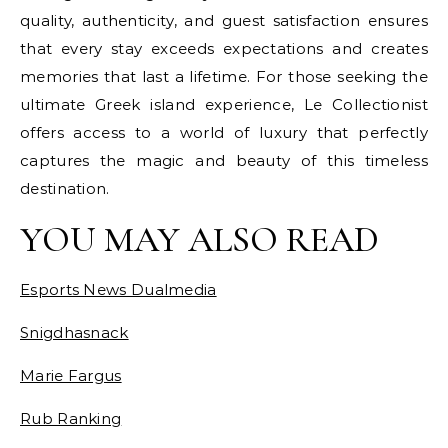
quality, authenticity, and guest satisfaction ensures
that every stay exceeds expectations and creates
memories that last a lifetime. For those seeking the
ultimate Greek island experience, Le Collectionist
offers access to a world of luxury that perfectly
captures the magic and beauty of this timeless
destination.
YOU MAY ALSO READ
Esports News Dualmedia
Snigdhasnack
Marie Fargus
Rub Ranking