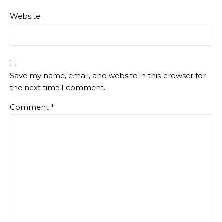
Website
Save my name, email, and website in this browser for
the next time I comment.
Comment
*