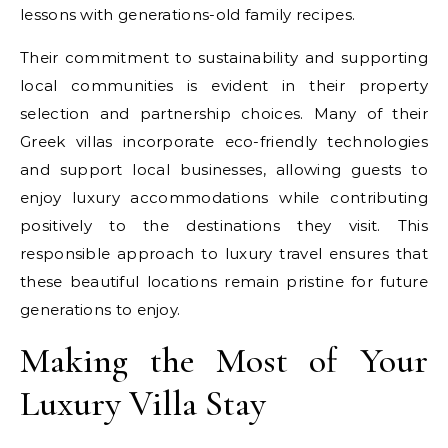
lessons with generations-old family recipes.
Their commitment to sustainability and supporting
local communities is evident in their property
selection and partnership choices. Many of their
Greek villas incorporate eco-friendly technologies
and support local businesses, allowing guests to
enjoy luxury accommodations while contributing
positively to the destinations they visit. This
responsible approach to luxury travel ensures that
these beautiful locations remain pristine for future
generations to enjoy.
Making the Most of Your
Luxury Villa Stay