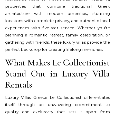
properties that combine traditional Greek
architecture with modern amenities, stunning
locations with complete privacy, and authentic local
experiences with five-star service. Whether you’re
planning a romantic retreat, family celebration, or
gathering with friends, these luxury villas provide the
perfect backdrop for creating lifelong memories.
What Makes Le Collectionist
Stand Out in Luxury Villa
Rentals
Luxury Villas Greece Le Collectionist differentiates
itself through an unwavering commitment to
quality and exclusivity that sets it apart from