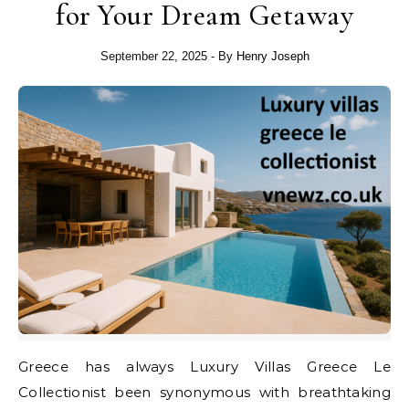
for Your Dream Getaway
September 22, 2025
- By
Henry Joseph
Greece has always Luxury Villas Greece Le
Collectionist been synonymous with breathtaking