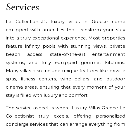
Services
Le Collectionist’s luxury villas in Greece come
equipped with amenities that transform your stay
into a truly exceptional experience. Most properties
feature infinity pools with stunning views, private
beach access, state-of-the-art entertainment
systems, and fully equipped gourmet kitchens.
Many villas also include unique features like private
spas, fitness centers, wine cellars, and outdoor
cinema areas, ensuring that every moment of your
stay is filled with luxury and comfort.
The service aspect is where Luxury Villas Greece Le
Collectionist truly excels, offering personalized
concierge services that can arrange everything from