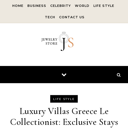
Skip to content
HOME
BUSINESS
CELEBRITY
WORLD
LIFE STYLE
TECH
CONTACT US
LIFE STYLE
Luxury Villas Greece Le
Collectionist: Exclusive Stays