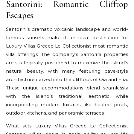
Santorini: Romantic Clifftop
Escapes
Santorini’s dramatic volcanic landscape and world-
famous sunsets make it an ideal destination for
Luxury Villas Greece Le Collectionist most romantic
villa offerings. The company’s Santorini properties
are strategically positioned to maximize the island’s
natural beauty, with many featuring cave-style
architecture carved into the clifftops of Oia and Fira.
These unique accommodations blend seamlessly
with the island’s traditional aesthetic while
incorporating modern luxuries like heated pools,
outdoor kitchens, and panoramic terraces.
What sets Luxury Villas Greece Le Collectionist