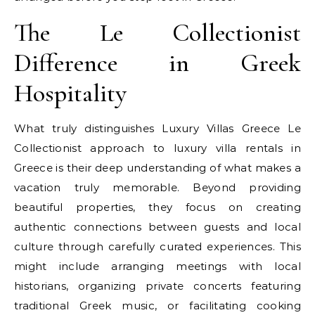
The Le Collectionist
Difference in Greek
Hospitality
What truly distinguishes Luxury Villas Greece Le
Collectionist approach to luxury villa rentals in
Greece is their deep understanding of what makes a
vacation truly memorable. Beyond providing
beautiful properties, they focus on creating
authentic connections between guests and local
culture through carefully curated experiences. This
might include arranging meetings with local
historians, organizing private concerts featuring
traditional Greek music, or facilitating cooking