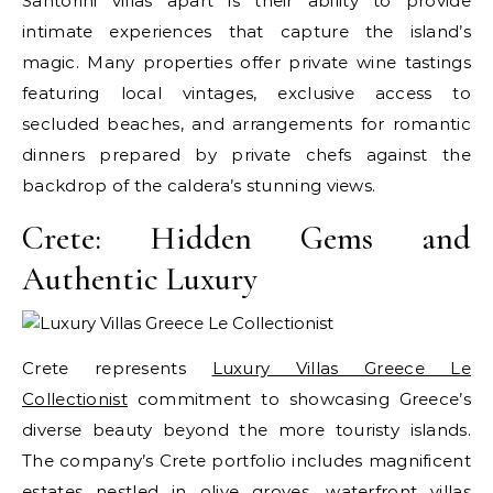
Santorini villas apart is their ability to provide
intimate experiences that capture the island’s
magic. Many properties offer private wine tastings
featuring local vintages, exclusive access to
secluded beaches, and arrangements for romantic
dinners prepared by private chefs against the
backdrop of the caldera’s stunning views.
Crete: Hidden Gems and
Authentic Luxury
Crete represents
Luxury Villas Greece Le
Collectionist
commitment to showcasing Greece’s
diverse beauty beyond the more touristy islands.
The company’s Crete portfolio includes magnificent
estates nestled in olive groves, waterfront villas