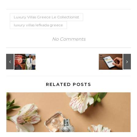
Luxury Villas Greece Le Collectionist
luxury villas lefkada greece
No Comments
RELATED POSTS