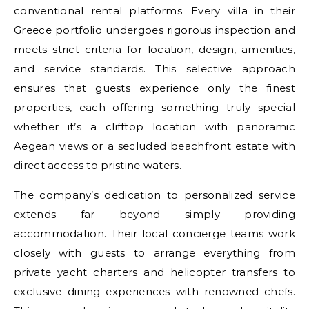
conventional rental platforms. Every villa in their
Greece portfolio undergoes rigorous inspection and
meets strict criteria for location, design, amenities,
and service standards. This selective approach
ensures that guests experience only the finest
properties, each offering something truly special
whether it’s a clifftop location with panoramic
Aegean views or a secluded beachfront estate with
direct access to pristine waters.
The company’s dedication to personalized service
extends far beyond simply providing
accommodation. Their local concierge teams work
closely with guests to arrange everything from
private yacht charters and helicopter transfers to
exclusive dining experiences with renowned chefs.