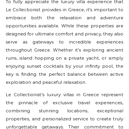
To fully appreciate the luxury villa experience that
Le Collectionist provides in Greece, it’s important to
embrace both the relaxation and adventure
opportunities available. While these properties are
designed for ultimate comfort and privacy, they also
serve as gateways to incredible experiences
throughout Greece. Whether it’s exploring ancient
ruins, island hopping on a private yacht, or simply
enjoying sunset cocktails by your infinity pool, the
key is finding the perfect balance between active
exploration and peaceful relaxation.
Le Collectionist’s luxury villas in Greece represent
the pinnacle of exclusive travel experiences,
combining stunning locations, exceptional
properties, and personalized service to create truly
unforgettable getaways. Their commitment to