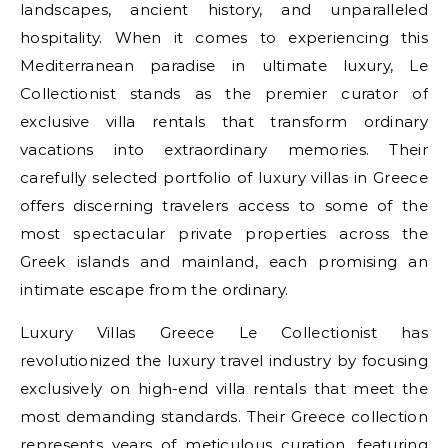
landscapes, ancient history, and unparalleled
hospitality. When it comes to experiencing this
Mediterranean paradise in ultimate luxury, Le
Collectionist stands as the premier curator of
exclusive villa rentals that transform ordinary
vacations into extraordinary memories. Their
carefully selected portfolio of luxury villas in Greece
offers discerning travelers access to some of the
most spectacular private properties across the
Greek islands and mainland, each promising an
intimate escape from the ordinary.
Luxury Villas Greece Le Collectionist has
revolutionized the luxury travel industry by focusing
exclusively on high-end villa rentals that meet the
most demanding standards. Their Greece collection
represents years of meticulous curation, featuring