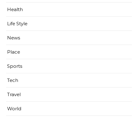
Health
Life Style
News
Place
Sports
Tech
Travel
World