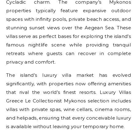
Cycladic charm. The company’s Mykonos
properties typically feature expansive outdoor
spaces with infinity pools, private beach access, and
stunning sunset views over the Aegean Sea. These
villas serve as perfect bases for exploring the island’s
famous nightlife scene while providing tranquil
retreats where guests can recover in complete
privacy and comfort.
The island’s luxury villa market has evolved
significantly, with properties now offering amenities
that rival the world’s finest resorts. Luxury Villas
Greece Le Collectionist Mykonos selection includes
villas with private spas, wine cellars, cinema rooms,
and helipads, ensuring that every conceivable luxury
is available without leaving your temporary home.