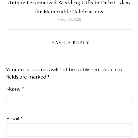
Unique Personalized Wedding Gifts in Dubai: Ideas
for Memorable Celebrations
March 27, 2026
LEAVE A REPLY
Your email address will not be published.
Required
fields are marked
*
Name
*
Email
*