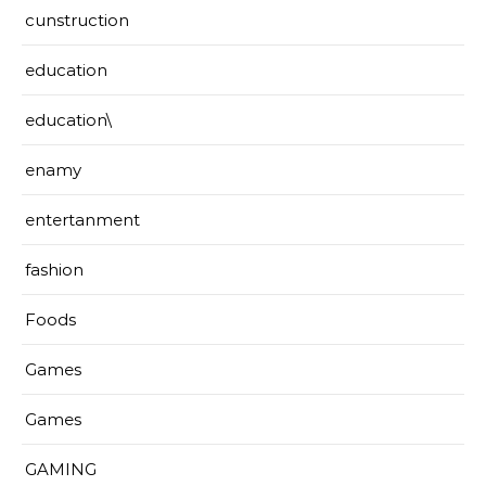
cunstruction
education
education\
enamy
entertanment
fashion
Foods
Games
Games
GAMING