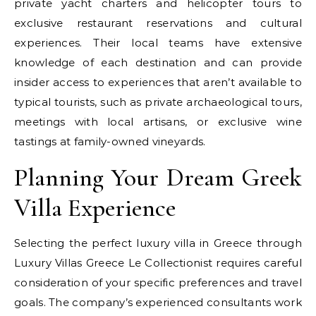
private yacht charters and helicopter tours to
exclusive restaurant reservations and cultural
experiences. Their local teams have extensive
knowledge of each destination and can provide
insider access to experiences that aren’t available to
typical tourists, such as private archaeological tours,
meetings with local artisans, or exclusive wine
tastings at family-owned vineyards.
Planning Your Dream Greek
Villa Experience
Selecting the perfect luxury villa in Greece through
Luxury Villas Greece Le Collectionist requires careful
consideration of your specific preferences and travel
goals. The company’s experienced consultants work