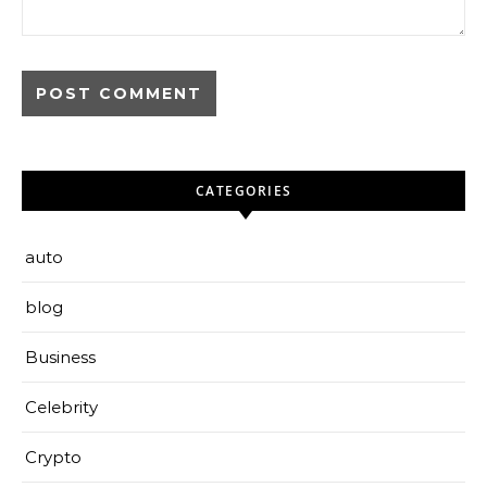
CATEGORIES
auto
blog
Business
Celebrity
Crypto