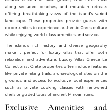
along secluded beaches, and mountain retreats
offering breathtaking views of the island’s varied
landscape. These properties provide guests with
opportunities to experience authentic Greek culture
while enjoying world-class amenities and service.
The island’s rich history and diverse geography
make it perfect for luxury villas that offer both
relaxation and adventure. Luxury Villas Greece Le
Collectionist Crete properties often include features
like private hiking trails, archaeological sites on the
grounds, and access to exclusive local experiences
such as private cooking classes with renowned
chefs or guided tours of ancient Minoan ruins.
Exclusive Amenities and