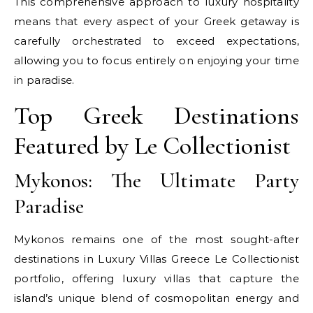
This comprehensive approach to luxury hospitality
means that every aspect of your Greek getaway is
carefully orchestrated to exceed expectations,
allowing you to focus entirely on enjoying your time
in paradise.
Top Greek Destinations
Featured by Le Collectionist
Mykonos: The Ultimate Party
Paradise
Mykonos remains one of the most sought-after
destinations in Luxury Villas Greece Le Collectionist
portfolio, offering luxury villas that capture the
island’s unique blend of cosmopolitan energy and