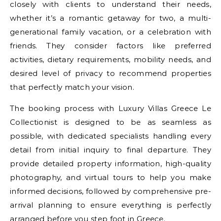
closely with clients to understand their needs,
whether it’s a romantic getaway for two, a multi-
generational family vacation, or a celebration with
friends. They consider factors like preferred
activities, dietary requirements, mobility needs, and
desired level of privacy to recommend properties
that perfectly match your vision.
The booking process with Luxury Villas Greece Le
Collectionist is designed to be as seamless as
possible, with dedicated specialists handling every
detail from initial inquiry to final departure. They
provide detailed property information, high-quality
photography, and virtual tours to help you make
informed decisions, followed by comprehensive pre-
arrival planning to ensure everything is perfectly
arranged before you step foot in Greece.