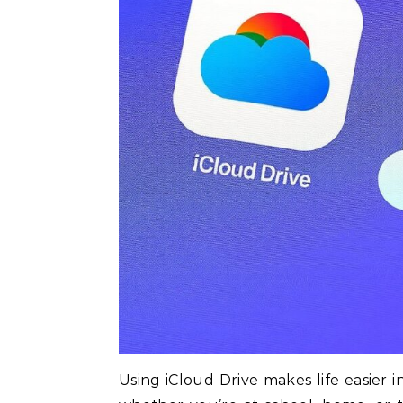
Using iCloud Drive makes life easier 