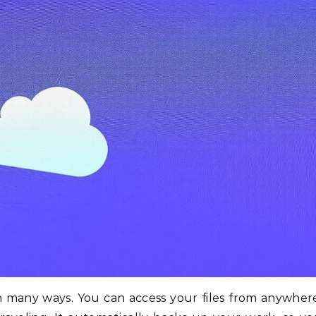
in many ways. You can access your files from anywher