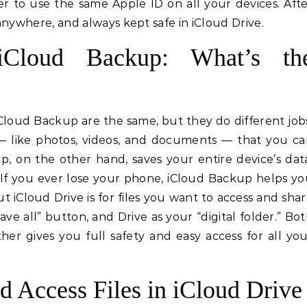
r to use the same Apple ID on all your devices. Aft
 anywhere, and always kept safe in iCloud Drive.
iCloud Backup: What’s th
Cloud Backup are the same, but they do different job
es — like photos, videos, and documents — that you c
, on the other hand, saves your entire device’s dat
. If you ever lose your phone, iCloud Backup helps y
ut iCloud Drive is for files you want to access and sha
ave all” button, and Drive as your “digital folder.” Bo
er gives you full safety and easy access for all yo
d Access Files in iCloud Drive