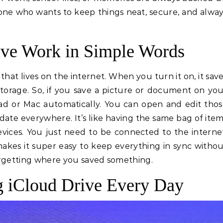
nyone who wants to keep things neat, secure, and alwa
ve Work in Simple Words
that lives on the internet. When you turn it on, it sav
 storage. So, if you save a picture or document on yo
iPad or Mac automatically. You can open and edit tho
date everywhere. It’s like having the same bag of ite
evices. You just need to be connected to the interne
makes it super easy to keep everything in sync witho
orgetting where you saved something.
g iCloud Drive Every Day