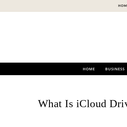
Skip to content
HOM
HOME
BUSINESS
What Is iCloud Dri