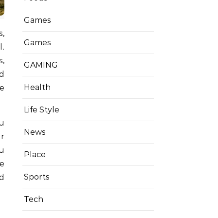
Games
s,
Games
l.
s,
GAMING
nd
Health
fe
Life Style
ou
News
r
ou
Place
ke
Sports
ud
Tech