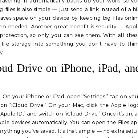
raveling. It automatically backs up your work, so y
 files is also simple — just send a link instead of a b
saves space on your device by keeping big files onli
hen needed. Another great benefit is security — App
 protection, so only you can see them. With all the
s file storage into something you don’t have to thi
y.
ud Drive on iPhone, iPad, an
. On your iPhone or iPad, open “Settings,” tap on yo
on “iCloud Drive.” On your Mac, click the Apple log
pple ID,” and switch on “iCloud Drive.” Once it’s on, a
Apple devices automatically. You can open the Files a
rything you’ve saved. It’s that simple — no extra set