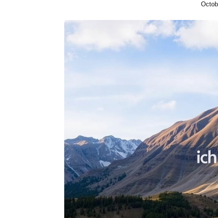
Octob