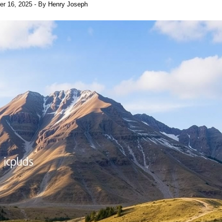
er 16, 2025
- By
Henry Joseph