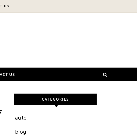
T US
ACT US
CATEGORIES
y
auto
blog