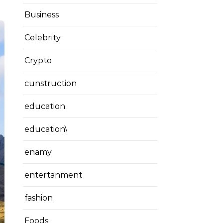
Business
Celebrity
Crypto
cunstruction
education
education\
enamy
entertanment
fashion
Foods