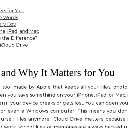
ers for You
le Words
ery Day
ne, iPad, and Mac
s the Difference?
 iCloud Drive
 and Why It Matters for You
e tool made by Apple that keeps all your files, photo
n you save something on your iPhone, iPad, or Mac, 
en if your device breaks or gets lost. You can open yo
e or even a Windows computer. This means you don’
urself files anymore. iCloud Drive matters because 
 work, school files, or memories are always backed 