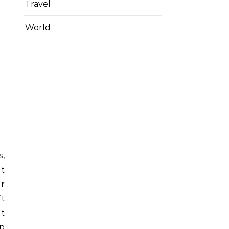
Travel
World
s,
it
ur
t
it
up