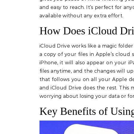
and easy to reach. It’s perfect for a
available without any extra effort.
How Does iCloud Dri
iCloud Drive works like a magic folder 
a copy of your files in Apple’s cloud
iPhone, it will also appear on your 
files anytime, and the changes will up
that follows you on all your Apple d
and iCloud Drive does the rest. This 
worrying about losing your data or f
Key Benefits of Usin