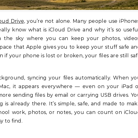
loud Drive,
you’re not alone. Many people use iPhone
ally know what is iCloud Drive and why it’s so usefu
 in the sky where you can keep your photos, video
space that Apple gives you to keep your stuff safe a
if your phone is lost or broken, your files are still sa
ackground, syncing your files automatically. When y
Mac, it appears everywhere — even on your iPad o
e sending files by email or carrying USB drives. Y
 is already there. It’s simple, safe, and made to ma
school work, photos, or notes, you can count on iClo
 to find.