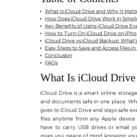
What Is iCloud Drive and Why It Matt
How Does iCloud Drive Work in Simp
Key Benefits of Using iCloud Drive Ev
How to Turn On iCloud Drive on iPho
iCloud Drive vs iCloud Backup: What’
Easy Steps to Save and Access Files in
Conclusion
FAQs
What Is iCloud Drive
iCloud Drive is a smart online storag
and documents safe in one place. Whe
goes to iCloud Drive and stays safe ev
files anytime from any Apple devic
have to carry USB drives or email yo
gives you peace of mind knowing your