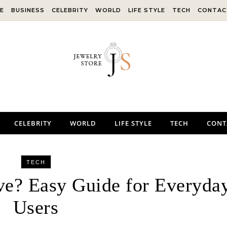
E
BUSINESS
CELEBRITY
WORLD
LIFE STYLE
TECH
CONTAC
CELEBRITY
WORLD
LIFE STYLE
TECH
CONT
TECH
ve? Easy Guide for Everyda
Users