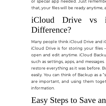
or special app needed. Just remembe
that, your files will be ready anytime,
iCloud Drive vs 
Difference?
Many people think iCloud Drive and i
iCloud Drive is for storing your fil
open and edit anytime. iCloud Backup
such as settings, apps, and messages
restore everything as it was before. B
easily. You can think of Backup as a “s
are important, and using them togeth
information.
Easy Steps to Save an