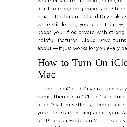
whether you’re at school, home, or t
don’t lose anything important. Sharing
email attachment. iCloud Drive also 
while still letting you open them w
keeps your files private with strong
helpful features, iCloud Drive turn
about — it just works for you every da
How to Turn On iClo
Mac
Turning on iCloud Drive is super easy
name, then go to “iCloud,” and turn 
open “System Settings,” then choose “A
your files start syncing across your 
on iPhone or Finder on Mac to see eve