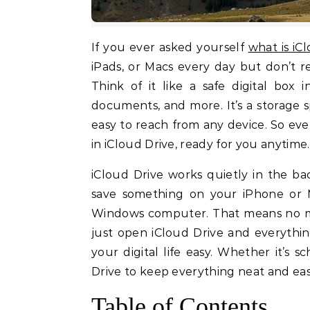
If you ever asked yourself
what is iC
iPads, or Macs every day but don’t re
Think of it like a safe digital box
documents, and more. It’s a storage 
easy to reach from any device. So even 
in iCloud Drive, ready for you anytime.
iCloud Drive works quietly in the b
save something on your iPhone or 
Windows computer. That means no mor
just open iCloud Drive and everything
your digital life easy. Whether it’s 
Drive to keep everything neat and easy
Table of Contents